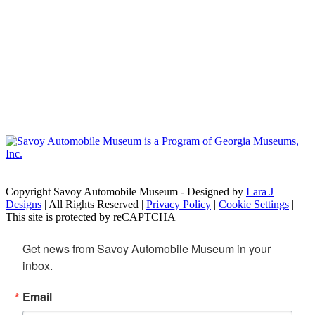
Copyright Savoy Automobile Museum - Designed by
Lara J
Designs
| All Rights Reserved |
Privacy Policy
|
Cookie Settings
|
This site is protected by reCAPTCHA
Get news from Savoy Automobile Museum in your 
inbox.
Email