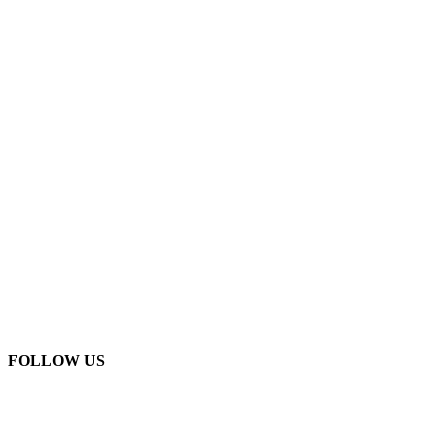
FOLLOW US