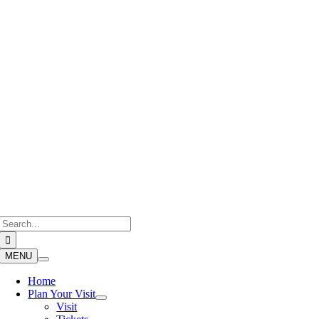
Skip
to
content
Search
for:
MENU
Home
Plan Your Visit
Visit