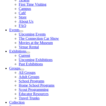
Tickets
First Time Visiting
Campus
Café
Store
About Us
FAQ
Events
Upcoming Events
The Connection Car Show
Movies at the Museum
Venue Rental
Exhibitions
Current
Upcoming Exhibitions
Past Exhibitions
Groups
All Groups
Adult Groups
School Programs
Home School Programs
Scout Programming
Educator Resources
Travel Trunks
Collection