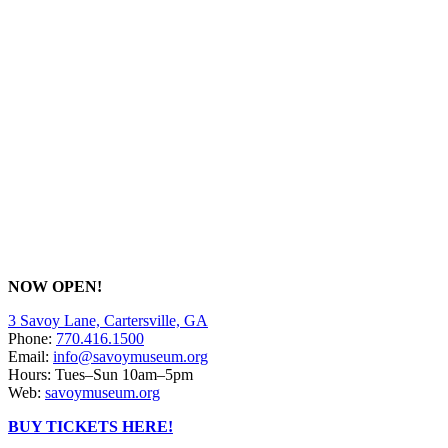
NOW OPEN!
3 Savoy Lane, Cartersville, GA
Phone:
770.416.1500
Email:
info@savoymuseum.org
Hours: Tues–Sun 10am–5pm
Web:
savoymuseum.org
BUY TICKETS HERE!