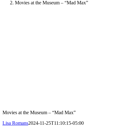
Movies at the Museum – “Mad Max”
Movies at the Museum – “Mad Max”
Lisa Romans
2024-11-25T11:10:15-05:00