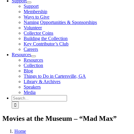
Support
Support
Membership
Ways to Give
Naming Opportunities & Sponsorships
Volunteer
Collector Coins
Building the Collection
Key Contributor’s Club
Careers
Resources
Resources
Collection
Blog
Things to Do in Cartersville, GA
Library & Archives
Speakers
Media
Search
for:
Movies at the Museum – “Mad Max”
Home