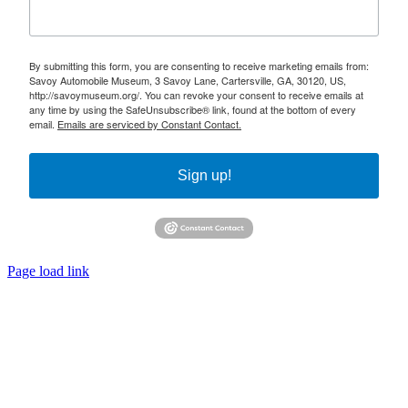
By submitting this form, you are consenting to receive marketing emails from:
Savoy Automobile Museum, 3 Savoy Lane, Cartersville, GA, 30120, US,
http://savoymuseum.org/. You can revoke your consent to receive emails at
any time by using the SafeUnsubscribe® link, found at the bottom of every
email.
Emails are serviced by Constant Contact.
Sign up!
Page load link
Go
to
Top