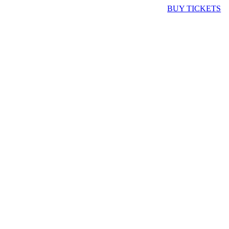
BUY TICKETS