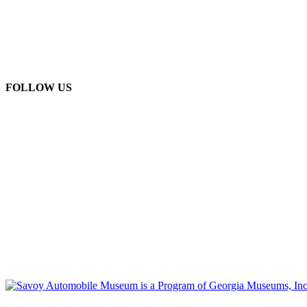
FOLLOW US