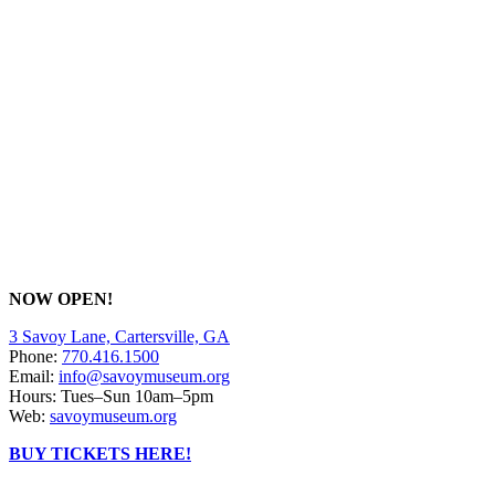
NOW OPEN!
3 Savoy Lane, Cartersville, GA
Phone:
770.416.1500
Email:
info@savoymuseum.org
Hours: Tues–Sun 10am–5pm
Web:
savoymuseum.org
BUY TICKETS HERE!