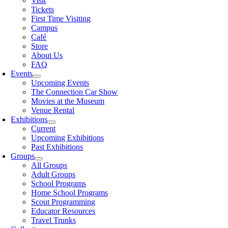
Visit
Tickets
First Time Visiting
Campus
Café
Store
About Us
FAQ
Events
Upcoming Events
The Connection Car Show
Movies at the Museum
Venue Rental
Exhibitions
Current
Upcoming Exhibitions
Past Exhibitions
Groups
All Groups
Adult Groups
School Programs
Home School Programs
Scout Programming
Educator Resources
Travel Trunks