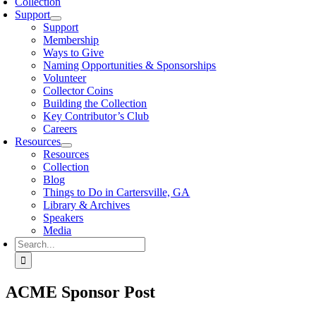
Collection
Support
Support
Membership
Ways to Give
Naming Opportunities & Sponsorships
Volunteer
Collector Coins
Building the Collection
Key Contributor’s Club
Careers
Resources
Resources
Collection
Blog
Things to Do in Cartersville, GA
Library & Archives
Speakers
Media
Search
for:
ACME Sponsor Post