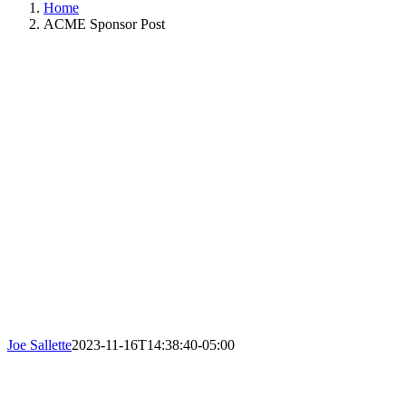
Home
ACME Sponsor Post
Joe Sallette
2023-11-16T14:38:40-05:00