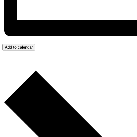
Add to calendar