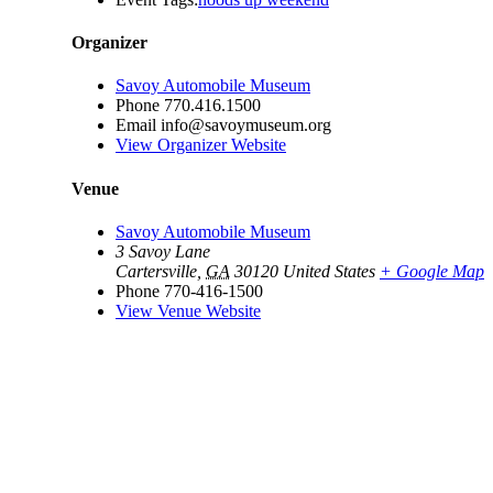
Organizer
Savoy Automobile Museum
Phone
770.416.1500
Email
info@savoymuseum.org
View Organizer Website
Venue
Savoy Automobile Museum
3 Savoy Lane
Cartersville
,
GA
30120
United States
+ Google Map
Phone
770-416-1500
View Venue Website