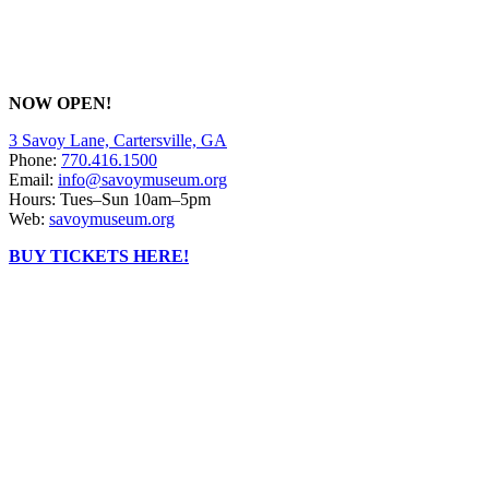
NOW OPEN!
3 Savoy Lane, Cartersville, GA
Phone:
770.416.1500
Email:
info@savoymuseum.org
Hours: Tues–Sun 10am–5pm
Web:
savoymuseum.org
BUY TICKETS HERE!