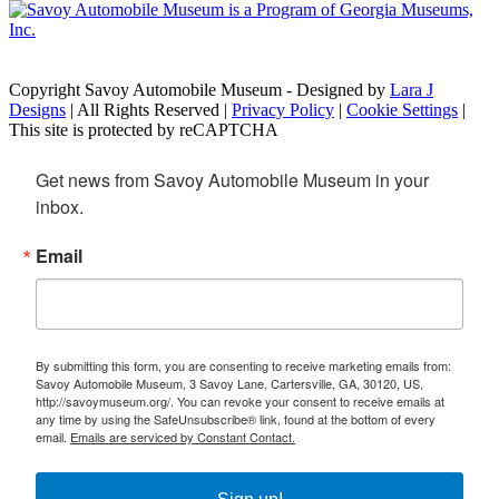
Copyright Savoy Automobile Museum - Designed by
Lara J
Designs
| All Rights Reserved |
Privacy Policy
|
Cookie Settings
|
This site is protected by reCAPTCHA
Get news from Savoy Automobile Museum in your 
inbox.
Email
By submitting this form, you are consenting to receive marketing emails from:
Savoy Automobile Museum, 3 Savoy Lane, Cartersville, GA, 30120, US,
http://savoymuseum.org/. You can revoke your consent to receive emails at
any time by using the SafeUnsubscribe® link, found at the bottom of every
email.
Emails are serviced by Constant Contact.