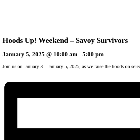
Hoods Up! Weekend – Savoy Survivors
January 5, 2025 @ 10:00 am
-
5:00 pm
Join us on January 3 – January 5, 2025, as we raise the hoods on sele