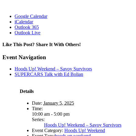
Google Calendar
iCalendar
Outlook 365
Outlook Live
Like This Post? Share It With Others!
Facebook
X
Reddit
LinkedIn
WhatsApp
Tumblr
Pinterest
Vk
Email
Event Navigation
Hoods Up! Weekend – Savoy Survivors
SUPERCARS Talk with Ed Bolian
Details
Date:
January 5, 2025
Time:
10:00 am - 5:00 pm
Series:
Hoods Up! Weekend – Savoy Survivors
Event Category:
Hoods Up! Weekend
Event Tags:
hoods up weekend