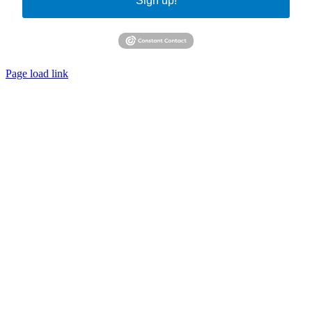
Sign up!
Page load link
Go
to
Top