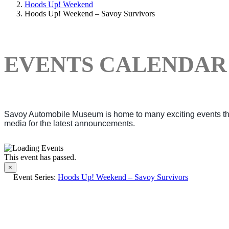
Hoods Up! Weekend
Hoods Up! Weekend – Savoy Survivors
EVENTS CALENDAR
Savoy Automobile Museum is home to many exciting events thro
media for the latest announcements.
This event has passed.
×
Event Series:
Hoods Up! Weekend – Savoy Survivors