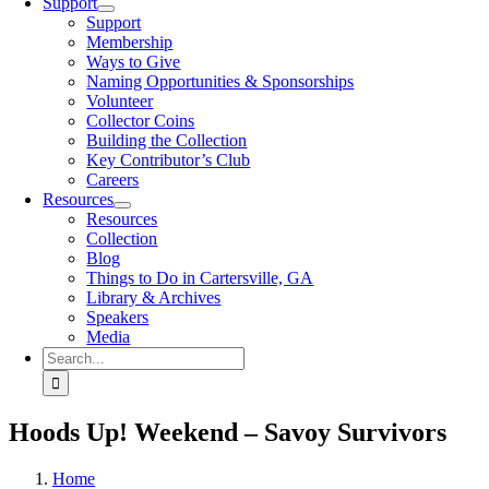
Support
Support
Membership
Ways to Give
Naming Opportunities & Sponsorships
Volunteer
Collector Coins
Building the Collection
Key Contributor’s Club
Careers
Resources
Resources
Collection
Blog
Things to Do in Cartersville, GA
Library & Archives
Speakers
Media
Search
for:
Hoods Up! Weekend – Savoy Survivors
Home