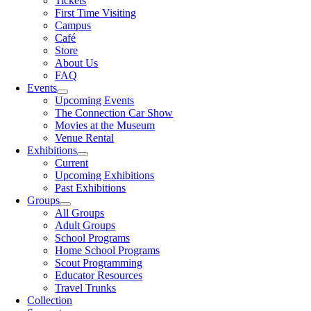
Tickets
First Time Visiting
Campus
Café
Store
About Us
FAQ
Events
Upcoming Events
The Connection Car Show
Movies at the Museum
Venue Rental
Exhibitions
Current
Upcoming Exhibitions
Past Exhibitions
Groups
All Groups
Adult Groups
School Programs
Home School Programs
Scout Programming
Educator Resources
Travel Trunks
Collection