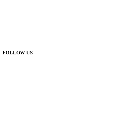
FOLLOW US