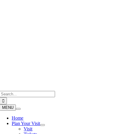
Skip
to
content
Search
for:
MENU
Home
Plan Your Visit
Visit