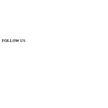
FOLLOW US