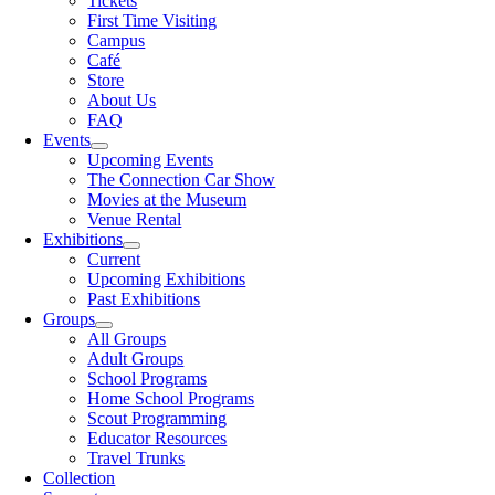
Tickets
First Time Visiting
Campus
Café
Store
About Us
FAQ
Events
Upcoming Events
The Connection Car Show
Movies at the Museum
Venue Rental
Exhibitions
Current
Upcoming Exhibitions
Past Exhibitions
Groups
All Groups
Adult Groups
School Programs
Home School Programs
Scout Programming
Educator Resources
Travel Trunks
Collection