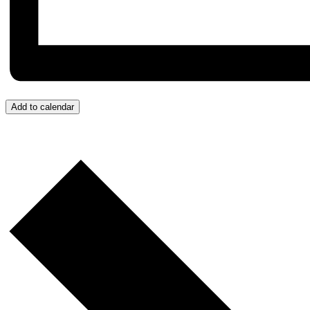
Add to calendar