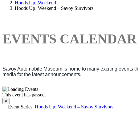
Hoods Up! Weekend
Hoods Up! Weekend – Savoy Survivors
EVENTS CALENDAR
Savoy Automobile Museum is home to many exciting events thro
media for the latest announcements.
This event has passed.
×
Event Series:
Hoods Up! Weekend – Savoy Survivors