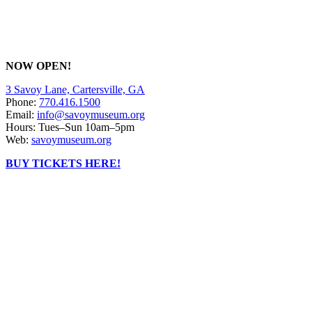
NOW OPEN!
3 Savoy Lane, Cartersville, GA
Phone:
770.416.1500
Email:
info@savoymuseum.org
Hours: Tues–Sun 10am–5pm
Web:
savoymuseum.org
BUY TICKETS HERE!