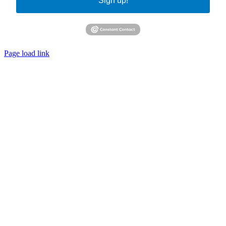
Sign up!
Page load link
Go
to
Top