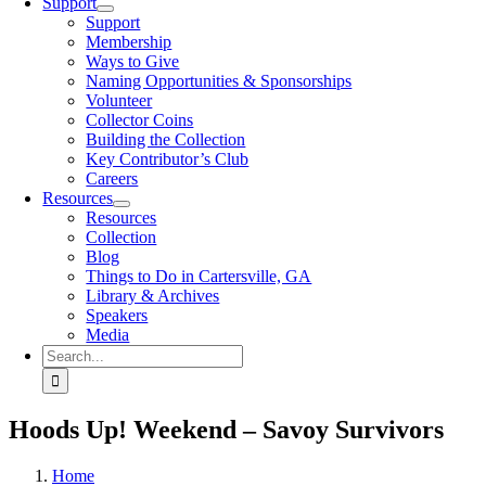
Support
Support
Membership
Ways to Give
Naming Opportunities & Sponsorships
Volunteer
Collector Coins
Building the Collection
Key Contributor’s Club
Careers
Resources
Resources
Collection
Blog
Things to Do in Cartersville, GA
Library & Archives
Speakers
Media
Search
for:
Hoods Up! Weekend – Savoy Survivors
Home