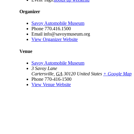
Organizer
Savoy Automobile Museum
Phone
770.416.1500
Email
info@savoymuseum.org
View Organizer Website
Venue
Savoy Automobile Museum
3 Savoy Lane
Cartersville
,
GA
30120
United States
+ Google Map
Phone
770-416-1500
View Venue Website