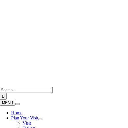
Skip
to
content
Search
for:
MENU
Home
Plan Your Visit
Visit