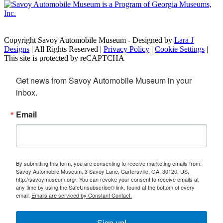
Copyright Savoy Automobile Museum - Designed by
Lara J
Designs
| All Rights Reserved |
Privacy Policy
|
Cookie Settings
|
This site is protected by reCAPTCHA
Get news from Savoy Automobile Museum in your 
inbox.
Email
By submitting this form, you are consenting to receive marketing emails from:
Savoy Automobile Museum, 3 Savoy Lane, Cartersville, GA, 30120, US,
http://savoymuseum.org/. You can revoke your consent to receive emails at
any time by using the SafeUnsubscribe® link, found at the bottom of every
email.
Emails are serviced by Constant Contact.