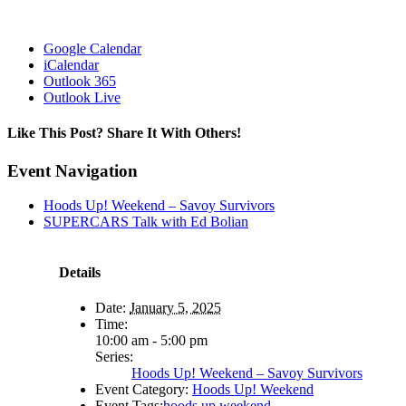
Google Calendar
iCalendar
Outlook 365
Outlook Live
Like This Post? Share It With Others!
Facebook
X
Reddit
LinkedIn
WhatsApp
Tumblr
Pinterest
Vk
Email
Event Navigation
Hoods Up! Weekend – Savoy Survivors
SUPERCARS Talk with Ed Bolian
Details
Date:
January 5, 2025
Time:
10:00 am - 5:00 pm
Series:
Hoods Up! Weekend – Savoy Survivors
Event Category:
Hoods Up! Weekend
Event Tags:
hoods up weekend