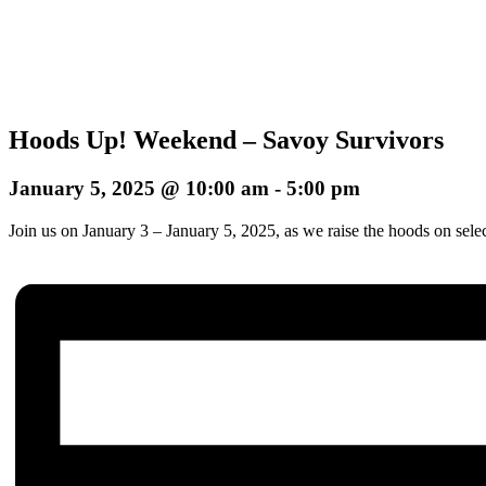
Hoods Up! Weekend – Savoy Survivors
January 5, 2025 @ 10:00 am
-
5:00 pm
Join us on January 3 – January 5, 2025, as we raise the hoods on sele