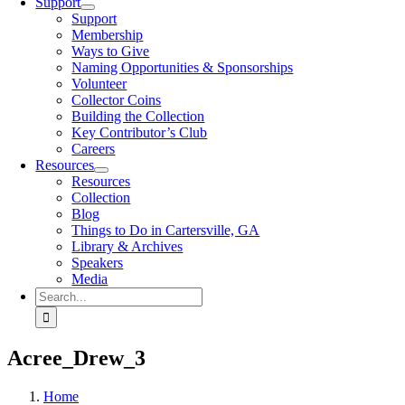
Support
Support
Membership
Ways to Give
Naming Opportunities & Sponsorships
Volunteer
Collector Coins
Building the Collection
Key Contributor’s Club
Careers
Resources
Resources
Collection
Blog
Things to Do in Cartersville, GA
Library & Archives
Speakers
Media
Search
for:
Acree_Drew_3
Home