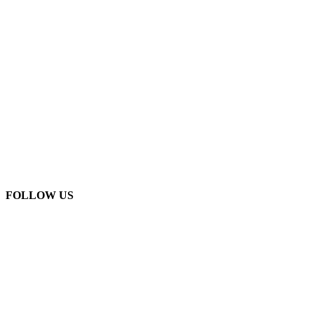
FOLLOW US