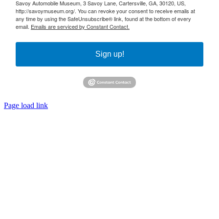
Savoy Automobile Museum, 3 Savoy Lane, Cartersville, GA, 30120, US,
http://savoymuseum.org/. You can revoke your consent to receive emails at
any time by using the SafeUnsubscribe® link, found at the bottom of every
email.
Emails are serviced by Constant Contact.
Sign up!
Page load link
Go
to
Top