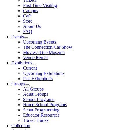
Tickets
First Time Visiting
Campus
Café
Store
About Us
FAQ
Events
Upcoming Events
The Connection Car Show
Movies at the Museum
Venue Rental
Exhibitions
Current
Upcoming Exhibitions
Past Exhibitions
Groups
All Groups
Adult Groups
School Programs
Home School Programs
Scout Programming
Educator Resources
Travel Trunks
Collection