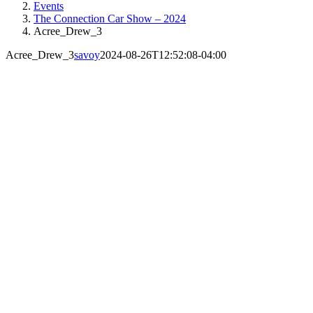
Events
The Connection Car Show – 2024
Acree_Drew_3
Acree_Drew_3
savoy
2024-08-26T12:52:08-04:00