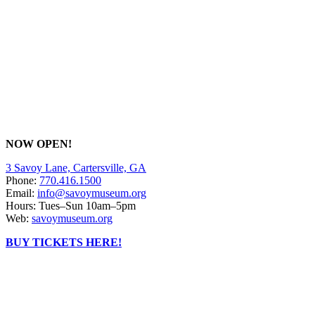
NOW OPEN!
3 Savoy Lane, Cartersville, GA
Phone:
770.416.1500
Email:
info@savoymuseum.org
Hours: Tues–Sun 10am–5pm
Web:
savoymuseum.org
BUY TICKETS HERE!