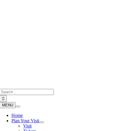
Skip
to
content
Search
for:
MENU
Home
Plan Your Visit
Visit