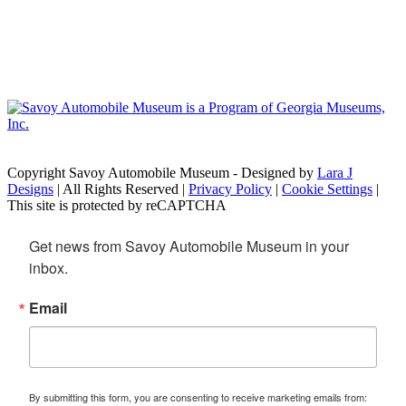
Copyright Savoy Automobile Museum - Designed by
Lara J
Designs
| All Rights Reserved |
Privacy Policy
|
Cookie Settings
|
This site is protected by reCAPTCHA
Get news from Savoy Automobile Museum in your 
inbox.
Email
By submitting this form, you are consenting to receive marketing emails from: