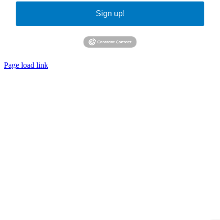
Sign up!
Page load link
Go
to
Top