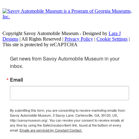
Copyright Savoy Automobile Museum - Designed by
Lara J
Designs
| All Rights Reserved |
Privacy Policy
|
Cookie Settings
|
This site is protected by reCAPTCHA
Get news from Savoy Automobile Museum in your 
inbox.
Email
By submitting this form, you are consenting to receive marketing emails from:
Savoy Automobile Museum, 3 Savoy Lane, Cartersville, GA, 30120, US,
http://savoymuseum.org/. You can revoke your consent to receive emails at
any time by using the SafeUnsubscribe® link, found at the bottom of every
email.
Emails are serviced by Constant Contact.