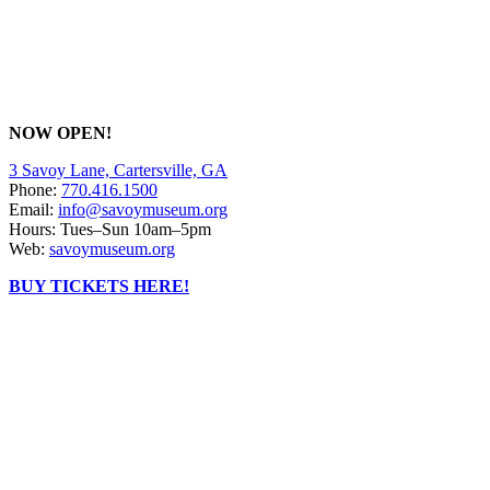
NOW OPEN!
3 Savoy Lane, Cartersville, GA
Phone:
770.416.1500
Email:
info@savoymuseum.org
Hours: Tues–Sun 10am–5pm
Web:
savoymuseum.org
BUY TICKETS HERE!