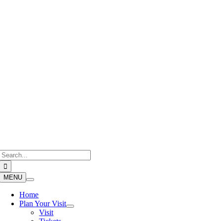
Skip
to
content
Search
for:
MENU
Home
Plan Your Visit
Visit