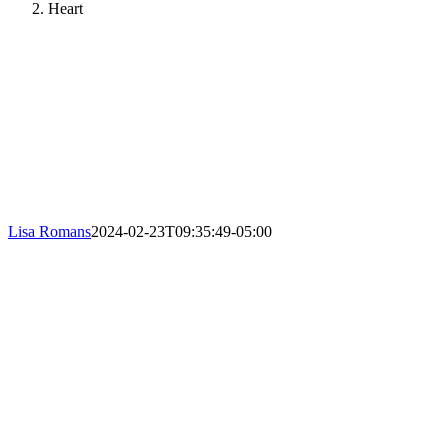
Heart
Lisa Romans
2024-02-23T09:35:49-05:00