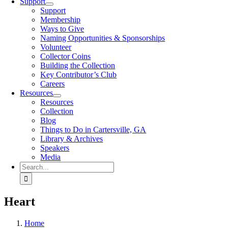
Support
Support
Membership
Ways to Give
Naming Opportunities & Sponsorships
Volunteer
Collector Coins
Building the Collection
Key Contributor’s Club
Careers
Resources
Resources
Collection
Blog
Things to Do in Cartersville, GA
Library & Archives
Speakers
Media
Search
for:
Heart
Home