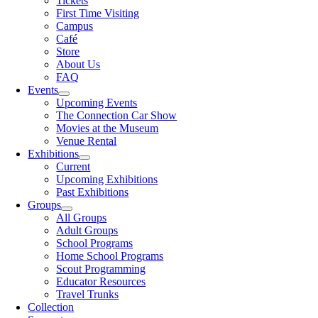
Tickets
First Time Visiting
Campus
Café
Store
About Us
FAQ
Events
Upcoming Events
The Connection Car Show
Movies at the Museum
Venue Rental
Exhibitions
Current
Upcoming Exhibitions
Past Exhibitions
Groups
All Groups
Adult Groups
School Programs
Home School Programs
Scout Programming
Educator Resources
Travel Trunks
Collection