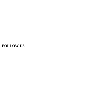
FOLLOW US