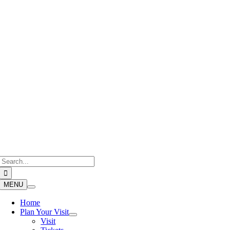
Skip
to
content
Search
for:
MENU
Home
Plan Your Visit
Visit