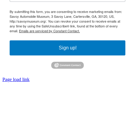
By submitting this form, you are consenting to receive marketing emails from:
Savoy Automobile Museum, 3 Savoy Lane, Cartersville, GA, 30120, US,
http://savoymuseum.org/. You can revoke your consent to receive emails at
any time by using the SafeUnsubscribe® link, found at the bottom of every
email.
Emails are serviced by Constant Contact.
Sign up!
Page load link
Go
to
Top