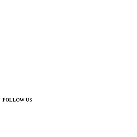
FOLLOW US