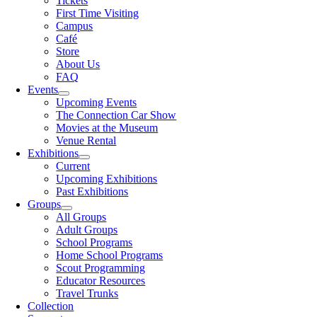
Tickets
First Time Visiting
Campus
Café
Store
About Us
FAQ
Events
Upcoming Events
The Connection Car Show
Movies at the Museum
Venue Rental
Exhibitions
Current
Upcoming Exhibitions
Past Exhibitions
Groups
All Groups
Adult Groups
School Programs
Home School Programs
Scout Programming
Educator Resources
Travel Trunks
Collection