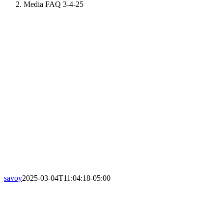
Media FAQ 3-4-25
savoy
2025-03-04T11:04:18-05:00