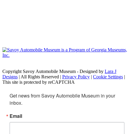
Copyright Savoy Automobile Museum - Designed by
Lara J
Designs
| All Rights Reserved |
Privacy Policy
|
Cookie Settings
|
This site is protected by reCAPTCHA
Get news from Savoy Automobile Museum in your 
inbox.
Email