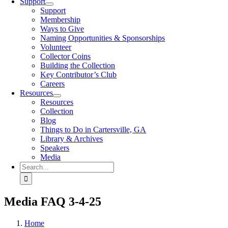
Support
Support
Membership
Ways to Give
Naming Opportunities & Sponsorships
Volunteer
Collector Coins
Building the Collection
Key Contributor’s Club
Careers
Resources
Resources
Collection
Blog
Things to Do in Cartersville, GA
Library & Archives
Speakers
Media
Search
for:
Media FAQ 3-4-25
Home