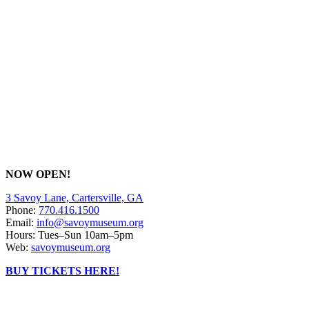
NOW OPEN!
3 Savoy Lane, Cartersville, GA
Phone:
770.416.1500
Email:
info@savoymuseum.org
Hours: Tues–Sun 10am–5pm
Web:
savoymuseum.org
BUY TICKETS HERE!