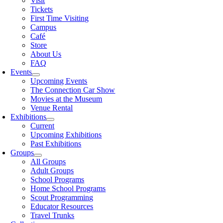
Visit
Tickets
First Time Visiting
Campus
Café
Store
About Us
FAQ
Events
Upcoming Events
The Connection Car Show
Movies at the Museum
Venue Rental
Exhibitions
Current
Upcoming Exhibitions
Past Exhibitions
Groups
All Groups
Adult Groups
School Programs
Home School Programs
Scout Programming
Educator Resources
Travel Trunks