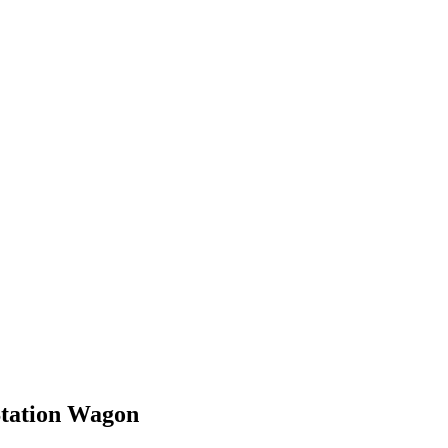
Station Wagon