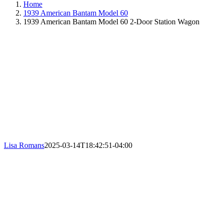
Home
1939 American Bantam Model 60
1939 American Bantam Model 60 2-Door Station Wagon
Lisa Romans
2025-03-14T18:42:51-04:00