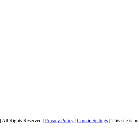
| All Rights Reserved |
Privacy Policy
|
Cookie Settings
| This site is