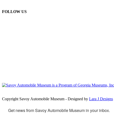
FOLLOW US
Copyright Savoy Automobile Museum - Designed by
Lara J Designs
Get news from Savoy Automobile Museum in your inbox.