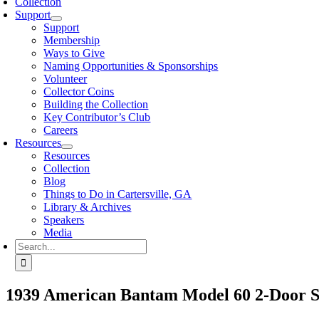
Collection
Support
Support
Membership
Ways to Give
Naming Opportunities & Sponsorships
Volunteer
Collector Coins
Building the Collection
Key Contributor’s Club
Careers
Resources
Resources
Collection
Blog
Things to Do in Cartersville, GA
Library & Archives
Speakers
Media
Search
for:
1939 American Bantam Model 60 2-Door 