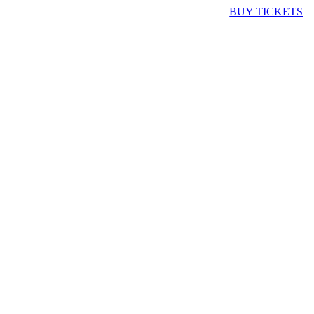
BUY TICKETS