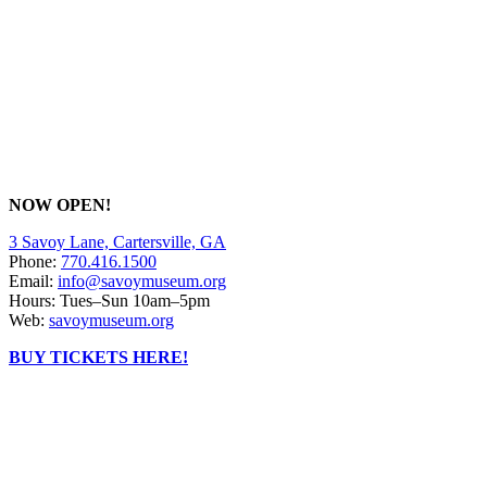
NOW OPEN!
3 Savoy Lane, Cartersville, GA
Phone:
770.416.1500
Email:
info@savoymuseum.org
Hours: Tues–Sun 10am–5pm
Web:
savoymuseum.org
BUY TICKETS HERE!