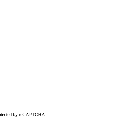
 protected by reCAPTCHA