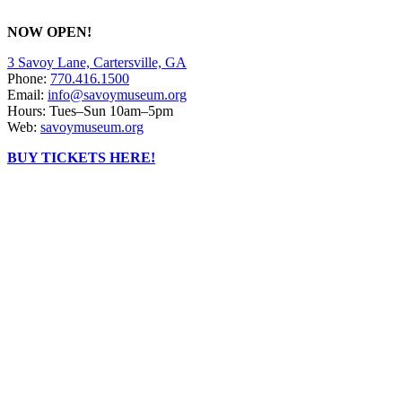
NOW OPEN!
3 Savoy Lane, Cartersville, GA
Phone:
770.416.1500
Email:
info@savoymuseum.org
Hours: Tues–Sun 10am–5pm
Web:
savoymuseum.org
BUY TICKETS HERE!