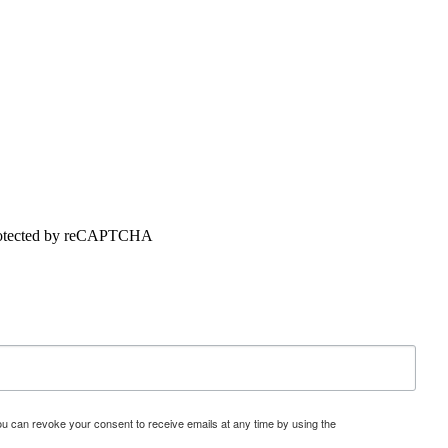
 protected by reCAPTCHA
u can revoke your consent to receive emails at any time by using the