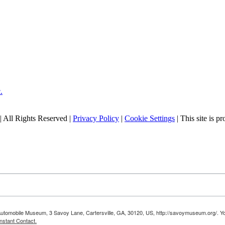
| All Rights Reserved |
Privacy Policy
|
Cookie Settings
| This site is
 Automobile Museum, 3 Savoy Lane, Cartersville, GA, 30120, US, http://savoymuseum.org/. Yo
nstant Contact.