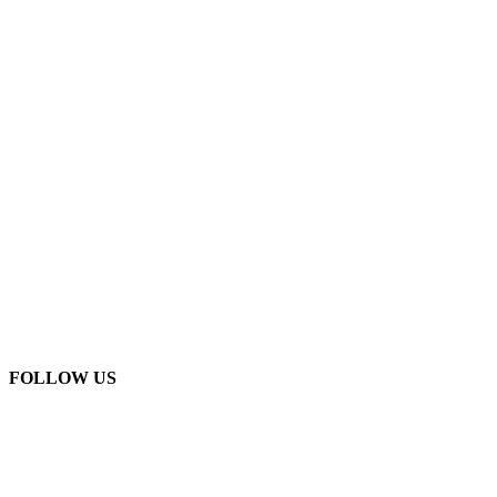
FOLLOW US