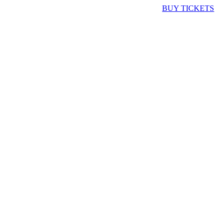
BUY TICKETS