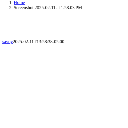
Home
Screenshot 2025-02-11 at 1.58.03 PM
savoy
2025-02-11T13:58:38-05:00