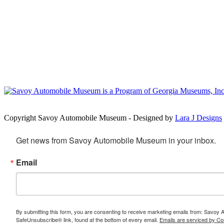
Copyright Savoy Automobile Museum - Designed by
Lara J Designs
Get news from Savoy Automobile Museum in your inbox.
Email
By submitting this form, you are consenting to receive marketing emails from: Savoy
SafeUnsubscribe® link, found at the bottom of every email.
Emails are serviced by Co