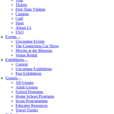
Visit
Tickets
First Time Visiting
Campus
Café
Store
About Us
FAQ
Events
Upcoming Events
The Connection Car Show
Movies at the Museum
Venue Rental
Exhibitions
Current
Upcoming Exhibitions
Past Exhibitions
Groups
All Groups
Adult Groups
School Programs
Home School Programs
Scout Programming
Educator Resources
Travel Trunks