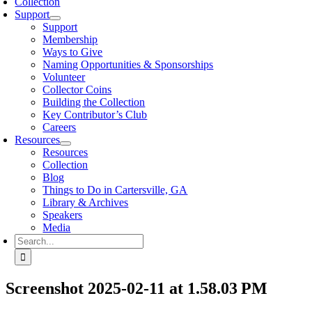
Collection
Support
Support
Membership
Ways to Give
Naming Opportunities & Sponsorships
Volunteer
Collector Coins
Building the Collection
Key Contributor’s Club
Careers
Resources
Resources
Collection
Blog
Things to Do in Cartersville, GA
Library & Archives
Speakers
Media
Search
for:
Screenshot 2025-02-11 at 1.58.03 PM