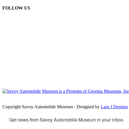
FOLLOW US
Copyright Savoy Automobile Museum - Designed by
Lara J Designs
Get news from Savoy Automobile Museum in your inbox.