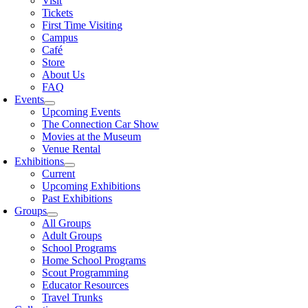
Visit
Tickets
First Time Visiting
Campus
Café
Store
About Us
FAQ
Events
Upcoming Events
The Connection Car Show
Movies at the Museum
Venue Rental
Exhibitions
Current
Upcoming Exhibitions
Past Exhibitions
Groups
All Groups
Adult Groups
School Programs
Home School Programs
Scout Programming
Educator Resources
Travel Trunks