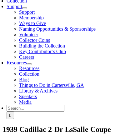
Collection
Support
Support
Membership
Ways to Give
Naming Opportunities & Sponsorships
Volunteer
Collector Coins
Building the Collection
Key Contributor’s Club
Careers
Resources
Resources
Collection
Blog
Things to Do in Cartersville, GA
Library & Archives
Speakers
Media
Search
for:
1939 Cadillac 2-Dr LsSalle Coupe