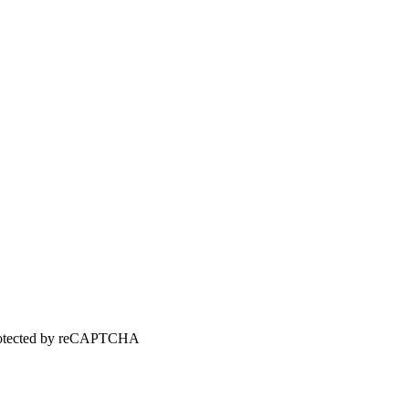
 protected by reCAPTCHA