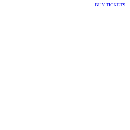
BUY TICKETS