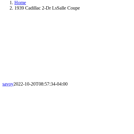
Home
1939 Cadillac 2-Dr LsSalle Coupe
savoy
2022-10-20T08:57:34-04:00