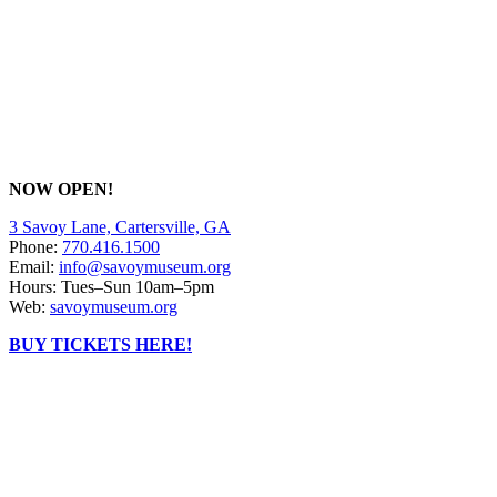
NOW OPEN!
3 Savoy Lane, Cartersville, GA
Phone:
770.416.1500
Email:
info@savoymuseum.org
Hours: Tues–Sun 10am–5pm
Web:
savoymuseum.org
BUY TICKETS HERE!