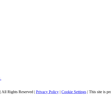
| All Rights Reserved |
Privacy Policy
|
Cookie Settings
| This site is