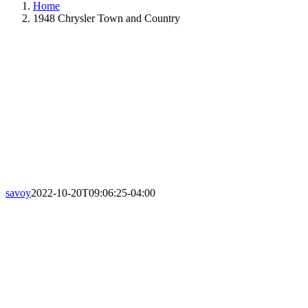
Home
1948 Chrysler Town and Country
savoy
2022-10-20T09:06:25-04:00