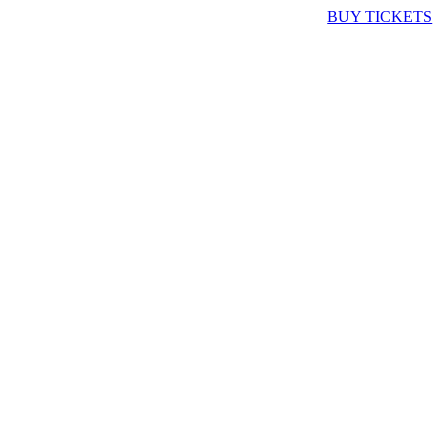
BUY TICKETS