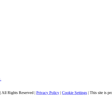
| All Rights Reserved |
Privacy Policy
|
Cookie Settings
| This site is