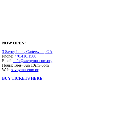
NOW OPEN!
3 Savoy Lane, Cartersville, GA
Phone:
770.416.1500
Email:
info@savoymuseum.org
Hours: Tues–Sun 10am–5pm
Web:
savoymuseum.org
BUY TICKETS HERE!