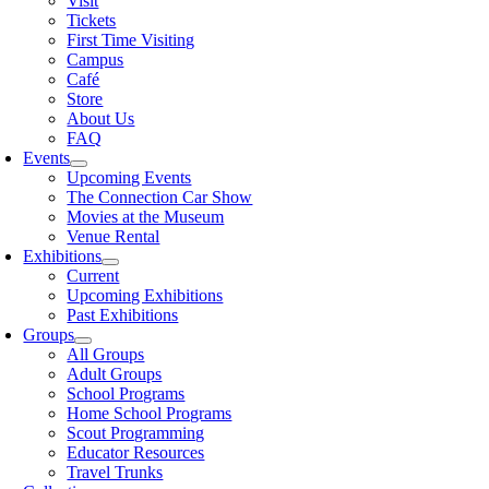
Visit
Tickets
First Time Visiting
Campus
Café
Store
About Us
FAQ
Events
Upcoming Events
The Connection Car Show
Movies at the Museum
Venue Rental
Exhibitions
Current
Upcoming Exhibitions
Past Exhibitions
Groups
All Groups
Adult Groups
School Programs
Home School Programs
Scout Programming
Educator Resources
Travel Trunks