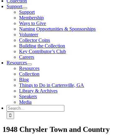
Collection
Support
Support
Membership
Ways to Give
Naming Opportunities & Sponsorships
Volunteer
Collector Coins
Building the Collection
Key Contributor’s Club
Careers
Resources
Resources
Collection
Blog
Things to Do in Cartersville, GA
Library & Archives
Speakers
Media
Search
for:
1948 Chrysler Town and Country