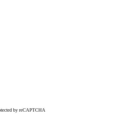
 protected by reCAPTCHA