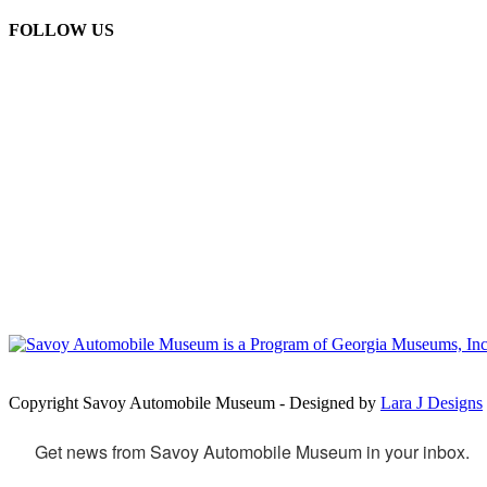
FOLLOW US
Copyright Savoy Automobile Museum - Designed by
Lara J Designs
Get news from Savoy Automobile Museum in your inbox.