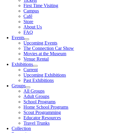
Tickets
First Time Visiting
Campus
Café
Store
About Us
FAQ
Events
Upcoming Events
The Connection Car Show
Movies at the Museum
Venue Rental
Exhibitions
Current
Upcoming Exhibitions
Past Exhibitions
Groups
All Groups
Adult Groups
School Programs
Home School Programs
Scout Programming
Educator Resources
Travel Trunks
Collection