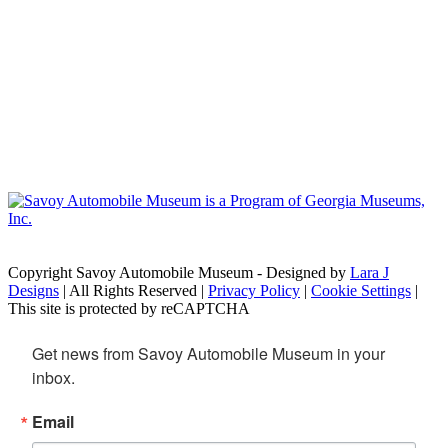
Copyright Savoy Automobile Museum - Designed by
Lara J
Designs
| All Rights Reserved |
Privacy Policy
|
Cookie Settings
|
This site is protected by reCAPTCHA
Get news from Savoy Automobile Museum in your 
inbox.
Email