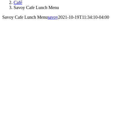
Café
Savoy Cafe Lunch Menu
Savoy Cafe Lunch Menu
savoy
2021-10-19T11:34:10-04:00