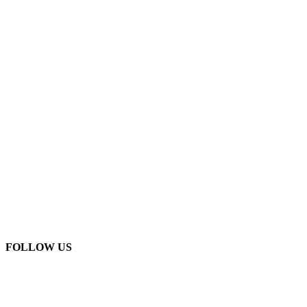
FOLLOW US