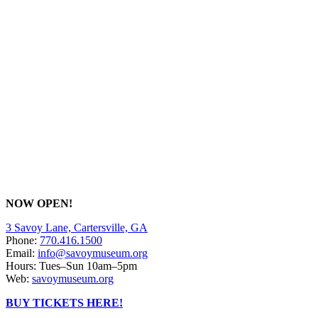
NOW OPEN!
3 Savoy Lane, Cartersville, GA
Phone:
770.416.1500
Email:
info@savoymuseum.org
Hours: Tues–Sun 10am–5pm
Web:
savoymuseum.org
BUY TICKETS HERE!