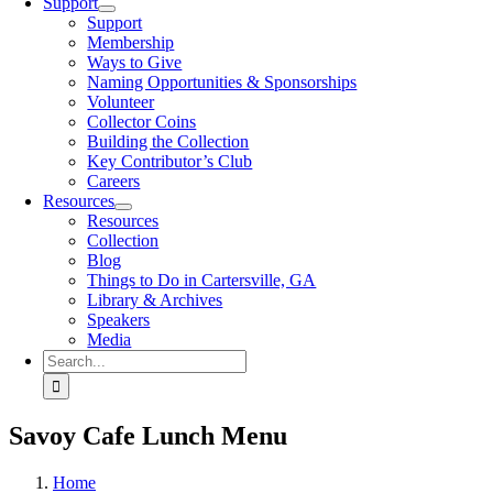
Support
Support
Membership
Ways to Give
Naming Opportunities & Sponsorships
Volunteer
Collector Coins
Building the Collection
Key Contributor’s Club
Careers
Resources
Resources
Collection
Blog
Things to Do in Cartersville, GA
Library & Archives
Speakers
Media
Search
for:
Savoy Cafe Lunch Menu
Home