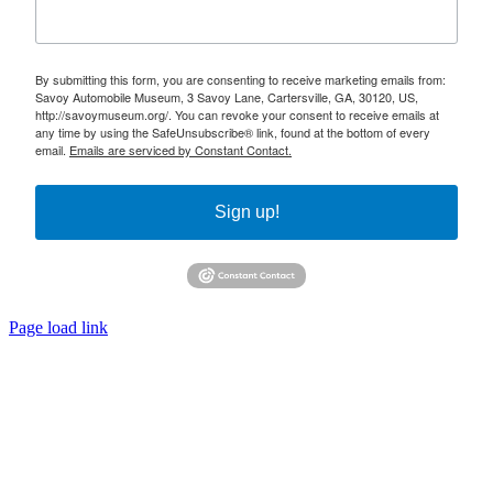
By submitting this form, you are consenting to receive marketing emails from:
Savoy Automobile Museum, 3 Savoy Lane, Cartersville, GA, 30120, US,
http://savoymuseum.org/. You can revoke your consent to receive emails at
any time by using the SafeUnsubscribe® link, found at the bottom of every
email.
Emails are serviced by Constant Contact.
Sign up!
Page load link
Go
to
Top