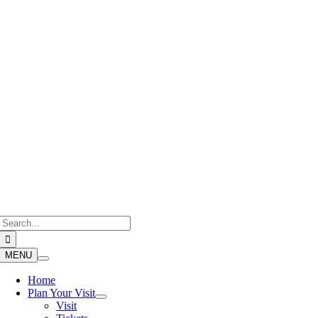
Skip
to
content
Search
for:
MENU
Home
Plan Your Visit
Visit