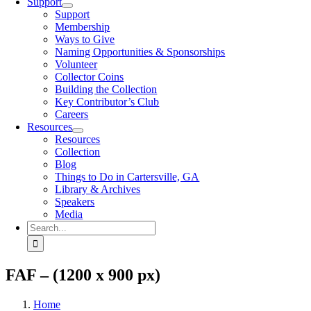
Support
Support
Membership
Ways to Give
Naming Opportunities & Sponsorships
Volunteer
Collector Coins
Building the Collection
Key Contributor’s Club
Careers
Resources
Resources
Collection
Blog
Things to Do in Cartersville, GA
Library & Archives
Speakers
Media
Search
for:
FAF – (1200 x 900 px)
Home