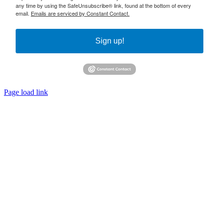
any time by using the SafeUnsubscribe® link, found at the bottom of every
email.
Emails are serviced by Constant Contact.
Sign up!
Page load link
Go
to
Top