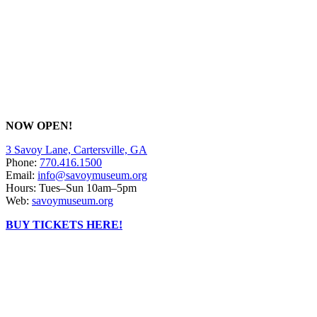
NOW OPEN!
3 Savoy Lane, Cartersville, GA
Phone:
770.416.1500
Email:
info@savoymuseum.org
Hours: Tues–Sun 10am–5pm
Web:
savoymuseum.org
BUY TICKETS HERE!