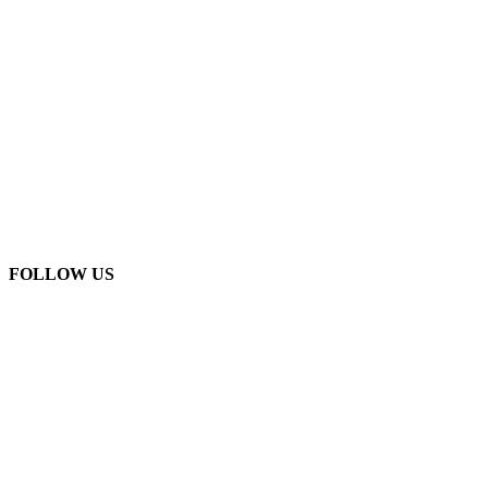
FOLLOW US