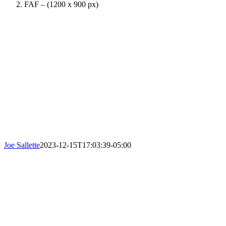
FAF – (1200 x 900 px)
Joe Sallette
2023-12-15T17:03:39-05:00