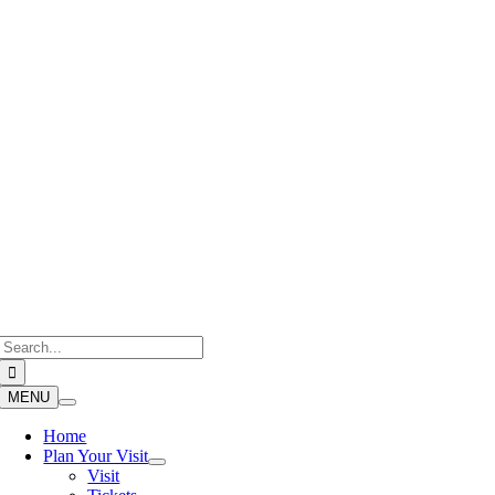
Skip
to
content
Search
for:
MENU
Home
Plan Your Visit
Visit