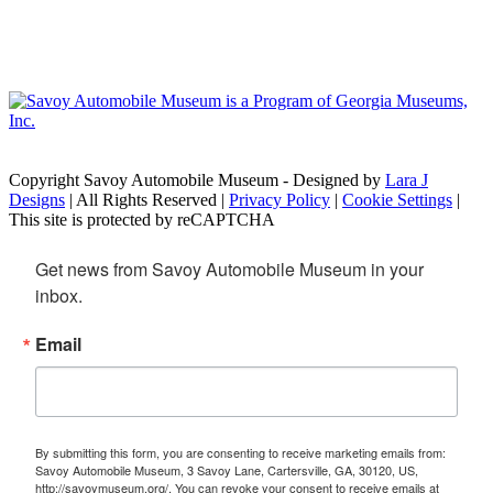
Copyright Savoy Automobile Museum - Designed by
Lara J
Designs
| All Rights Reserved |
Privacy Policy
|
Cookie Settings
|
This site is protected by reCAPTCHA
Get news from Savoy Automobile Museum in your 
inbox.
Email
By submitting this form, you are consenting to receive marketing emails from:
Savoy Automobile Museum, 3 Savoy Lane, Cartersville, GA, 30120, US,
http://savoymuseum.org/. You can revoke your consent to receive emails at