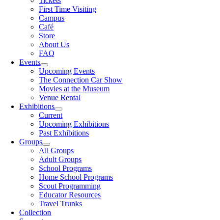
Tickets
First Time Visiting
Campus
Café
Store
About Us
FAQ
Events
Upcoming Events
The Connection Car Show
Movies at the Museum
Venue Rental
Exhibitions
Current
Upcoming Exhibitions
Past Exhibitions
Groups
All Groups
Adult Groups
School Programs
Home School Programs
Scout Programming
Educator Resources
Travel Trunks
Collection