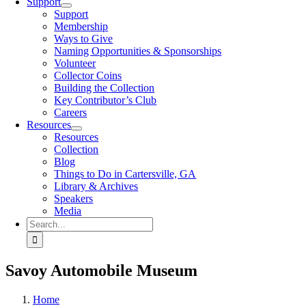
Support
Support
Membership
Ways to Give
Naming Opportunities & Sponsorships
Volunteer
Collector Coins
Building the Collection
Key Contributor’s Club
Careers
Resources
Resources
Collection
Blog
Things to Do in Cartersville, GA
Library & Archives
Speakers
Media
Search
for:
Savoy Automobile Museum
Home