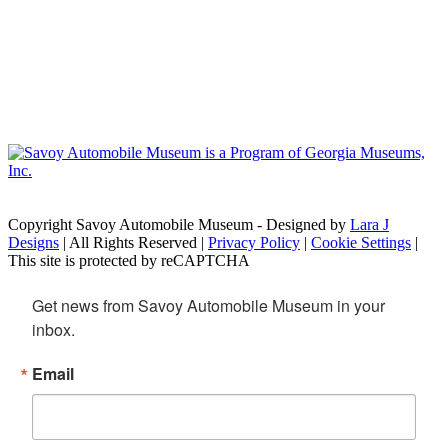
Copyright Savoy Automobile Museum - Designed by
Lara J
Designs
| All Rights Reserved |
Privacy Policy
|
Cookie Settings
|
This site is protected by reCAPTCHA
Get news from Savoy Automobile Museum in your 
inbox.
Email