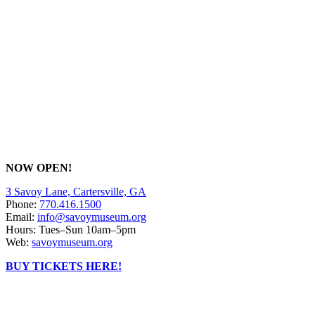
NOW OPEN!
3 Savoy Lane, Cartersville, GA
Phone:
770.416.1500
Email:
info@savoymuseum.org
Hours: Tues–Sun 10am–5pm
Web:
savoymuseum.org
BUY TICKETS HERE!