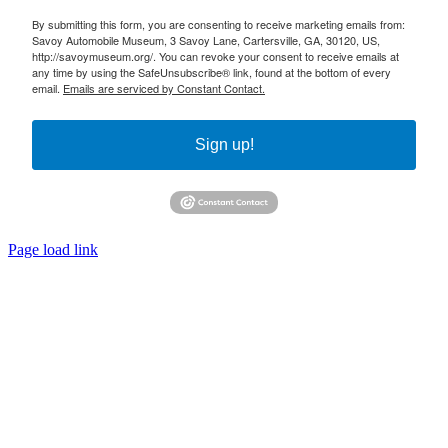
By submitting this form, you are consenting to receive marketing emails from:
Savoy Automobile Museum, 3 Savoy Lane, Cartersville, GA, 30120, US,
http://savoymuseum.org/. You can revoke your consent to receive emails at
any time by using the SafeUnsubscribe® link, found at the bottom of every
email.
Emails are serviced by Constant Contact.
Sign up!
Page load link
Go
to
Top