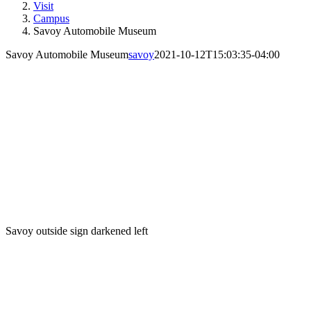
Visit
Campus
Savoy Automobile Museum
Savoy Automobile Museum
savoy
2021-10-12T15:03:35-04:00
Savoy outside sign darkened left