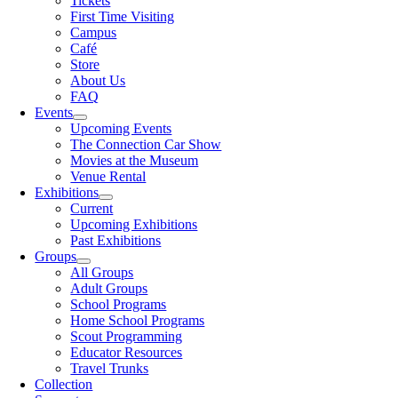
Tickets
First Time Visiting
Campus
Café
Store
About Us
FAQ
Events
Upcoming Events
The Connection Car Show
Movies at the Museum
Venue Rental
Exhibitions
Current
Upcoming Exhibitions
Past Exhibitions
Groups
All Groups
Adult Groups
School Programs
Home School Programs
Scout Programming
Educator Resources
Travel Trunks
Collection