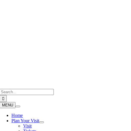
Skip
to
content
Search
for:
MENU
Home
Plan Your Visit
Visit