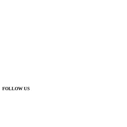
FOLLOW US