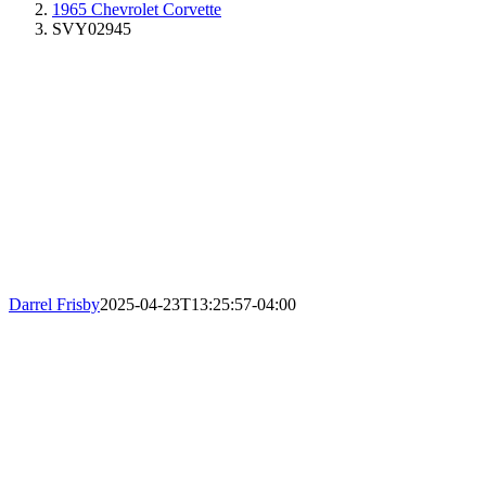
1965 Chevrolet Corvette
SVY02945
Darrel Frisby
2025-04-23T13:25:57-04:00