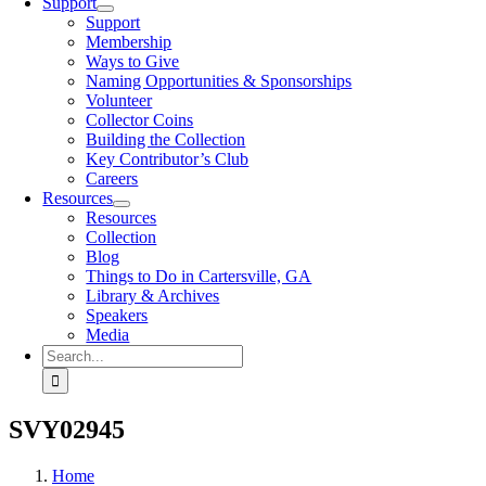
Support
Support
Membership
Ways to Give
Naming Opportunities & Sponsorships
Volunteer
Collector Coins
Building the Collection
Key Contributor’s Club
Careers
Resources
Resources
Collection
Blog
Things to Do in Cartersville, GA
Library & Archives
Speakers
Media
Search
for:
SVY02945
Home