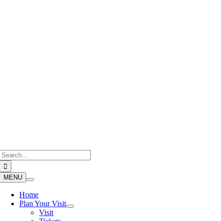
Skip
to
content
Search
for:
MENU
Home
Plan Your Visit
Visit