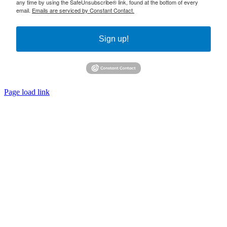
any time by using the SafeUnsubscribe® link, found at the bottom of every
email.
Emails are serviced by Constant Contact.
Sign up!
Page load link
Go
to
Top