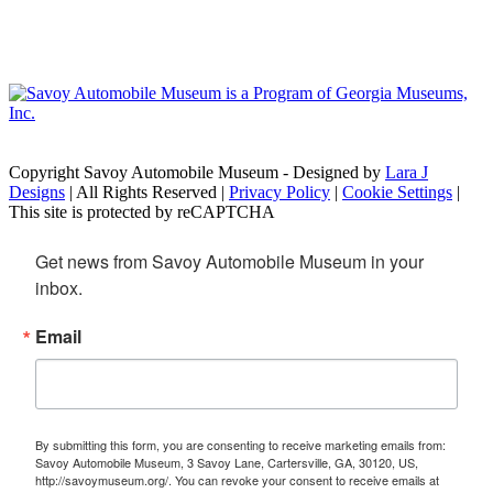
Copyright Savoy Automobile Museum - Designed by
Lara J
Designs
| All Rights Reserved |
Privacy Policy
|
Cookie Settings
|
This site is protected by reCAPTCHA
Get news from Savoy Automobile Museum in your 
inbox.
Email
By submitting this form, you are consenting to receive marketing emails from:
Savoy Automobile Museum, 3 Savoy Lane, Cartersville, GA, 30120, US,
http://savoymuseum.org/. You can revoke your consent to receive emails at