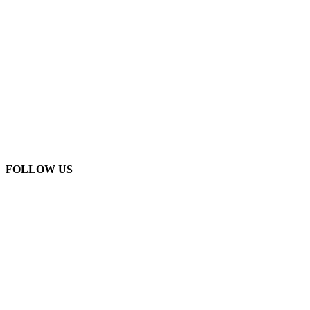
FOLLOW US