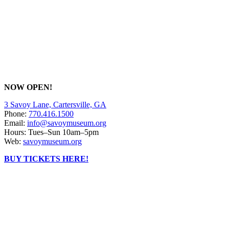
NOW OPEN!
3 Savoy Lane, Cartersville, GA
Phone:
770.416.1500
Email:
info@savoymuseum.org
Hours: Tues–Sun 10am–5pm
Web:
savoymuseum.org
BUY TICKETS HERE!