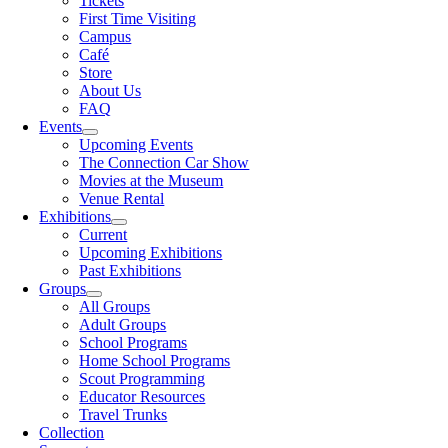
Tickets
First Time Visiting
Campus
Café
Store
About Us
FAQ
Events
Upcoming Events
The Connection Car Show
Movies at the Museum
Venue Rental
Exhibitions
Current
Upcoming Exhibitions
Past Exhibitions
Groups
All Groups
Adult Groups
School Programs
Home School Programs
Scout Programming
Educator Resources
Travel Trunks
Collection