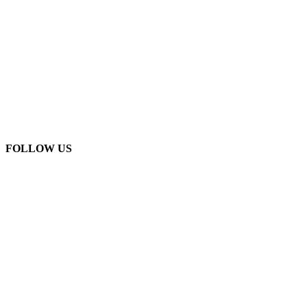
FOLLOW US