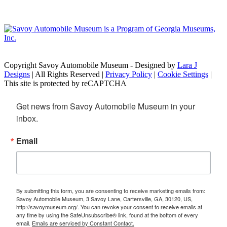
Copyright Savoy Automobile Museum - Designed by
Lara J
Designs
| All Rights Reserved |
Privacy Policy
|
Cookie Settings
|
This site is protected by reCAPTCHA
Get news from Savoy Automobile Museum in your 
inbox.
Email
By submitting this form, you are consenting to receive marketing emails from:
Savoy Automobile Museum, 3 Savoy Lane, Cartersville, GA, 30120, US,
http://savoymuseum.org/. You can revoke your consent to receive emails at
any time by using the SafeUnsubscribe® link, found at the bottom of every
email.
Emails are serviced by Constant Contact.