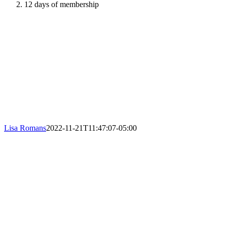
12 days of membership
Lisa Romans
2022-11-21T11:47:07-05:00