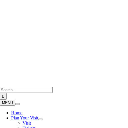
Skip
to
content
Search
for:
MENU
Home
Plan Your Visit
Visit