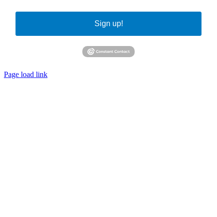
Sign up!
Page load link
Go
to
Top