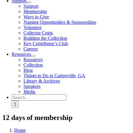
Support
Support
Membership
Ways to Give
Naming Opportunities & Sponsorships
Volunteer
Collector Coins
Building the Collection
Key Contributor’s Club
Careers
Resources
Resources
Collection
Blog
Things to Do in Cartersville, GA
Library & Archives
Speakers
Media
Search
for:
12 days of membership
Home