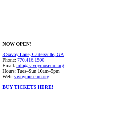
NOW OPEN!
3 Savoy Lane, Cartersville, GA
Phone:
770.416.1500
Email:
info@savoymuseum.org
Hours: Tues–Sun 10am–5pm
Web:
savoymuseum.org
BUY TICKETS HERE!