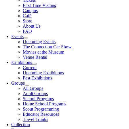
Tickets
First Time Visiting
Campus
Café
Store
About Us
FAQ
Events
Upcoming Events
The Connection Car Show
Movies at the Museum
Venue Rental
Exhibitions
Current
Upcoming Exhibitions
Past Exhibitions
Groups
All Groups
Adult Groups
School Programs
Home School Programs
Scout Programming
Educator Resources
Travel Trunks
Collection