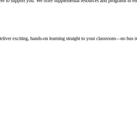
here to support you. We offer supplemental resources and programs to en
liver exciting, hands-on learning straight to your classroom—no bus r