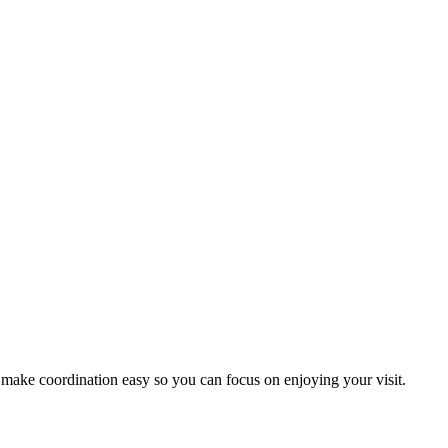
 make coordination easy so you can focus on enjoying your visit.