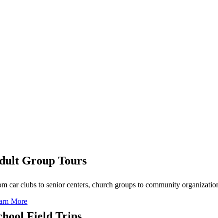
dult Group Tours
om car clubs to senior centers, church groups to community organizatio
arn More
chool Field Trips