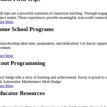
eld trips are a powerful extension of classroom teaching. Through engag
bject matter. These experiences provide meaningful, real-world connecti
arn More
ome School Programs
meschooling takes time, preparation, and dedication! Let Savoy support
venture.
arn More
cout Programming
ery badge tells a story of learning and achievement. Savoy is proud to 
eir Automotive Maintenance Merit Badge.
arn More
ducator Resources