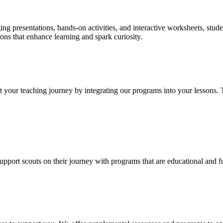
ing presentations, hands-on activities, and interactive worksheets, stud
ons that enhance learning and spark curiosity.
 your teaching journey by integrating our programs into your lessons. 
support scouts on their journey with programs that are educational and 