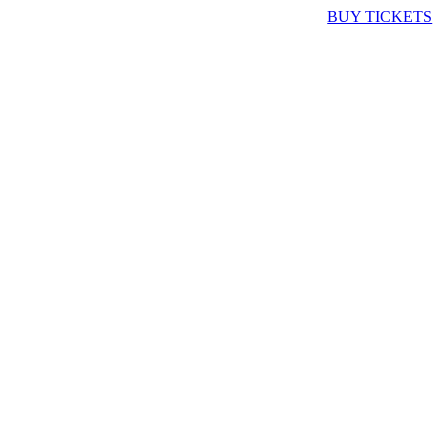
BUY TICKETS