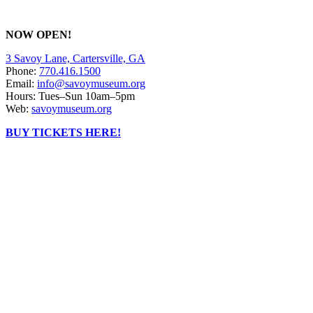
NOW OPEN!
3 Savoy Lane, Cartersville, GA
Phone:
770.416.1500
Email:
info@savoymuseum.org
Hours: Tues–Sun 10am–5pm
Web:
savoymuseum.org
BUY TICKETS HERE!