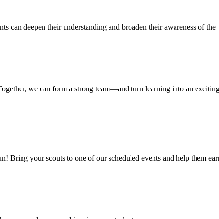
ents can deepen their understanding and broaden their awareness of the
Together, we can form a strong team—and turn learning into an excitin
fun! Bring your scouts to one of our scheduled events and help them ear