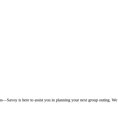
ns—Savoy is here to assist you in planning your next group outing. We