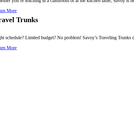
ether you’re teaching in a classroom or at the kitchen table, Savoy is 
arn More
ravel Trunks
ght schedule? Limited budget? No problem! Savoy’s Traveling Trunks de
arn More