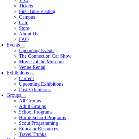
Visit
Tickets
First Time Visiting
Campus
Café
Store
About Us
FAQ
Events
Upcoming Events
The Connection Car Show
Movies at the Museum
Venue Rental
Exhibitions
Current
Upcoming Exhibitions
Past Exhibitions
Groups
All Groups
Adult Groups
School Programs
Home School Programs
Scout Programming
Educator Resources
Travel Trunks