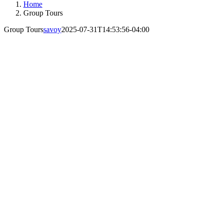
Home
Group Tours
Group Tours
savoy
2025-07-31T14:53:56-04:00