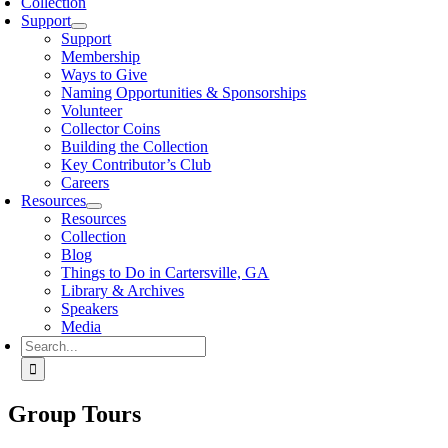
Collection
Support
Support
Membership
Ways to Give
Naming Opportunities & Sponsorships
Volunteer
Collector Coins
Building the Collection
Key Contributor’s Club
Careers
Resources
Resources
Collection
Blog
Things to Do in Cartersville, GA
Library & Archives
Speakers
Media
Search
for:
Group Tours