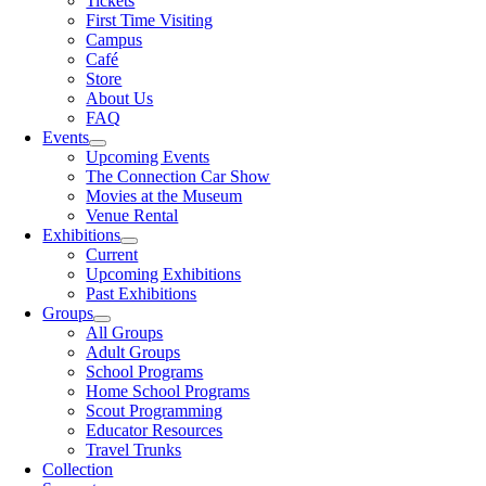
Tickets
First Time Visiting
Campus
Café
Store
About Us
FAQ
Events
Upcoming Events
The Connection Car Show
Movies at the Museum
Venue Rental
Exhibitions
Current
Upcoming Exhibitions
Past Exhibitions
Groups
All Groups
Adult Groups
School Programs
Home School Programs
Scout Programming
Educator Resources
Travel Trunks
Collection