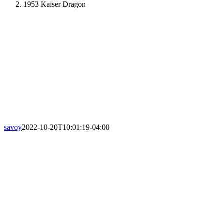
1953 Kaiser Dragon
savoy
2022-10-20T10:01:19-04:00