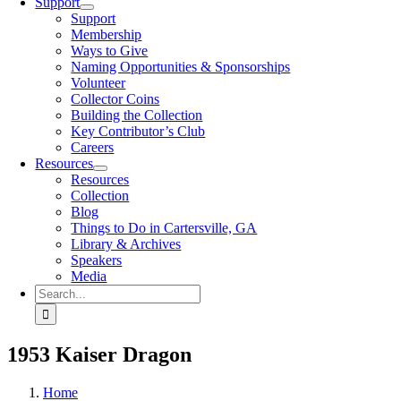
Support
Support
Membership
Ways to Give
Naming Opportunities & Sponsorships
Volunteer
Collector Coins
Building the Collection
Key Contributor’s Club
Careers
Resources
Resources
Collection
Blog
Things to Do in Cartersville, GA
Library & Archives
Speakers
Media
Search
for:
1953 Kaiser Dragon
Home