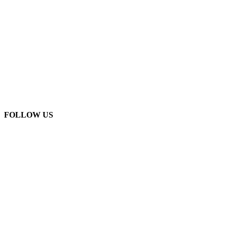
FOLLOW US