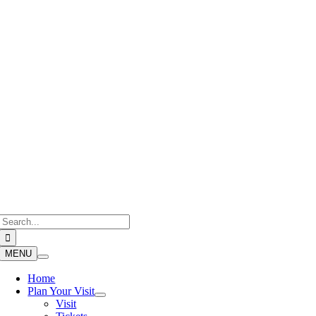
Skip
to
content
Search
for:
MENU
Home
Plan Your Visit
Visit