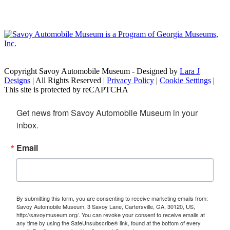
Copyright Savoy Automobile Museum - Designed by
Lara J
Designs
| All Rights Reserved |
Privacy Policy
|
Cookie Settings
|
This site is protected by reCAPTCHA
Get news from Savoy Automobile Museum in your 
inbox.
Email
By submitting this form, you are consenting to receive marketing emails from:
Savoy Automobile Museum, 3 Savoy Lane, Cartersville, GA, 30120, US,
http://savoymuseum.org/. You can revoke your consent to receive emails at
any time by using the SafeUnsubscribe® link, found at the bottom of every