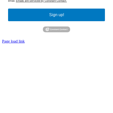
email.
Emails are serviced by Constant Contact.
Sign up!
Page load link
Go
to
Top