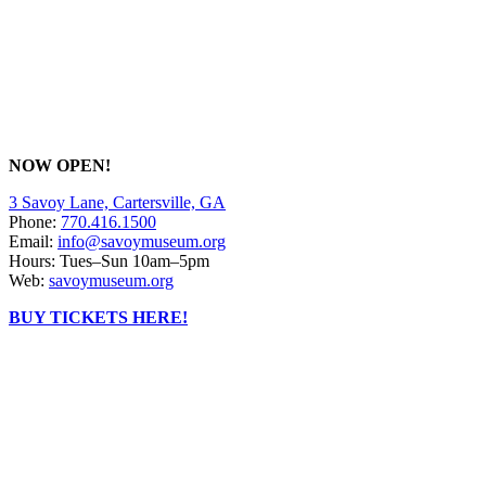
NOW OPEN!
3 Savoy Lane, Cartersville, GA
Phone:
770.416.1500
Email:
info@savoymuseum.org
Hours: Tues–Sun 10am–5pm
Web:
savoymuseum.org
BUY TICKETS HERE!