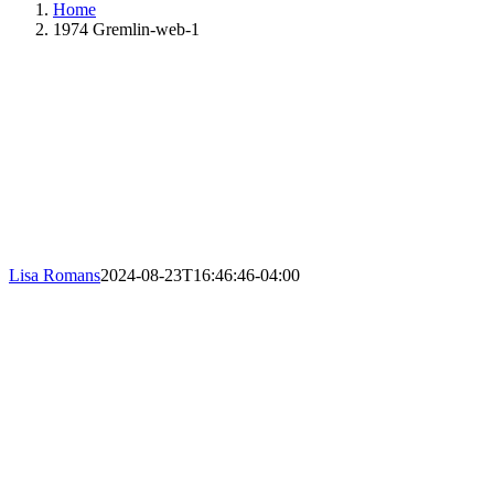
Home
1974 Gremlin-web-1
Lisa Romans
2024-08-23T16:46:46-04:00