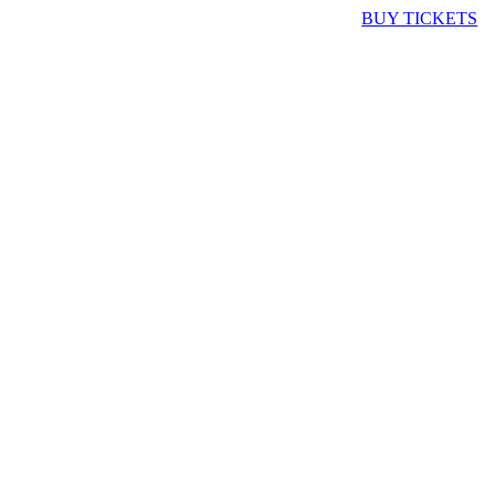
BUY TICKETS