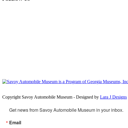
Copyright Savoy Automobile Museum - Designed by
Lara J Designs
Get news from Savoy Automobile Museum in your inbox.
Email