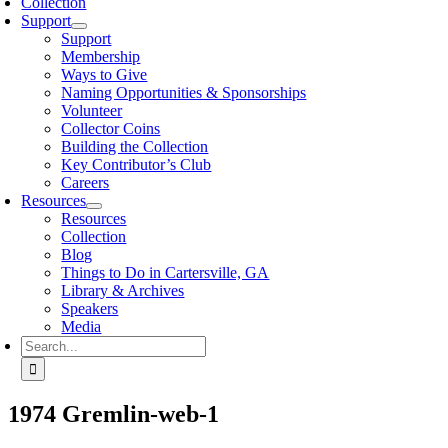
Collection
Support
Support
Membership
Ways to Give
Naming Opportunities & Sponsorships
Volunteer
Collector Coins
Building the Collection
Key Contributor’s Club
Careers
Resources
Resources
Collection
Blog
Things to Do in Cartersville, GA
Library & Archives
Speakers
Media
Search
for:
1974 Gremlin-web-1