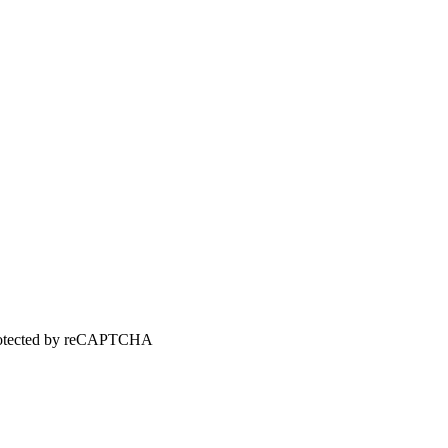
 protected by reCAPTCHA