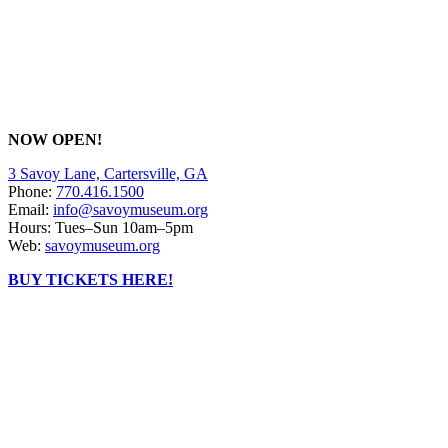
NOW OPEN!
3 Savoy Lane, Cartersville, GA
Phone:
770.416.1500
Email:
info@savoymuseum.org
Hours: Tues–Sun 10am–5pm
Web:
savoymuseum.org
BUY TICKETS HERE!