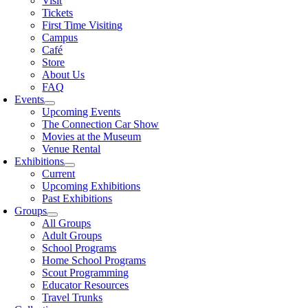
Visit
Tickets
First Time Visiting
Campus
Café
Store
About Us
FAQ
Events
Upcoming Events
The Connection Car Show
Movies at the Museum
Venue Rental
Exhibitions
Current
Upcoming Exhibitions
Past Exhibitions
Groups
All Groups
Adult Groups
School Programs
Home School Programs
Scout Programming
Educator Resources
Travel Trunks