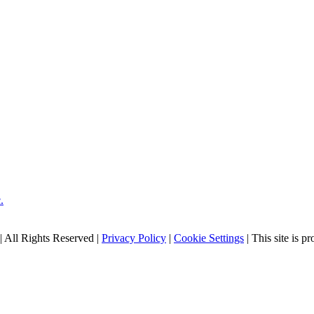
| All Rights Reserved |
Privacy Policy
|
Cookie Settings
| This site is