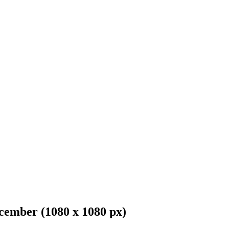
cember (1080 x 1080 px)