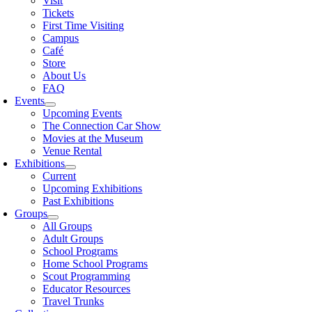
Visit
Tickets
First Time Visiting
Campus
Café
Store
About Us
FAQ
Events
Upcoming Events
The Connection Car Show
Movies at the Museum
Venue Rental
Exhibitions
Current
Upcoming Exhibitions
Past Exhibitions
Groups
All Groups
Adult Groups
School Programs
Home School Programs
Scout Programming
Educator Resources
Travel Trunks