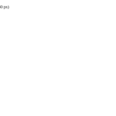
0 px)