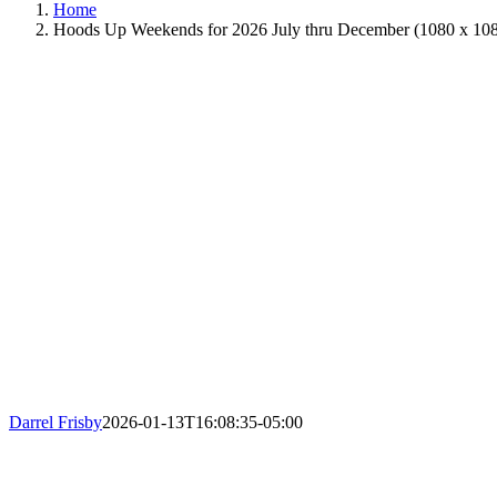
Home
Hoods Up Weekends for 2026 July thru December (1080 x 108
Darrel Frisby
2026-01-13T16:08:35-05:00