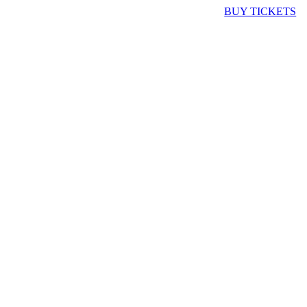
BUY TICKETS