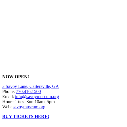
NOW OPEN!
3 Savoy Lane, Cartersville, GA
Phone:
770.416.1500
Email:
info@savoymuseum.org
Hours: Tues–Sun 10am–5pm
Web:
savoymuseum.org
BUY TICKETS HERE!