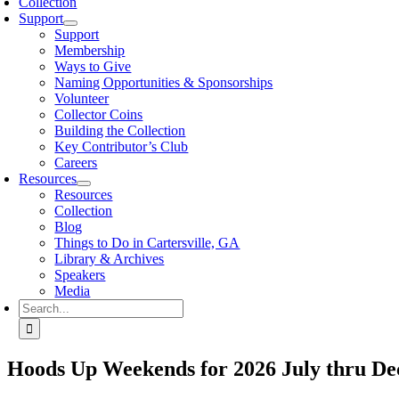
Collection
Support
Support
Membership
Ways to Give
Naming Opportunities & Sponsorships
Volunteer
Collector Coins
Building the Collection
Key Contributor’s Club
Careers
Resources
Resources
Collection
Blog
Things to Do in Cartersville, GA
Library & Archives
Speakers
Media
Search
for:
Hoods Up Weekends for 2026 July thru De