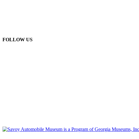
FOLLOW US