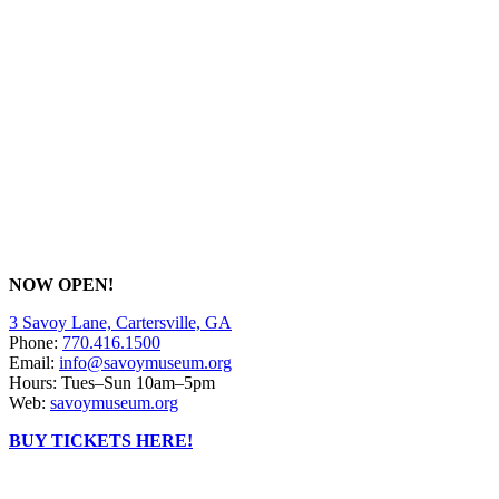
NOW OPEN!
3 Savoy Lane, Cartersville, GA
Phone:
770.416.1500
Email:
info@savoymuseum.org
Hours: Tues–Sun 10am–5pm
Web:
savoymuseum.org
BUY TICKETS HERE!