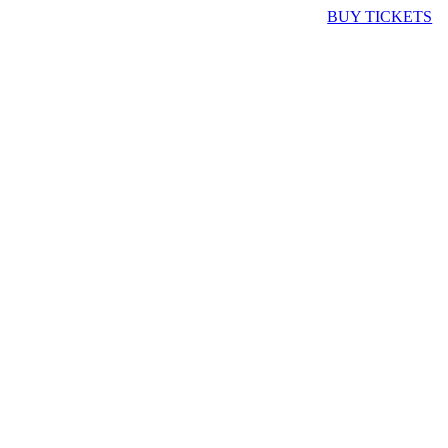
BUY TICKETS