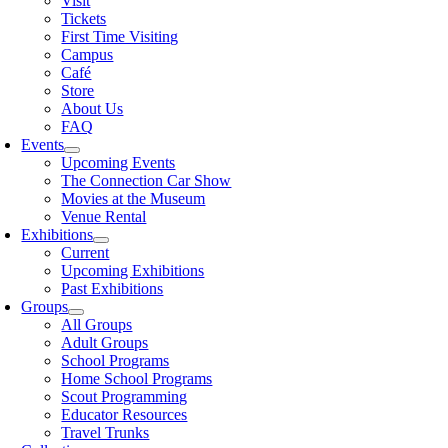
Visit
Tickets
First Time Visiting
Campus
Café
Store
About Us
FAQ
Events
Upcoming Events
The Connection Car Show
Movies at the Museum
Venue Rental
Exhibitions
Current
Upcoming Exhibitions
Past Exhibitions
Groups
All Groups
Adult Groups
School Programs
Home School Programs
Scout Programming
Educator Resources
Travel Trunks