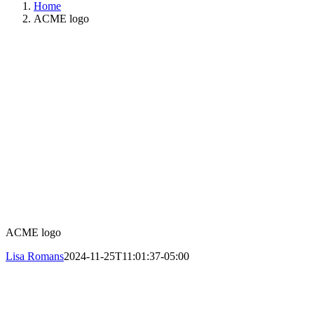
Home
ACME logo
ACME logo
Lisa Romans
2024-11-25T11:01:37-05:00