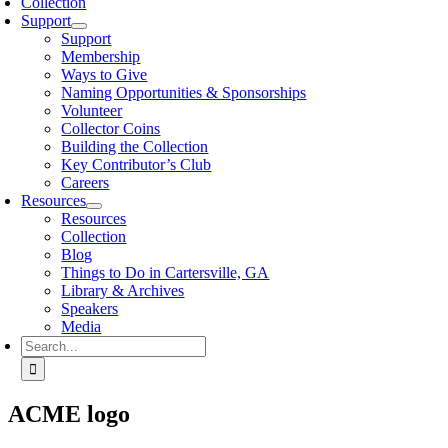
Collection
Support
Support
Membership
Ways to Give
Naming Opportunities & Sponsorships
Volunteer
Collector Coins
Building the Collection
Key Contributor’s Club
Careers
Resources
Resources
Collection
Blog
Things to Do in Cartersville, GA
Library & Archives
Speakers
Media
Search
for:
ACME logo