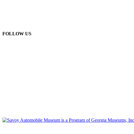
FOLLOW US