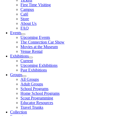
Tickets
First Time Visiting
Campus
Café
Store
About Us
FAQ
Events
Upcoming Events
The Connection Car Show
Movies at the Museum
Venue Rental
Exhibitions
Current
Upcoming Exhibitions
Past Exhibitions
Groups
All Groups
Adult Groups
School Programs
Home School Programs
Scout Programming
Educator Resources
Travel Trunks
Collection