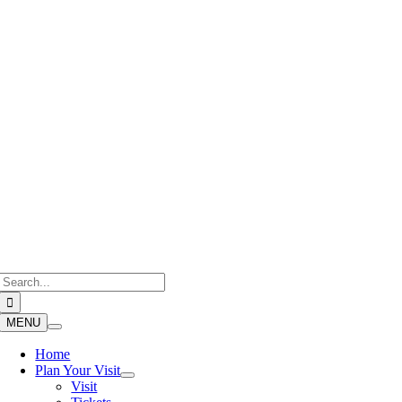
Skip
to
content
Search
for:
MENU
Home
Plan Your Visit
Visit