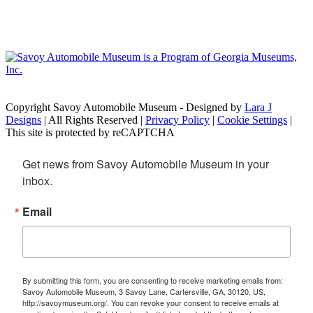
Copyright Savoy Automobile Museum - Designed by
Lara J
Designs
| All Rights Reserved |
Privacy Policy
|
Cookie Settings
|
This site is protected by reCAPTCHA
Get news from Savoy Automobile Museum in your 
inbox.
Email
By submitting this form, you are consenting to receive marketing emails from:
Savoy Automobile Museum, 3 Savoy Lane, Cartersville, GA, 30120, US,
http://savoymuseum.org/. You can revoke your consent to receive emails at