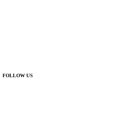
FOLLOW US