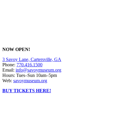
NOW OPEN!
3 Savoy Lane, Cartersville, GA
Phone:
770.416.1500
Email:
info@savoymuseum.org
Hours: Tues–Sun 10am–5pm
Web:
savoymuseum.org
BUY TICKETS HERE!