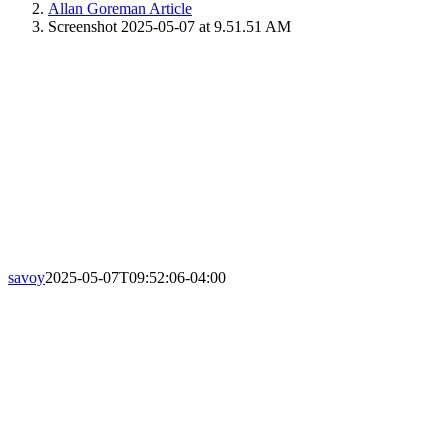
Allan Goreman Article
Screenshot 2025-05-07 at 9.51.51 AM
savoy
2025-05-07T09:52:06-04:00