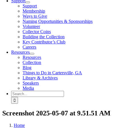
Support
Support
Membership
Ways to Give
Naming Opportunities & Sponsorships
Volunteer
Collector Coins
Building the Collection
Key Contributor’s Club
Careers
Resources
Resources
Collection
Blog
Things to Do in Cartersville, GA
Library & Archives
Speakers
Media
Search
for:
Screenshot 2025-05-07 at 9.51.51 AM
Home