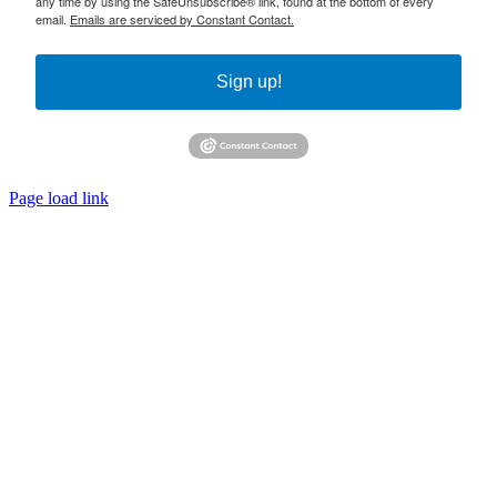
any time by using the SafeUnsubscribe® link, found at the bottom of every
email.
Emails are serviced by Constant Contact.
Sign up!
Page load link
Go
to
Top