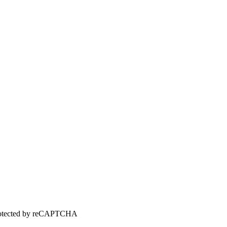
 protected by reCAPTCHA