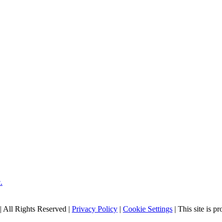
| All Rights Reserved |
Privacy Policy
|
Cookie Settings
| This site is