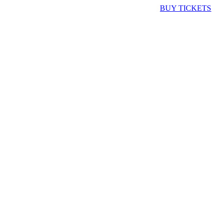
BUY TICKETS