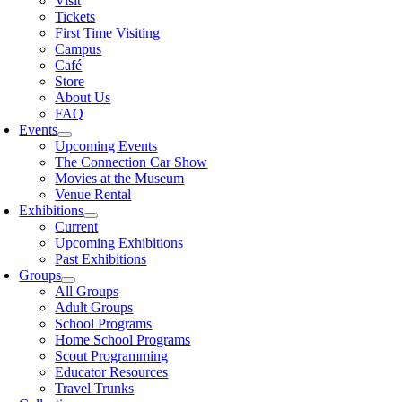
Visit
Tickets
First Time Visiting
Campus
Café
Store
About Us
FAQ
Events
Upcoming Events
The Connection Car Show
Movies at the Museum
Venue Rental
Exhibitions
Current
Upcoming Exhibitions
Past Exhibitions
Groups
All Groups
Adult Groups
School Programs
Home School Programs
Scout Programming
Educator Resources
Travel Trunks