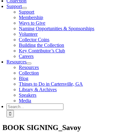
Collection
Support
Support
Membership
Ways to Give
Naming Opportunities & Sponsorships
Volunteer
Collector Coins
Building the Collection
Key Contributor’s Club
Careers
Resources
Resources
Collection
Blog
Things to Do in Cartersville, GA
Library & Archives
Speakers
Media
Search
for:
BOOK SIGNING_Savoy