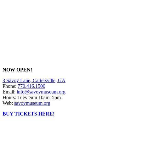
NOW OPEN!
3 Savoy Lane, Cartersville, GA
Phone:
770.416.1500
Email:
info@savoymuseum.org
Hours: Tues–Sun 10am–5pm
Web:
savoymuseum.org
BUY TICKETS HERE!