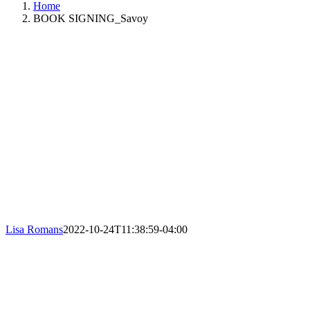
Home
BOOK SIGNING_Savoy
Lisa Romans
2022-10-24T11:38:59-04:00