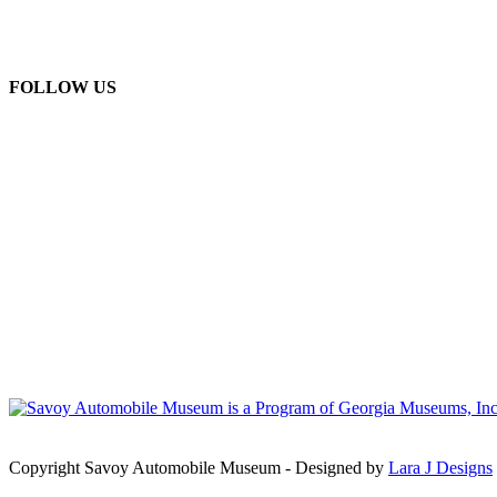
FOLLOW US
Copyright Savoy Automobile Museum - Designed by
Lara J Designs