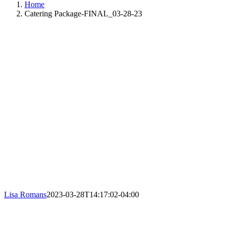
Home
Catering Package-FINAL_03-28-23
Lisa Romans
2023-03-28T14:17:02-04:00