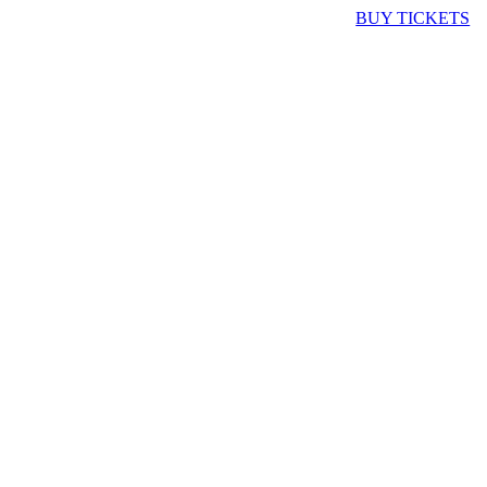
BUY TICKETS