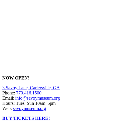
NOW OPEN!
3 Savoy Lane, Cartersville, GA
Phone:
770.416.1500
Email:
info@savoymuseum.org
Hours: Tues–Sun 10am–5pm
Web:
savoymuseum.org
BUY TICKETS HERE!