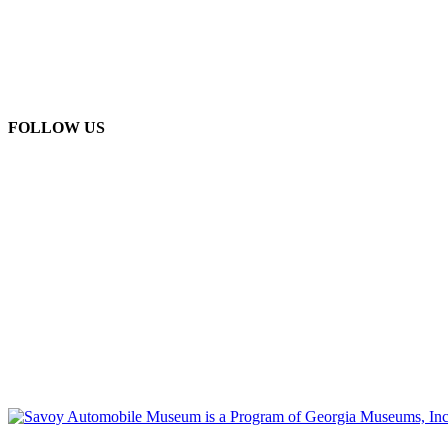
FOLLOW US