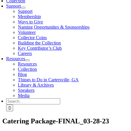
Collection
Support
Support
Membership
Ways to Give
Naming Opportunities & Sponsorships
Volunteer
Collector Coins
Building the Collection
Key Contributor’s Club
Careers
Resources
Resources
Collection
Blog
Things to Do in Cartersville, GA
Library & Archives
Speakers
Media
Search
for:
Catering Package-FINAL_03-28-23