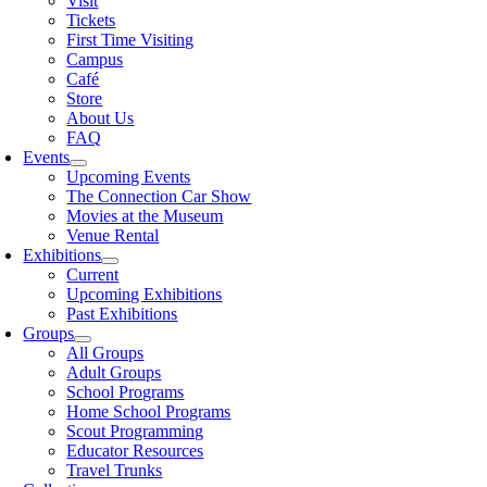
Visit
Tickets
First Time Visiting
Campus
Café
Store
About Us
FAQ
Events
Upcoming Events
The Connection Car Show
Movies at the Museum
Venue Rental
Exhibitions
Current
Upcoming Exhibitions
Past Exhibitions
Groups
All Groups
Adult Groups
School Programs
Home School Programs
Scout Programming
Educator Resources
Travel Trunks