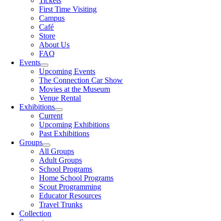
Tickets
First Time Visiting
Campus
Café
Store
About Us
FAQ
Events
Upcoming Events
The Connection Car Show
Movies at the Museum
Venue Rental
Exhibitions
Current
Upcoming Exhibitions
Past Exhibitions
Groups
All Groups
Adult Groups
School Programs
Home School Programs
Scout Programming
Educator Resources
Travel Trunks
Collection