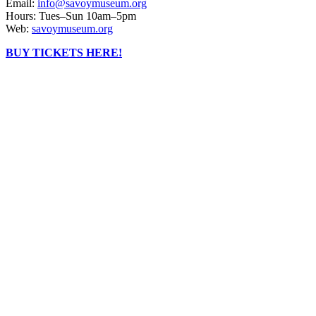
Email:
info@savoymuseum.org
Hours: Tues–Sun 10am–5pm
Web:
savoymuseum.org
BUY TICKETS HERE!