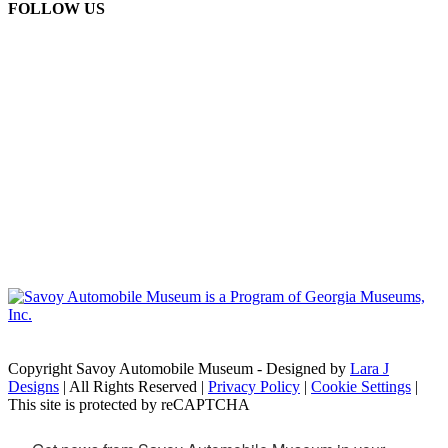
FOLLOW US
Copyright Savoy Automobile Museum - Designed by
Lara J
Designs
| All Rights Reserved |
Privacy Policy
|
Cookie Settings
|
This site is protected by reCAPTCHA