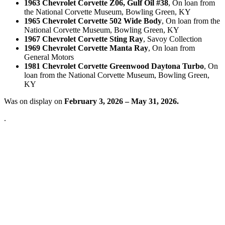
1963 Chevrolet Corvette Z06, Gulf Oil #38
, On loan from
the National Corvette Museum, Bowling Green, KY
1965 Chevrolet Corvette 502 Wide Body
, On loan from the
National Corvette Museum, Bowling Green, KY
1967 Chevrolet Corvette Sting Ray
, Savoy Collection
1969 Chevrolet Corvette Manta Ray
, On loan from
General Motors
1981 Chevrolet Corvette Greenwood Daytona Turbo
, On
loan from the National Corvette Museum, Bowling Green,
KY
Was on display on
February 3, 2026 – May 31, 2026.
.