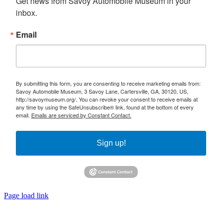
Get news from Savoy Automobile Museum in your 
inbox.
Email
By submitting this form, you are consenting to receive marketing emails from:
Savoy Automobile Museum, 3 Savoy Lane, Cartersville, GA, 30120, US,
http://savoymuseum.org/. You can revoke your consent to receive emails at
any time by using the SafeUnsubscribe® link, found at the bottom of every
email.
Emails are serviced by Constant Contact.
Sign up!
Page load link
Go
to
Top