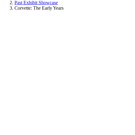
Past Exhibit Showcase
Corvette: The Early Years