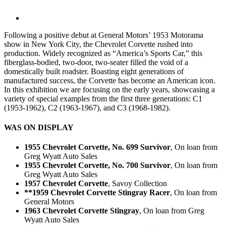
Following a positive debut at General Motors’ 1953 Motorama
show in New York City, the Chevrolet Corvette rushed into
production. Widely recognized as “America’s Sports Car,” this
fiberglass-bodied, two-door, two-seater filled the void of a
domestically built roadster. Boasting eight generations of
manufactured success, the Corvette has become an American icon.
In this exhibition we are focusing on the early years, showcasing a
variety of special examples from the first three generations: C1
(1953-1962), C2 (1963-1967), and C3 (1968-1982).
WAS ON DISPLAY
1955 Chevrolet Corvette, No. 699 Survivor
, On loan from
Greg Wyatt Auto Sales
1955 Chevrolet Corvette, No. 700 Survivor
, On loan from
Greg Wyatt Auto Sales
1957 Chevrolet Corvette
, Savoy Collection
**1959 Chevrolet Corvette Stingray Racer
, On loan from
General Motors
1963 Chevrolet Corvette Stingray
, On loan from Greg
Wyatt Auto Sales