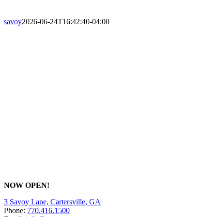
savoy
2026-06-24T16:42:40-04:00
NOW OPEN!
3 Savoy Lane, Cartersville, GA
Phone:
770.416.1500