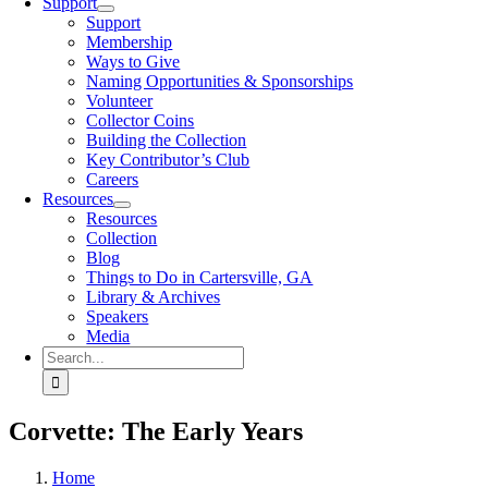
Support
Support
Membership
Ways to Give
Naming Opportunities & Sponsorships
Volunteer
Collector Coins
Building the Collection
Key Contributor’s Club
Careers
Resources
Resources
Collection
Blog
Things to Do in Cartersville, GA
Library & Archives
Speakers
Media
Search
for:
Corvette: The Early Years
Home