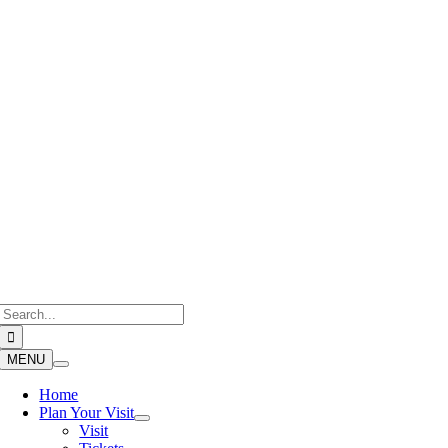
Skip
to
content
Search
for:
MENU
Home
Plan Your Visit
Visit