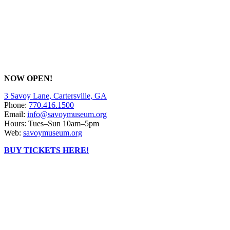
NOW OPEN!
3 Savoy Lane, Cartersville, GA
Phone:
770.416.1500
Email:
info@savoymuseum.org
Hours: Tues–Sun 10am–5pm
Web:
savoymuseum.org
BUY TICKETS HERE!