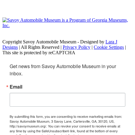
Copyright Savoy Automobile Museum - Designed by
Lara J
Designs
| All Rights Reserved |
Privacy Policy
|
Cookie Settings
|
This site is protected by reCAPTCHA
Get news from Savoy Automobile Museum in your 
inbox.
Email
By submitting this form, you are consenting to receive marketing emails from:
Savoy Automobile Museum, 3 Savoy Lane, Cartersville, GA, 30120, US,
http://savoymuseum.org/. You can revoke your consent to receive emails at
any time by using the SafeUnsubscribe® link, found at the bottom of every