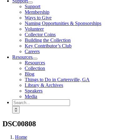
Support
Support
Membership
Ways to Give
Naming Opportunities & Sponsorships
Volunteer
Collector Coins
Building the Collection
Key Contributor’s Club
Careers
Resources
Resources
Collection
Blog
Things to Do in Cartersville, GA
Library & Archives
Speakers
Media
Search
for:
DSC00808
Home