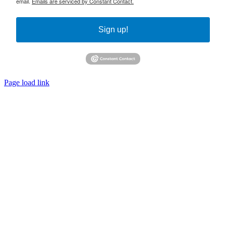
email.
Emails are serviced by Constant Contact.
Sign up!
Page load link
Go
to
Top