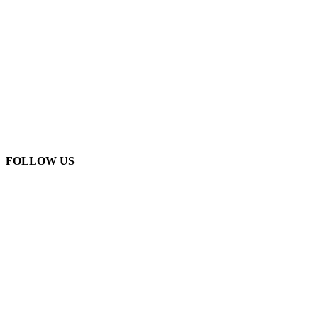
FOLLOW US