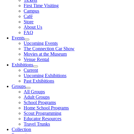
Tickets
First Time Visiting
Campus
Café
Store
About Us
FAQ
Events
Upcoming Events
The Connection Car Show
Movies at the Museum
Venue Rental
Exhibitions
Current
Upcoming Exhibitions
Past Exhibitions
Groups
All Groups
Adult Groups
School Programs
Home School Programs
Scout Programming
Educator Resources
Travel Trunks
Collection