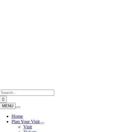
Skip
to
content
Search
for:
MENU
Home
Plan Your Visit
Visit