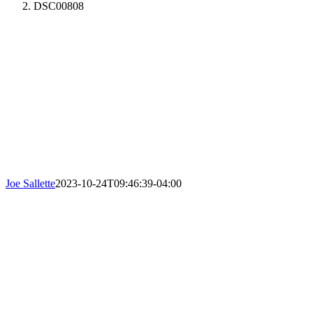
DSC00808
Joe Sallette
2023-10-24T09:46:39-04:00