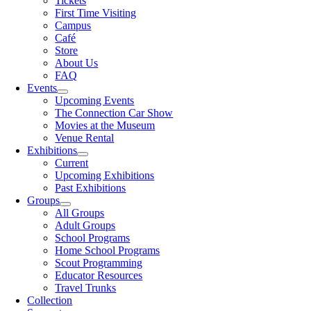
Tickets
First Time Visiting
Campus
Café
Store
About Us
FAQ
Events
Upcoming Events
The Connection Car Show
Movies at the Museum
Venue Rental
Exhibitions
Current
Upcoming Exhibitions
Past Exhibitions
Groups
All Groups
Adult Groups
School Programs
Home School Programs
Scout Programming
Educator Resources
Travel Trunks
Collection