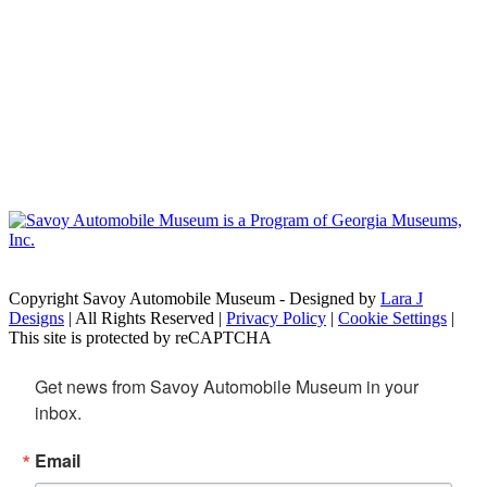
Copyright Savoy Automobile Museum - Designed by
Lara J
Designs
| All Rights Reserved |
Privacy Policy
|
Cookie Settings
|
This site is protected by reCAPTCHA
Get news from Savoy Automobile Museum in your 
inbox.
Email