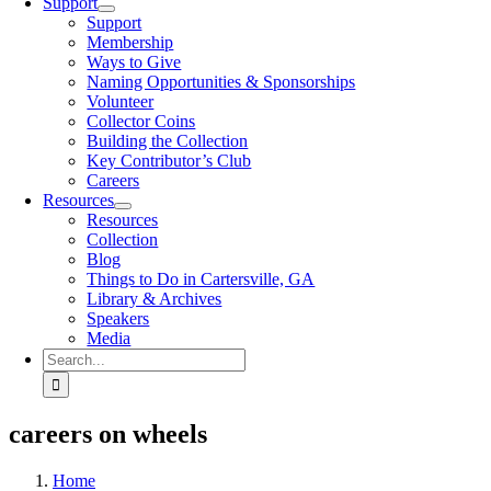
Support
Support
Membership
Ways to Give
Naming Opportunities & Sponsorships
Volunteer
Collector Coins
Building the Collection
Key Contributor’s Club
Careers
Resources
Resources
Collection
Blog
Things to Do in Cartersville, GA
Library & Archives
Speakers
Media
Search
for:
careers on wheels
Home