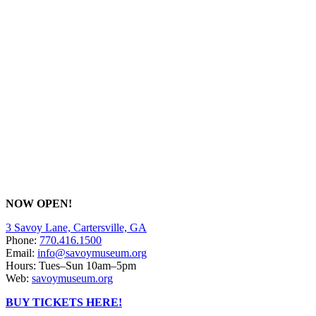
NOW OPEN!
3 Savoy Lane, Cartersville, GA
Phone:
770.416.1500
Email:
info@savoymuseum.org
Hours: Tues–Sun 10am–5pm
Web:
savoymuseum.org
BUY TICKETS HERE!