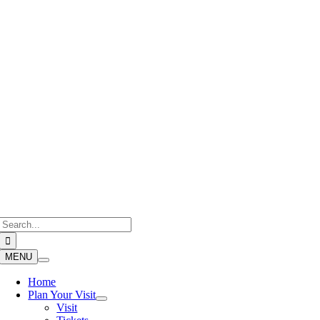
Skip
to
content
Search
for:
MENU
Home
Plan Your Visit
Visit