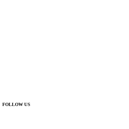
FOLLOW US