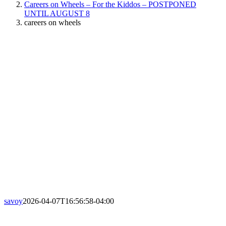
Careers on Wheels – For the Kiddos – POSTPONED
UNTIL AUGUST 8
careers on wheels
savoy
2026-04-07T16:56:58-04:00