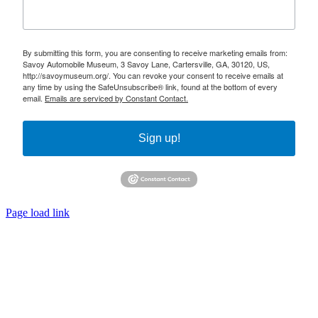
By submitting this form, you are consenting to receive marketing emails from:
Savoy Automobile Museum, 3 Savoy Lane, Cartersville, GA, 30120, US,
http://savoymuseum.org/. You can revoke your consent to receive emails at
any time by using the SafeUnsubscribe® link, found at the bottom of every
email.
Emails are serviced by Constant Contact.
Sign up!
Page load link
Go
to
Top