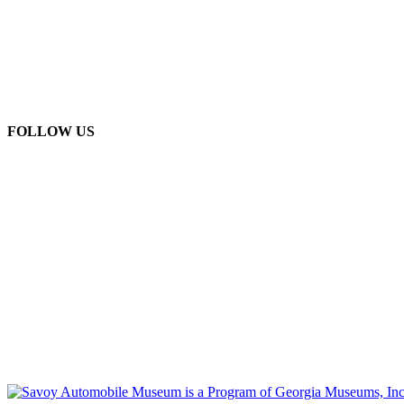
FOLLOW US