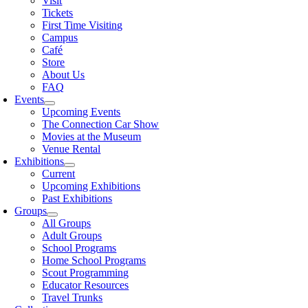
Visit
Tickets
First Time Visiting
Campus
Café
Store
About Us
FAQ
Events
Upcoming Events
The Connection Car Show
Movies at the Museum
Venue Rental
Exhibitions
Current
Upcoming Exhibitions
Past Exhibitions
Groups
All Groups
Adult Groups
School Programs
Home School Programs
Scout Programming
Educator Resources
Travel Trunks