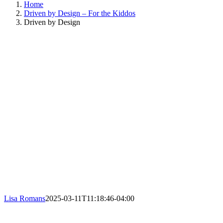
Home
Driven by Design – For the Kiddos
Driven by Design
Lisa Romans
2025-03-11T11:18:46-04:00