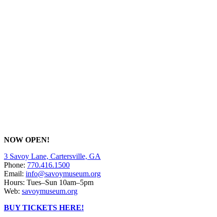
NOW OPEN!
3 Savoy Lane, Cartersville, GA
Phone:
770.416.1500
Email:
info@savoymuseum.org
Hours: Tues–Sun 10am–5pm
Web:
savoymuseum.org
BUY TICKETS HERE!