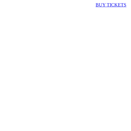
BUY TICKETS