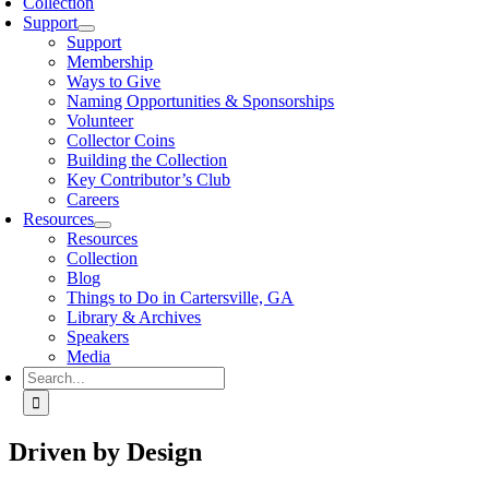
Collection
Support
Support
Membership
Ways to Give
Naming Opportunities & Sponsorships
Volunteer
Collector Coins
Building the Collection
Key Contributor’s Club
Careers
Resources
Resources
Collection
Blog
Things to Do in Cartersville, GA
Library & Archives
Speakers
Media
Search
for:
Driven by Design