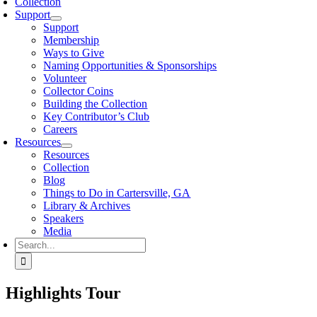
Collection
Support
Support
Membership
Ways to Give
Naming Opportunities & Sponsorships
Volunteer
Collector Coins
Building the Collection
Key Contributor’s Club
Careers
Resources
Resources
Collection
Blog
Things to Do in Cartersville, GA
Library & Archives
Speakers
Media
Search
for:
Highlights Tour