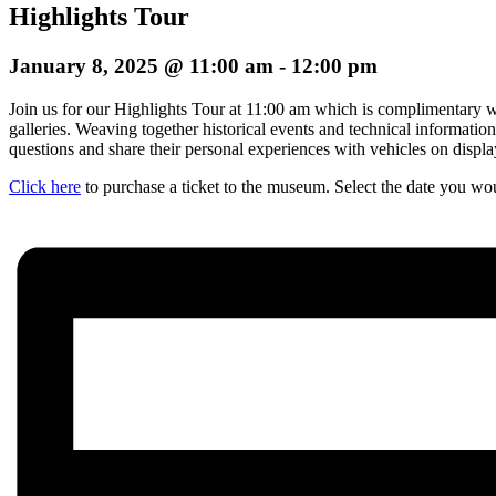
Highlights Tour
January 8, 2025 @ 11:00 am
-
12:00 pm
Join us for our Highlights Tour at 11:00 am which is complimentary wi
galleries. Weaving together historical events and technical informatio
questions and share their personal experiences with vehicles on display.
Click here
to purchase a ticket to the museum. Select the date you woul