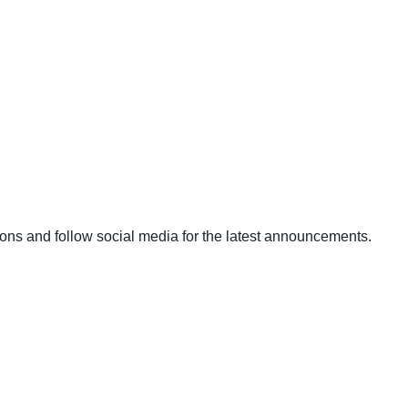
ons and follow social media for the latest announcements.