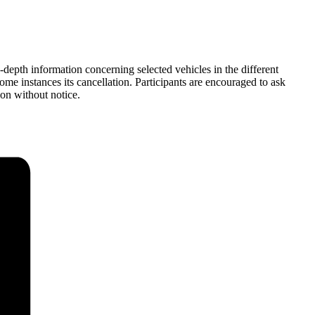
depth information concerning selected vehicles in the different
ome instances its cancellation. Participants are encouraged to ask
ion without notice.