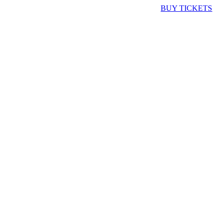
BUY TICKETS