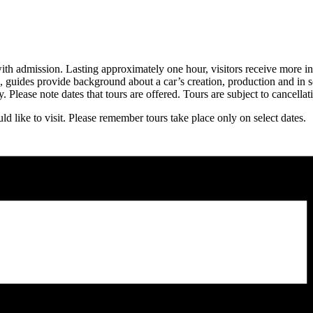
th admission. Lasting approximately one hour, visitors receive more in-
n, guides provide background about a car’s creation, production and in s
 Please note dates that tours are offered. Tours are subject to cancellat
d like to visit. Please remember tours take place only on select dates.