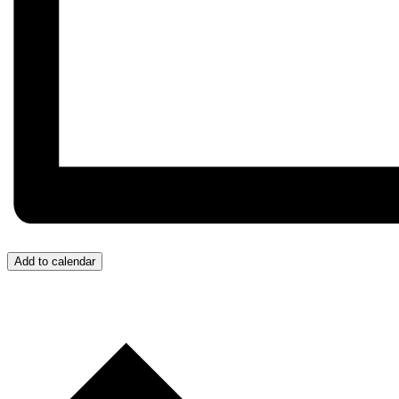
Add to calendar