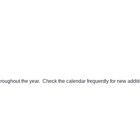
ughout the year. Check the calendar frequently for new additi