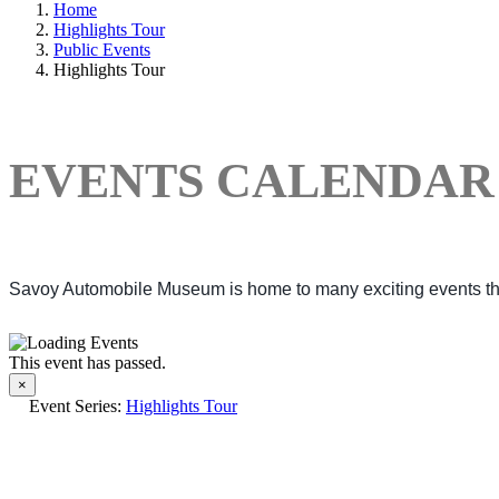
Home
Highlights Tour
Public Events
Highlights Tour
EVENTS CALENDAR
Savoy Automobile Museum is home to many exciting events thro
This event has passed.
×
Event Series:
Highlights Tour