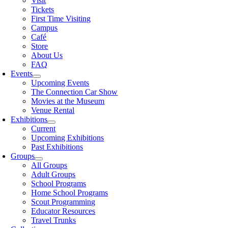
Visit
Tickets
First Time Visiting
Campus
Café
Store
About Us
FAQ
Events
Upcoming Events
The Connection Car Show
Movies at the Museum
Venue Rental
Exhibitions
Current
Upcoming Exhibitions
Past Exhibitions
Groups
All Groups
Adult Groups
School Programs
Home School Programs
Scout Programming
Educator Resources
Travel Trunks