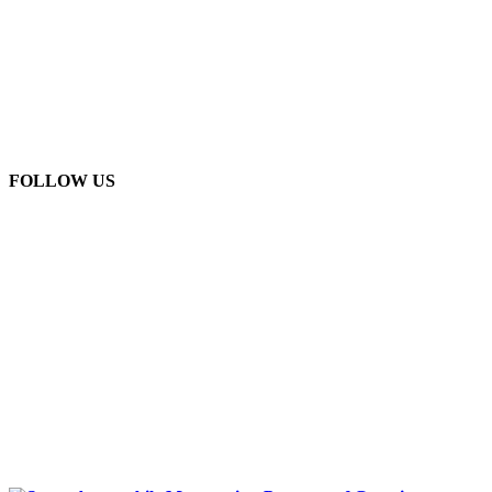
FOLLOW US