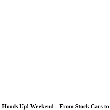
Hoods Up! Weekend – From Stock Cars to