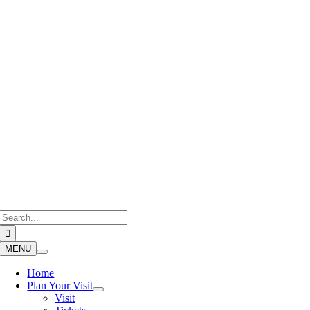
Skip
to
content
Search
for:
MENU
Home
Plan Your Visit
Visit