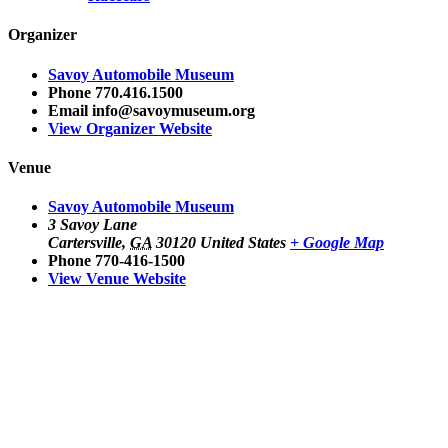
Organizer
Savoy Automobile Museum
Phone
770.416.1500
Email
info@savoymuseum.org
View Organizer Website
Venue
Savoy Automobile Museum
3 Savoy Lane
Cartersville
,
GA
30120
United States
+ Google Map
Phone
770-416-1500
View Venue Website