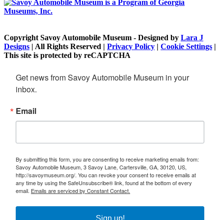
Copyright Savoy Automobile Museum - Designed by
Lara J
Designs
| All Rights Reserved |
Privacy Policy
|
Cookie Settings
|
This site is protected by reCAPTCHA
Get news from Savoy Automobile Museum in your 
inbox.
Email
By submitting this form, you are consenting to receive marketing emails from:
Savoy Automobile Museum, 3 Savoy Lane, Cartersville, GA, 30120, US,
http://savoymuseum.org/. You can revoke your consent to receive emails at
any time by using the SafeUnsubscribe® link, found at the bottom of every
email.
Emails are serviced by Constant Contact.
Sign up!