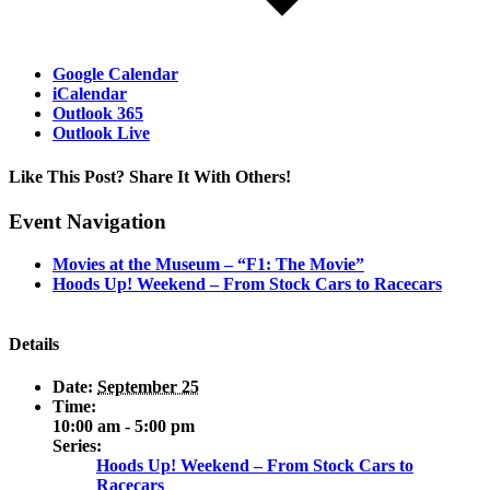
Google Calendar
iCalendar
Outlook 365
Outlook Live
Like This Post? Share It With Others!
Facebook
X
Reddit
LinkedIn
WhatsApp
Tumblr
Pinterest
Vk
Email
Event Navigation
Movies at the Museum – “F1: The Movie”
Hoods Up! Weekend – From Stock Cars to Racecars
Details
Date:
September 25
Time:
10:00 am - 5:00 pm
Series:
Hoods Up! Weekend – From Stock Cars to
Racecars