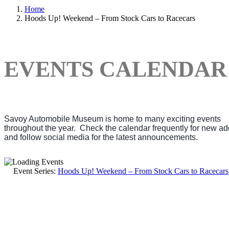
Home
Hoods Up! Weekend – From Stock Cars to Racecars
EVENTS CALENDAR
Savoy Automobile Museum is home to many exciting events
throughout the year. Check the calendar frequently for new ad
and follow social media for the latest announcements.
Event Series:
Hoods Up! Weekend – From Stock Cars to Racecars