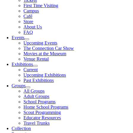
Tickets
First Time Visiting
Campus
Café
Store
About Us
FAQ
Events
Upcoming Events
The Connection Car Show
Movies at the Museum
Venue Rental
Exhibitions
Current
Upcoming Exhibitions
Past Exhibitions
Groups
All Groups
Adult Groups
School Programs
Home School Programs
Scout Programming
Educator Resources
Travel Trunks
Collection