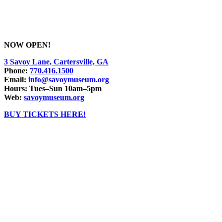
NOW OPEN!
3 Savoy Lane, Cartersville, GA
Phone:
770.416.1500
Email:
info@savoymuseum.org
Hours: Tues–Sun 10am–5pm
Web:
savoymuseum.org
BUY TICKETS HERE!