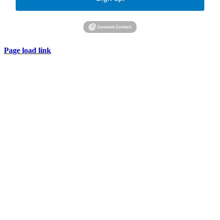
Page load link
Go
to
Top