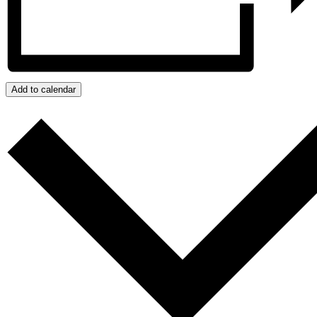
Add to calendar