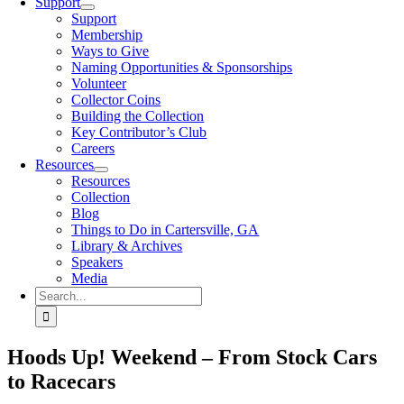
Support
Support
Membership
Ways to Give
Naming Opportunities & Sponsorships
Volunteer
Collector Coins
Building the Collection
Key Contributor’s Club
Careers
Resources
Resources
Collection
Blog
Things to Do in Cartersville, GA
Library & Archives
Speakers
Media
Search
for:
Hoods Up! Weekend – From Stock Cars
to Racecars