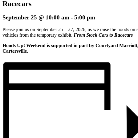
Racecars
September 25 @ 10:00 am
-
5:00 pm
Please join us on September 25 – 27, 2026, as we raise the hoods on s
vehicles from the temporary exhibit,
From Stock Cars to Racecars
Hoods Up! Weekend is supported in part by Courtyard Marriott
Cartersville.