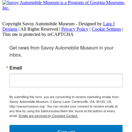
Copyright Savoy Automobile Museum - Designed by
Lara J
Designs
| All Rights Reserved |
Privacy Policy
|
Cookie Settings
|
This site is protected by reCAPTCHA
Get news from Savoy Automobile Museum in your 
inbox.
Email
By submitting this form, you are consenting to receive marketing emails from:
Savoy Automobile Museum, 3 Savoy Lane, Cartersville, GA, 30120, US,
http://savoymuseum.org/. You can revoke your consent to receive emails at
any time by using the SafeUnsubscribe® link, found at the bottom of every
email.
Emails are serviced by Constant Contact.