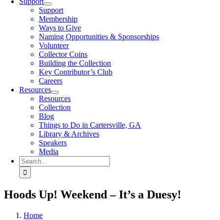
Support
Support
Membership
Ways to Give
Naming Opportunities & Sponsorships
Volunteer
Collector Coins
Building the Collection
Key Contributor’s Club
Careers
Resources
Resources
Collection
Blog
Things to Do in Cartersville, GA
Library & Archives
Speakers
Media
Search
for:
Hoods Up! Weekend – It’s a Duesy!
Home