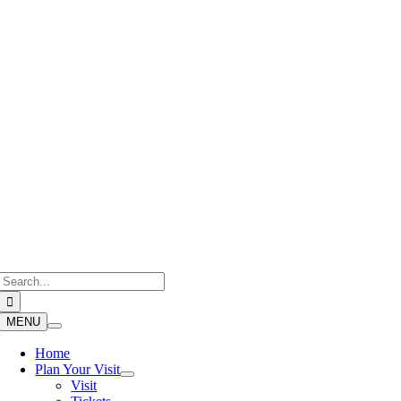
Skip
to
content
Search
for:
MENU
Home
Plan Your Visit
Visit