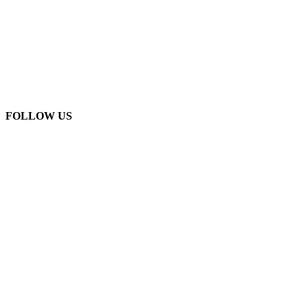
FOLLOW US