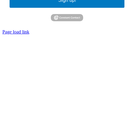
Sign up!
Page load link
Go
to
Top