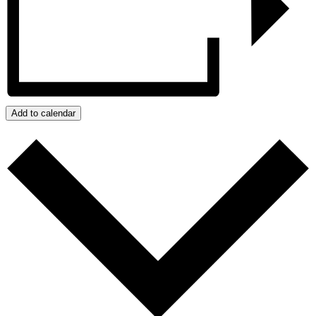
Add to calendar