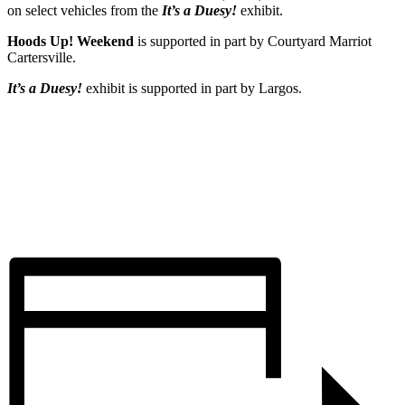
on select vehicles from the
It’s a Duesy!
exhibit.
Hoods Up! Weekend
is supported in part by Courtyard Marriot
Cartersville.
It’s a Duesy!
exhibit is supported in part by Largos.