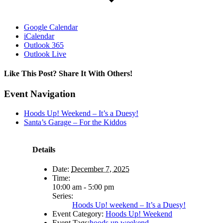
Google Calendar
iCalendar
Outlook 365
Outlook Live
Like This Post? Share It With Others!
Facebook
X
Reddit
LinkedIn
WhatsApp
Tumblr
Pinterest
Vk
Email
Event Navigation
Hoods Up! Weekend – It’s a Duesy!
Santa’s Garage – For the Kiddos
Details
Date:
December 7, 2025
Time:
10:00 am - 5:00 pm
Series:
Hoods Up! weekend – It’s a Duesy!
Event Category:
Hoods Up! Weekend
Event Tags:
hoods up weekend