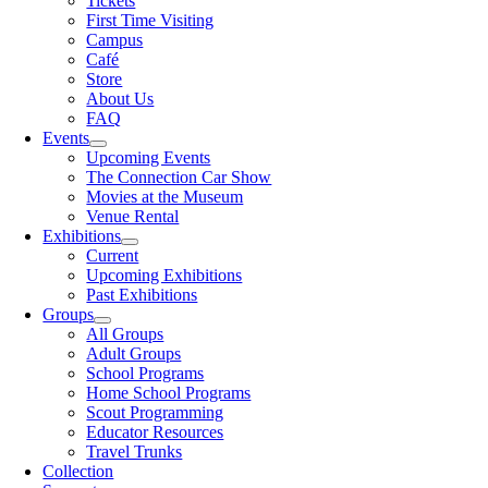
Tickets
First Time Visiting
Campus
Café
Store
About Us
FAQ
Events
Upcoming Events
The Connection Car Show
Movies at the Museum
Venue Rental
Exhibitions
Current
Upcoming Exhibitions
Past Exhibitions
Groups
All Groups
Adult Groups
School Programs
Home School Programs
Scout Programming
Educator Resources
Travel Trunks
Collection