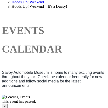
Hoods Up! Weekend
Hoods Up! Weekend – It’s a Duesy!
EVENTS
CALENDAR
Savoy Automobile Museum is home to many exciting events
throughout the year. Check the calendar frequently for new
additions and follow social media for the latest
announcements.
This event has passed.
×