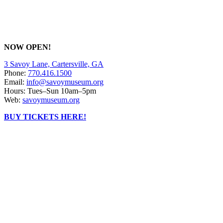
NOW OPEN!
3 Savoy Lane, Cartersville, GA
Phone:
770.416.1500
Email:
info@savoymuseum.org
Hours: Tues–Sun 10am–5pm
Web:
savoymuseum.org
BUY TICKETS HERE!