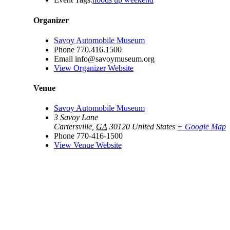
Organizer
Savoy Automobile Museum
Phone
770.416.1500
Email
info@savoymuseum.org
View Organizer Website
Venue
Savoy Automobile Museum
3 Savoy Lane
Cartersville
,
GA
30120
United States
+ Google Map
Phone
770-416-1500
View Venue Website