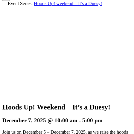
Event Series:
Hoods Up! weekend – It’s a Duesy!
Hoods Up! Weekend – It’s a Duesy!
December 7, 2025 @ 10:00 am
-
5:00 pm
Join us on December 5 – December 7, 2025, as we raise the hoods