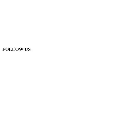
FOLLOW US