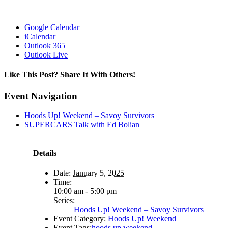
Google Calendar
iCalendar
Outlook 365
Outlook Live
Like This Post? Share It With Others!
Facebook
X
Reddit
LinkedIn
WhatsApp
Tumblr
Pinterest
Vk
Email
Event Navigation
Hoods Up! Weekend – Savoy Survivors
SUPERCARS Talk with Ed Bolian
Details
Date:
January 5, 2025
Time:
10:00 am - 5:00 pm
Series:
Hoods Up! Weekend – Savoy Survivors
Event Category:
Hoods Up! Weekend
Event Tags:
hoods up weekend