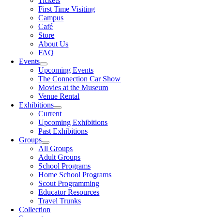
Tickets
First Time Visiting
Campus
Café
Store
About Us
FAQ
Events
Upcoming Events
The Connection Car Show
Movies at the Museum
Venue Rental
Exhibitions
Current
Upcoming Exhibitions
Past Exhibitions
Groups
All Groups
Adult Groups
School Programs
Home School Programs
Scout Programming
Educator Resources
Travel Trunks
Collection