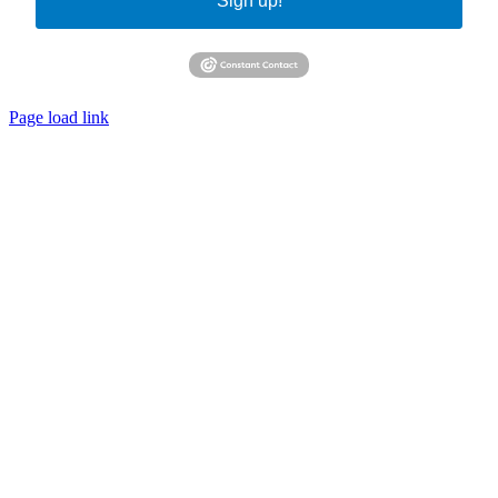
Sign up!
Page load link
Go
to
Top