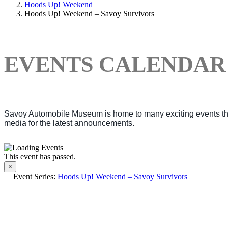
Hoods Up! Weekend
Hoods Up! Weekend – Savoy Survivors
EVENTS CALENDAR
Savoy Automobile Museum is home to many exciting events thro
media for the latest announcements.
This event has passed.
×
Event Series:
Hoods Up! Weekend – Savoy Survivors