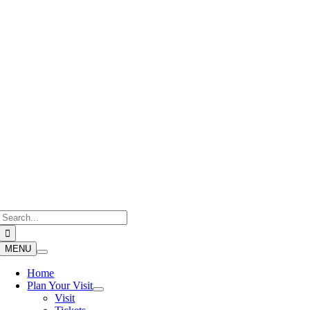
Skip
to
content
Search
for:
MENU
Home
Plan Your Visit
Visit