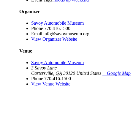
Organizer
Savoy Automobile Museum
Phone
770.416.1500
Email
info@savoymuseum.org
View Organizer Website
Venue
Savoy Automobile Museum
3 Savoy Lane
Cartersville
,
GA
30120
United States
+ Google Map
Phone
770-416-1500
View Venue Website