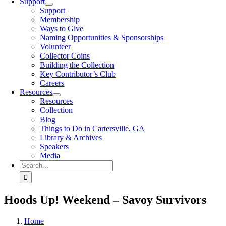
Support
Support
Membership
Ways to Give
Naming Opportunities & Sponsorships
Volunteer
Collector Coins
Building the Collection
Key Contributor’s Club
Careers
Resources
Resources
Collection
Blog
Things to Do in Cartersville, GA
Library & Archives
Speakers
Media
Search
for:
Hoods Up! Weekend – Savoy Survivors
Home