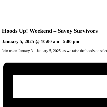
Hoods Up! Weekend – Savoy Survivors
January 5, 2025 @ 10:00 am
-
5:00 pm
Join us on January 3 – January 5, 2025, as we raise the hoods on sele