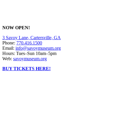
NOW OPEN!
3 Savoy Lane, Cartersville, GA
Phone:
770.416.1500
Email:
info@savoymuseum.org
Hours: Tues–Sun 10am–5pm
Web:
savoymuseum.org
BUY TICKETS HERE!