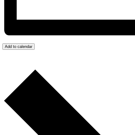
Add to calendar