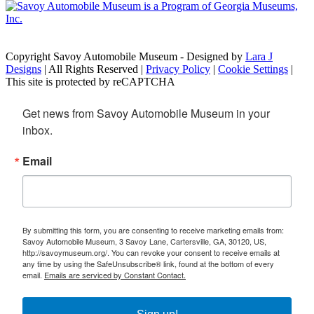
Copyright Savoy Automobile Museum - Designed by
Lara J
Designs
| All Rights Reserved |
Privacy Policy
|
Cookie Settings
|
This site is protected by reCAPTCHA
Get news from Savoy Automobile Museum in your 
inbox.
Email
By submitting this form, you are consenting to receive marketing emails from:
Savoy Automobile Museum, 3 Savoy Lane, Cartersville, GA, 30120, US,
http://savoymuseum.org/. You can revoke your consent to receive emails at
any time by using the SafeUnsubscribe® link, found at the bottom of every
email.
Emails are serviced by Constant Contact.