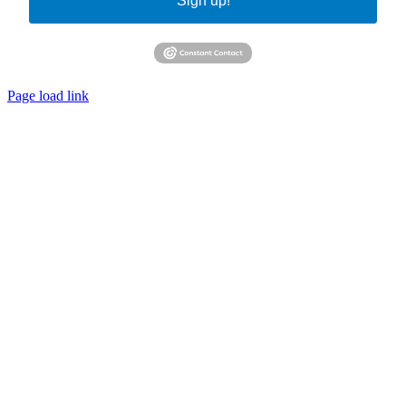
Sign up!
Page load link
Go
to
Top