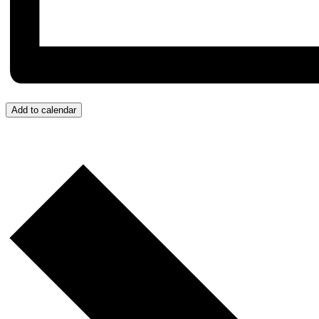
Add to calendar