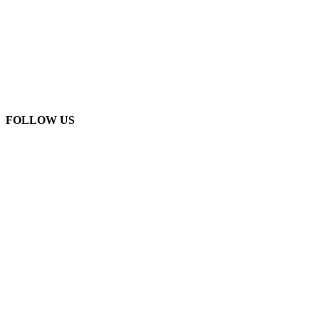
FOLLOW US