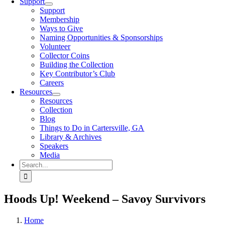
Support
Support
Membership
Ways to Give
Naming Opportunities & Sponsorships
Volunteer
Collector Coins
Building the Collection
Key Contributor’s Club
Careers
Resources
Resources
Collection
Blog
Things to Do in Cartersville, GA
Library & Archives
Speakers
Media
Search
for:
Hoods Up! Weekend – Savoy Survivors
Home