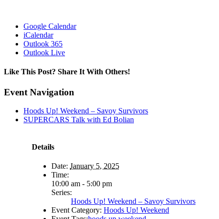
Google Calendar
iCalendar
Outlook 365
Outlook Live
Like This Post? Share It With Others!
Facebook
X
Reddit
LinkedIn
WhatsApp
Tumblr
Pinterest
Vk
Email
Event Navigation
Hoods Up! Weekend – Savoy Survivors
SUPERCARS Talk with Ed Bolian
Details
Date:
January 5, 2025
Time:
10:00 am - 5:00 pm
Series:
Hoods Up! Weekend – Savoy Survivors
Event Category:
Hoods Up! Weekend
Event Tags:
hoods up weekend