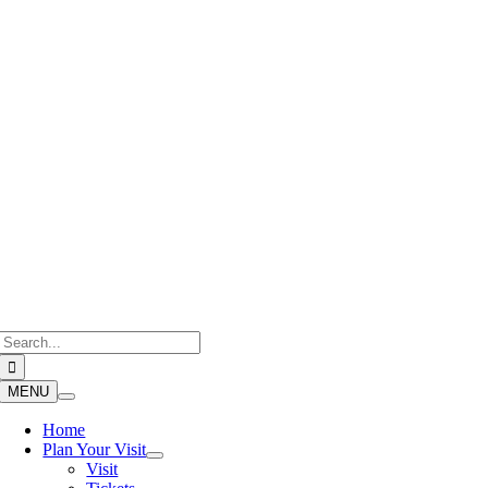
Skip
to
content
Search
for:
MENU
Home
Plan Your Visit
Visit