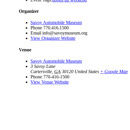
Organizer
Savoy Automobile Museum
Phone
770.416.1500
Email
info@savoymuseum.org
View Organizer Website
Venue
Savoy Automobile Museum
3 Savoy Lane
Cartersville
,
GA
30120
United States
+ Google Map
Phone
770-416-1500
View Venue Website