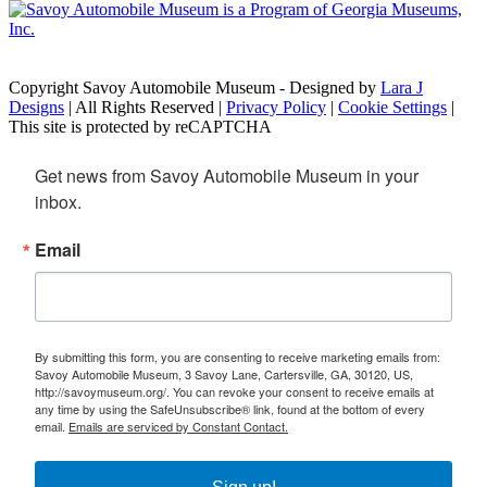
Copyright Savoy Automobile Museum - Designed by
Lara J
Designs
| All Rights Reserved |
Privacy Policy
|
Cookie Settings
|
This site is protected by reCAPTCHA
Get news from Savoy Automobile Museum in your 
inbox.
Email
By submitting this form, you are consenting to receive marketing emails from:
Savoy Automobile Museum, 3 Savoy Lane, Cartersville, GA, 30120, US,
http://savoymuseum.org/. You can revoke your consent to receive emails at
any time by using the SafeUnsubscribe® link, found at the bottom of every
email.
Emails are serviced by Constant Contact.