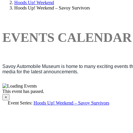
Hoods Up! Weekend
Hoods Up! Weekend – Savoy Survivors
EVENTS CALENDAR
Savoy Automobile Museum is home to many exciting events thro
media for the latest announcements.
This event has passed.
×
Event Series:
Hoods Up! Weekend – Savoy Survivors