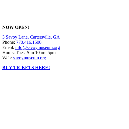
NOW OPEN!
3 Savoy Lane, Cartersville, GA
Phone:
770.416.1500
Email:
info@savoymuseum.org
Hours: Tues–Sun 10am–5pm
Web:
savoymuseum.org
BUY TICKETS HERE!