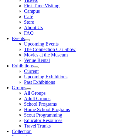
Tickets
First Time Visiting
Campus
Café
Store
About Us
FAQ
Events
Upcoming Events
The Connection Car Show
Movies at the Museum
Venue Rental
Exhibitions
Current
Upcoming Exhibitions
Past Exhibitions
Groups
All Groups
Adult Groups
School Programs
Home School Programs
Scout Programming
Educator Resources
Travel Trunks
Collection