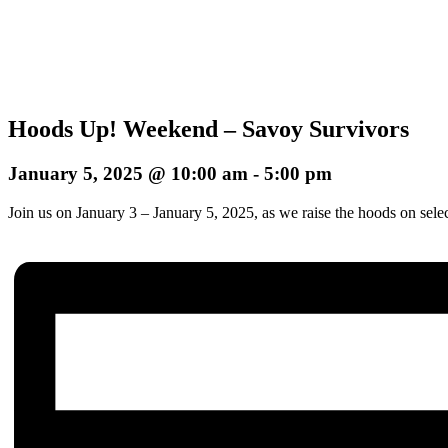
Hoods Up! Weekend – Savoy Survivors
January 5, 2025 @ 10:00 am
-
5:00 pm
Join us on January 3 – January 5, 2025, as we raise the hoods on sele