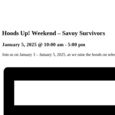
Hoods Up! Weekend – Savoy Survivors
January 5, 2025 @ 10:00 am
-
5:00 pm
Join us on January 3 – January 5, 2025, as we raise the hoods on sele