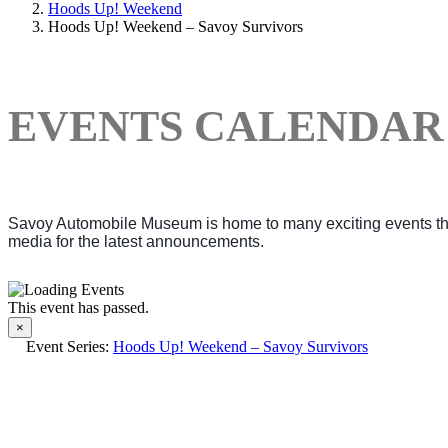
Hoods Up! Weekend
Hoods Up! Weekend – Savoy Survivors
EVENTS CALENDAR
Savoy Automobile Museum is home to many exciting events thro
media for the latest announcements.
This event has passed.
×
Event Series:
Hoods Up! Weekend – Savoy Survivors