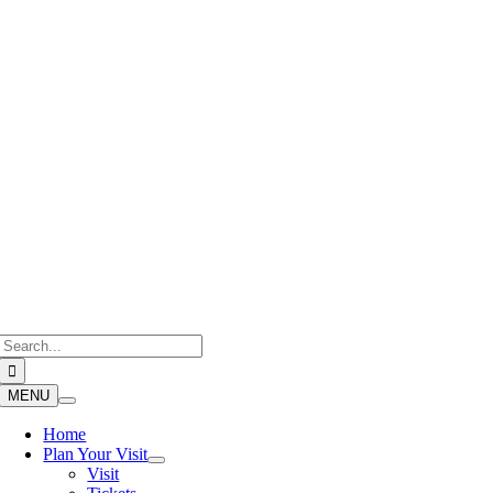
Skip
to
content
Search
for:
MENU
Home
Plan Your Visit
Visit