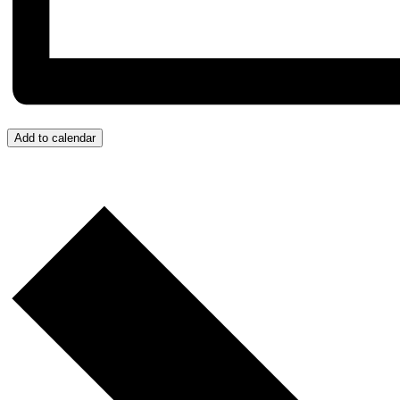
Add to calendar