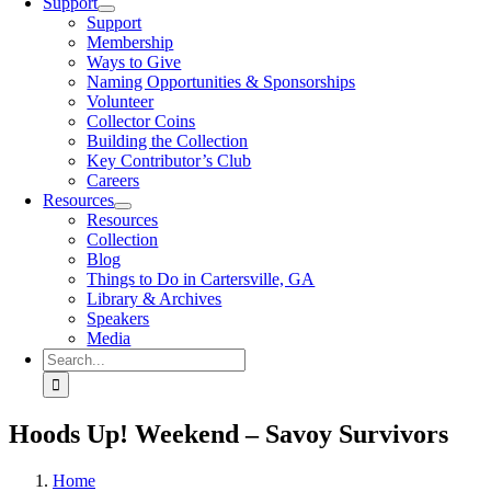
Support
Support
Membership
Ways to Give
Naming Opportunities & Sponsorships
Volunteer
Collector Coins
Building the Collection
Key Contributor’s Club
Careers
Resources
Resources
Collection
Blog
Things to Do in Cartersville, GA
Library & Archives
Speakers
Media
Search
for:
Hoods Up! Weekend – Savoy Survivors
Home