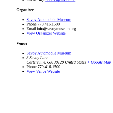
Organizer
Savoy Automobile Museum
Phone
770.416.1500
Email
info@savoymuseum.org
View Organizer Website
Venue
Savoy Automobile Museum
3 Savoy Lane
Cartersville
,
GA
30120
United States
+ Google Map
Phone
770-416-1500
View Venue Website