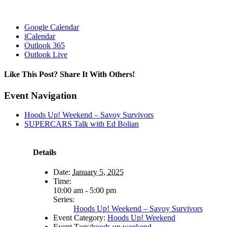
Google Calendar
iCalendar
Outlook 365
Outlook Live
Like This Post? Share It With Others!
Facebook
X
Reddit
LinkedIn
WhatsApp
Tumblr
Pinterest
Vk
Email
Event Navigation
Hoods Up! Weekend – Savoy Survivors
SUPERCARS Talk with Ed Bolian
Details
Date:
January 5, 2025
Time:
10:00 am - 5:00 pm
Series:
Hoods Up! Weekend – Savoy Survivors
Event Category:
Hoods Up! Weekend
Event Tags:
hoods up weekend