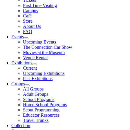
Tickets
First Time Visiting
Campus
Café
Store
About Us
FAQ
Events
Upcoming Events
The Connection Car Show
Movies at the Museum
Venue Rental
Exhibitions
Current
Upcoming Exhibitions
Past Exhibitions
Groups
All Groups
Adult Groups
School Programs
Home School Programs
Scout Programming
Educator Resources
Travel Trunks
Collection