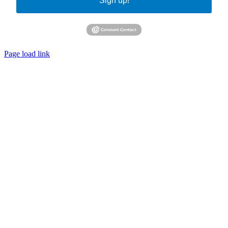
Sign up!
Page load link
Go
to
Top