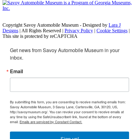
Copyright Savoy Automobile Museum - Designed by
Lara J
Designs
| All Rights Reserved |
Privacy Policy
|
Cookie Settings
|
This site is protected by reCAPTCHA
Get news from Savoy Automobile Museum in your 
inbox.
Email
By submitting this form, you are consenting to receive marketing emails from:
Savoy Automobile Museum, 3 Savoy Lane, Cartersville, GA, 30120, US,
http://savoymuseum.org/. You can revoke your consent to receive emails at
any time by using the SafeUnsubscribe® link, found at the bottom of every
email.
Emails are serviced by Constant Contact.