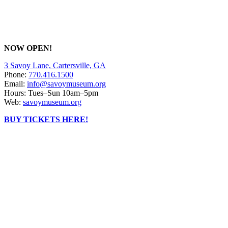
NOW OPEN!
3 Savoy Lane, Cartersville, GA
Phone:
770.416.1500
Email:
info@savoymuseum.org
Hours: Tues–Sun 10am–5pm
Web:
savoymuseum.org
BUY TICKETS HERE!