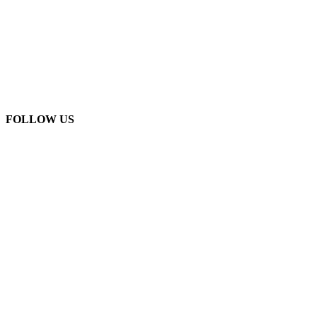
FOLLOW US