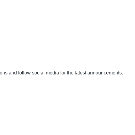
ons and follow social media for the latest announcements.