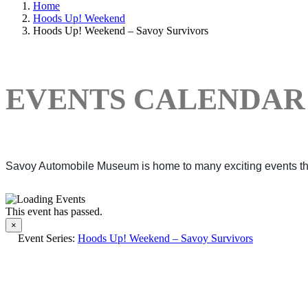
Home
Hoods Up! Weekend
Hoods Up! Weekend – Savoy Survivors
EVENTS CALENDAR
Savoy Automobile Museum is home to many exciting events thro
This event has passed.
×
Event Series:
Hoods Up! Weekend – Savoy Survivors