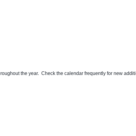
ughout the year. Check the calendar frequently for new additi