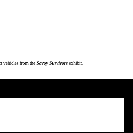
ct vehicles from the
Savoy Survivors
exhibit.