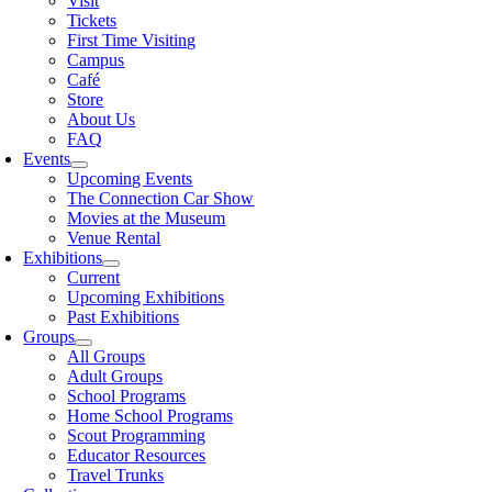
Visit
Tickets
First Time Visiting
Campus
Café
Store
About Us
FAQ
Events
Upcoming Events
The Connection Car Show
Movies at the Museum
Venue Rental
Exhibitions
Current
Upcoming Exhibitions
Past Exhibitions
Groups
All Groups
Adult Groups
School Programs
Home School Programs
Scout Programming
Educator Resources
Travel Trunks