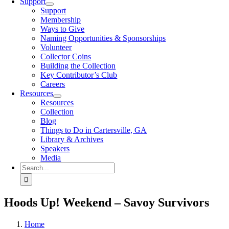
Support
Support
Membership
Ways to Give
Naming Opportunities & Sponsorships
Volunteer
Collector Coins
Building the Collection
Key Contributor’s Club
Careers
Resources
Resources
Collection
Blog
Things to Do in Cartersville, GA
Library & Archives
Speakers
Media
Search
for:
Hoods Up! Weekend – Savoy Survivors
Home