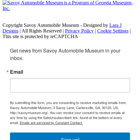
Copyright Savoy Automobile Museum - Designed by
Lara J
Designs
| All Rights Reserved |
Privacy Policy
|
Cookie Settings
|
This site is protected by reCAPTCHA
Get news from Savoy Automobile Museum in your 
inbox.
Email
By submitting this form, you are consenting to receive marketing emails from:
Savoy Automobile Museum, 3 Savoy Lane, Cartersville, GA, 30120, US,
http://savoymuseum.org/. You can revoke your consent to receive emails at
any time by using the SafeUnsubscribe® link, found at the bottom of every
email.
Emails are serviced by Constant Contact.