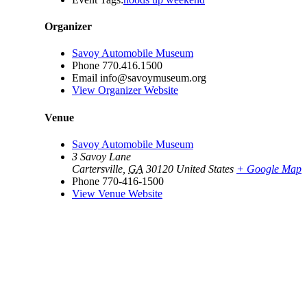
Organizer
Savoy Automobile Museum
Phone
770.416.1500
Email
info@savoymuseum.org
View Organizer Website
Venue
Savoy Automobile Museum
3 Savoy Lane
Cartersville
,
GA
30120
United States
+ Google Map
Phone
770-416-1500
View Venue Website