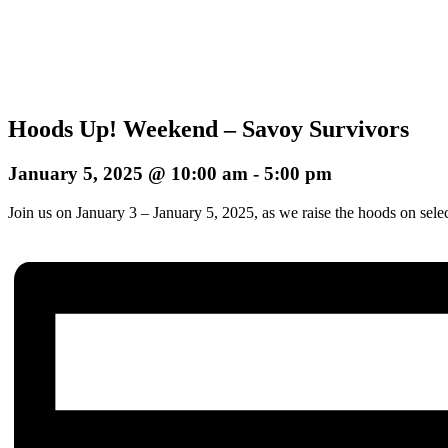
Hoods Up! Weekend – Savoy Survivors
January 5, 2025 @ 10:00 am
-
5:00 pm
Join us on January 3 – January 5, 2025, as we raise the hoods on sele