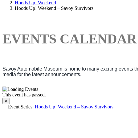
Hoods Up! Weekend
Hoods Up! Weekend – Savoy Survivors
EVENTS CALENDAR
Savoy Automobile Museum is home to many exciting events thro
media for the latest announcements.
This event has passed.
×
Event Series:
Hoods Up! Weekend – Savoy Survivors