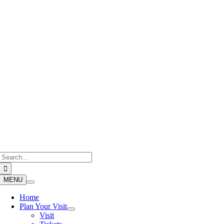
Skip
to
content
Search
for:
MENU
Home
Plan Your Visit
Visit