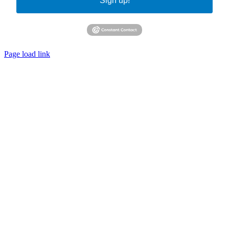
Sign up!
Page load link
Go
to
Top