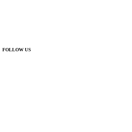
FOLLOW US