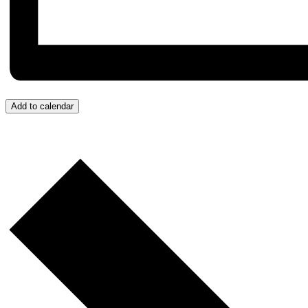
Add to calendar