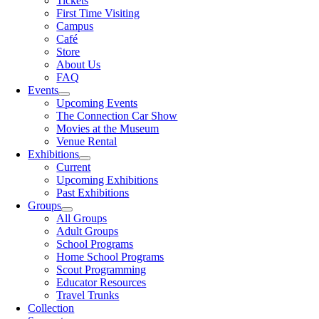
Tickets
First Time Visiting
Campus
Café
Store
About Us
FAQ
Events
Upcoming Events
The Connection Car Show
Movies at the Museum
Venue Rental
Exhibitions
Current
Upcoming Exhibitions
Past Exhibitions
Groups
All Groups
Adult Groups
School Programs
Home School Programs
Scout Programming
Educator Resources
Travel Trunks
Collection