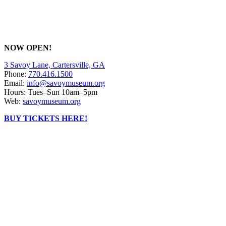
NOW OPEN!
3 Savoy Lane, Cartersville, GA
Phone:
770.416.1500
Email:
info@savoymuseum.org
Hours: Tues–Sun 10am–5pm
Web:
savoymuseum.org
BUY TICKETS HERE!