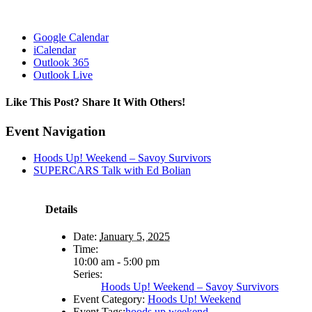
Google Calendar
iCalendar
Outlook 365
Outlook Live
Like This Post? Share It With Others!
Facebook
X
Reddit
LinkedIn
WhatsApp
Tumblr
Pinterest
Vk
Email
Event Navigation
Hoods Up! Weekend – Savoy Survivors
SUPERCARS Talk with Ed Bolian
Details
Date:
January 5, 2025
Time:
10:00 am - 5:00 pm
Series:
Hoods Up! Weekend – Savoy Survivors
Event Category:
Hoods Up! Weekend
Event Tags:
hoods up weekend