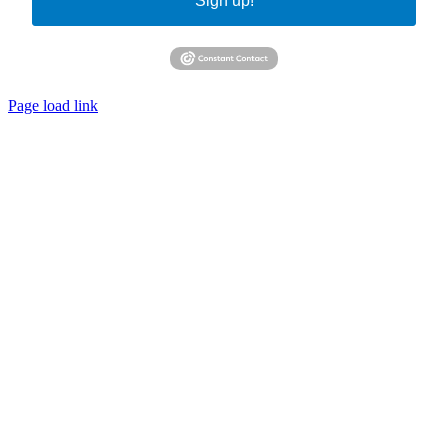
Sign up!
Page load link
Go
to
Top