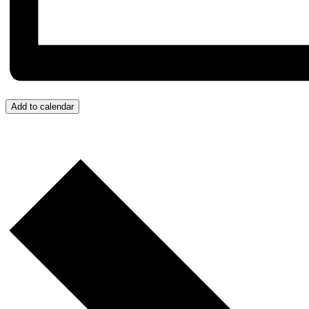
Add to calendar