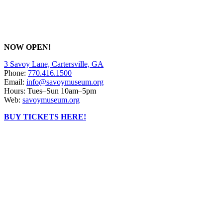
NOW OPEN!
3 Savoy Lane, Cartersville, GA
Phone:
770.416.1500
Email:
info@savoymuseum.org
Hours: Tues–Sun 10am–5pm
Web:
savoymuseum.org
BUY TICKETS HERE!