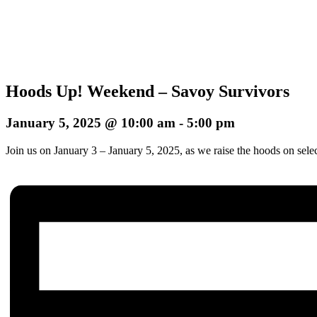
Hoods Up! Weekend – Savoy Survivors
January 5, 2025 @ 10:00 am
-
5:00 pm
Join us on January 3 – January 5, 2025, as we raise the hoods on sele