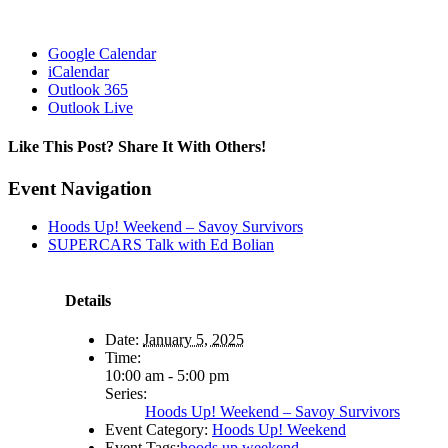
Google Calendar
iCalendar
Outlook 365
Outlook Live
Like This Post? Share It With Others!
Facebook
X
Reddit
LinkedIn
WhatsApp
Tumblr
Pinterest
Vk
Email
Event Navigation
Hoods Up! Weekend – Savoy Survivors
SUPERCARS Talk with Ed Bolian
Details
Date:
January 5, 2025
Time:
10:00 am - 5:00 pm
Series:
Hoods Up! Weekend – Savoy Survivors
Event Category:
Hoods Up! Weekend
Event Tags:
hoods up weekend