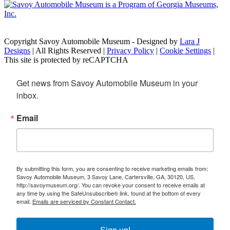
Copyright Savoy Automobile Museum - Designed by
Lara J
Designs
| All Rights Reserved |
Privacy Policy
|
Cookie Settings
|
This site is protected by reCAPTCHA
Get news from Savoy Automobile Museum in your 
inbox.
Email
By submitting this form, you are consenting to receive marketing emails from:
Savoy Automobile Museum, 3 Savoy Lane, Cartersville, GA, 30120, US,
http://savoymuseum.org/. You can revoke your consent to receive emails at
any time by using the SafeUnsubscribe® link, found at the bottom of every
email.
Emails are serviced by Constant Contact.