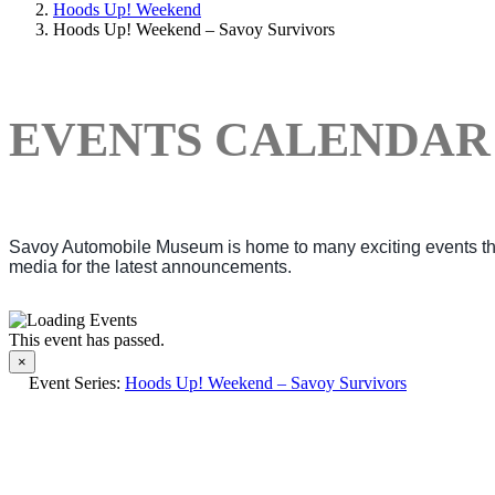
Hoods Up! Weekend
Hoods Up! Weekend – Savoy Survivors
EVENTS CALENDAR
Savoy Automobile Museum is home to many exciting events thro
media for the latest announcements.
This event has passed.
×
Event Series:
Hoods Up! Weekend – Savoy Survivors