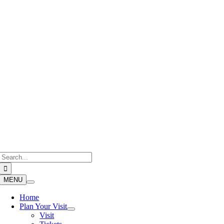
Skip
to
content
Search
for:
MENU
Home
Plan Your Visit
Visit