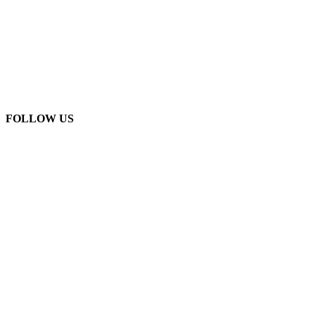
FOLLOW US