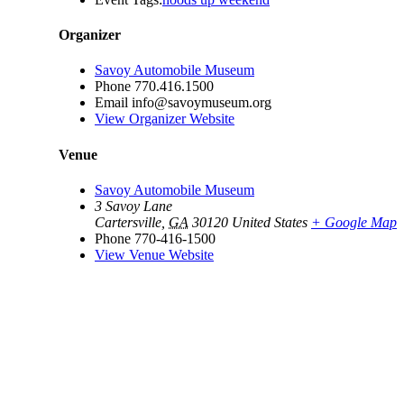
Organizer
Savoy Automobile Museum
Phone
770.416.1500
Email
info@savoymuseum.org
View Organizer Website
Venue
Savoy Automobile Museum
3 Savoy Lane
Cartersville
,
GA
30120
United States
+ Google Map
Phone
770-416-1500
View Venue Website