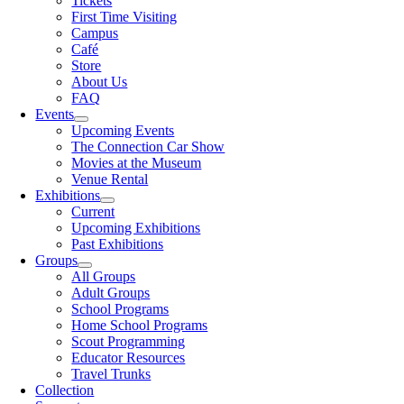
Tickets
First Time Visiting
Campus
Café
Store
About Us
FAQ
Events
Upcoming Events
The Connection Car Show
Movies at the Museum
Venue Rental
Exhibitions
Current
Upcoming Exhibitions
Past Exhibitions
Groups
All Groups
Adult Groups
School Programs
Home School Programs
Scout Programming
Educator Resources
Travel Trunks
Collection