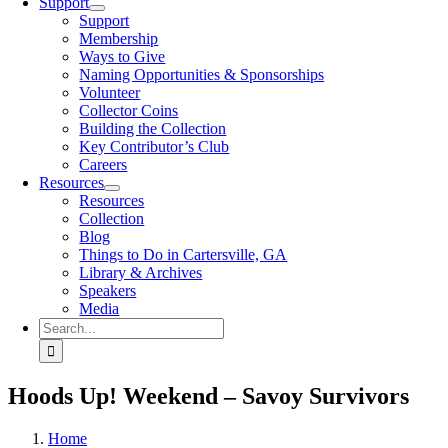
Support
Support
Membership
Ways to Give
Naming Opportunities & Sponsorships
Volunteer
Collector Coins
Building the Collection
Key Contributor’s Club
Careers
Resources
Resources
Collection
Blog
Things to Do in Cartersville, GA
Library & Archives
Speakers
Media
Search
for:
Hoods Up! Weekend – Savoy Survivors
Home