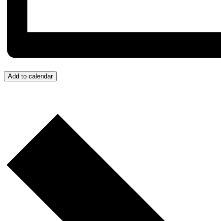
Add to calendar