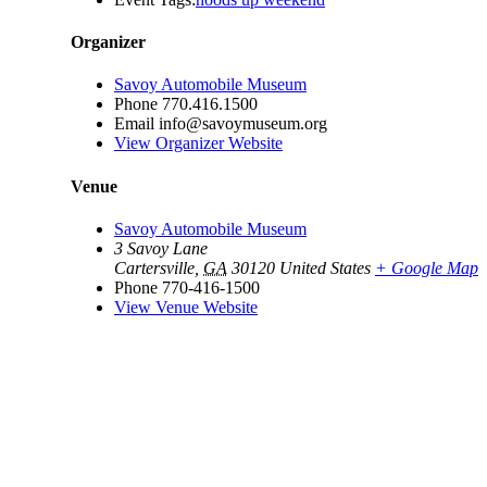
Organizer
Savoy Automobile Museum
Phone
770.416.1500
Email
info@savoymuseum.org
View Organizer Website
Venue
Savoy Automobile Museum
3 Savoy Lane
Cartersville
,
GA
30120
United States
+ Google Map
Phone
770-416-1500
View Venue Website