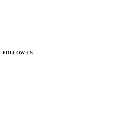
FOLLOW US