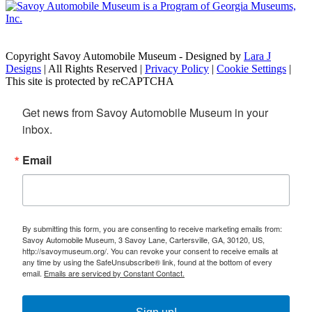
Copyright Savoy Automobile Museum - Designed by
Lara J
Designs
| All Rights Reserved |
Privacy Policy
|
Cookie Settings
|
This site is protected by reCAPTCHA
Get news from Savoy Automobile Museum in your 
inbox.
Email
By submitting this form, you are consenting to receive marketing emails from:
Savoy Automobile Museum, 3 Savoy Lane, Cartersville, GA, 30120, US,
http://savoymuseum.org/. You can revoke your consent to receive emails at
any time by using the SafeUnsubscribe® link, found at the bottom of every
email.
Emails are serviced by Constant Contact.