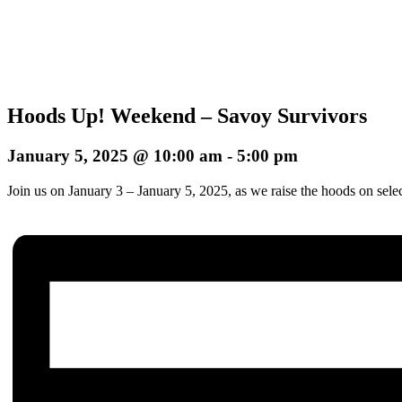
Hoods Up! Weekend – Savoy Survivors
January 5, 2025 @ 10:00 am
-
5:00 pm
Join us on January 3 – January 5, 2025, as we raise the hoods on sele