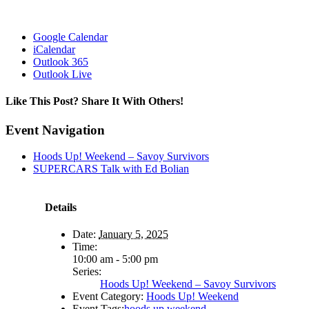
Google Calendar
iCalendar
Outlook 365
Outlook Live
Like This Post? Share It With Others!
Facebook
X
Reddit
LinkedIn
WhatsApp
Tumblr
Pinterest
Vk
Email
Event Navigation
Hoods Up! Weekend – Savoy Survivors
SUPERCARS Talk with Ed Bolian
Details
Date:
January 5, 2025
Time:
10:00 am - 5:00 pm
Series:
Hoods Up! Weekend – Savoy Survivors
Event Category:
Hoods Up! Weekend
Event Tags:
hoods up weekend