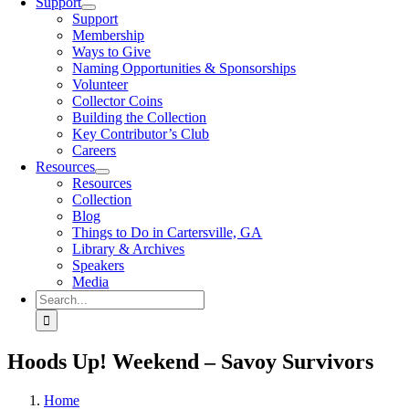
Support
Support
Membership
Ways to Give
Naming Opportunities & Sponsorships
Volunteer
Collector Coins
Building the Collection
Key Contributor’s Club
Careers
Resources
Resources
Collection
Blog
Things to Do in Cartersville, GA
Library & Archives
Speakers
Media
Search
for:
Hoods Up! Weekend – Savoy Survivors
Home