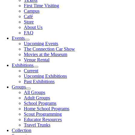
Tickets
First Time Visiting
Campus
Café
Store
About Us
FAQ
Events
Upcoming Events
The Connection Car Show
Movies at the Museum
Venue Rental
Exhibitions
Current
Upcoming Exhibitions
Past Exhibitions
Groups
All Groups
Adult Groups
School Programs
Home School Programs
Scout Programming
Educator Resources
Travel Trunks
Collection