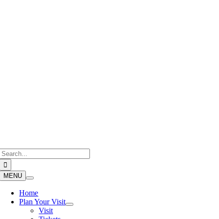
Skip
to
content
Search
for:
MENU
Home
Plan Your Visit
Visit