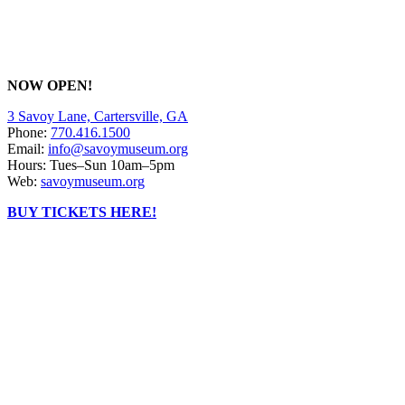
NOW OPEN!
3 Savoy Lane, Cartersville, GA
Phone:
770.416.1500
Email:
info@savoymuseum.org
Hours: Tues–Sun 10am–5pm
Web:
savoymuseum.org
BUY TICKETS HERE!