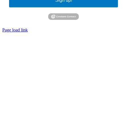
Sign up!
Page load link
Go
to
Top