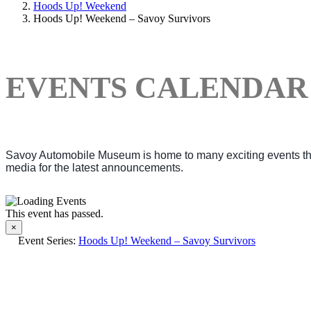
Hoods Up! Weekend
Hoods Up! Weekend – Savoy Survivors
EVENTS CALENDAR
Savoy Automobile Museum is home to many exciting events thro
media for the latest announcements.
This event has passed.
×
Event Series:
Hoods Up! Weekend – Savoy Survivors