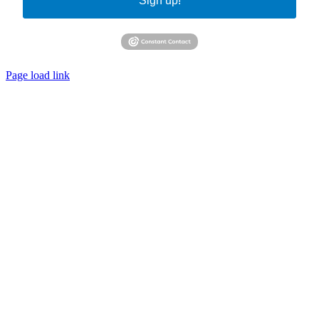
Sign up!
Page load link
Go
to
Top