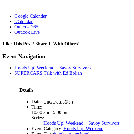
Google Calendar
iCalendar
Outlook 365
Outlook Live
Like This Post? Share It With Others!
Facebook
X
Reddit
LinkedIn
WhatsApp
Tumblr
Pinterest
Vk
Email
Event Navigation
Hoods Up! Weekend – Savoy Survivors
SUPERCARS Talk with Ed Bolian
Details
Date:
January 5, 2025
Time:
10:00 am - 5:00 pm
Series:
Hoods Up! Weekend – Savoy Survivors
Event Category:
Hoods Up! Weekend
Event Tags:
hoods up weekend