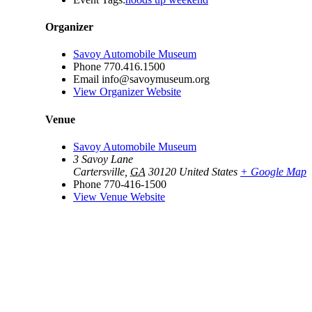
Organizer
Savoy Automobile Museum
Phone
770.416.1500
Email
info@savoymuseum.org
View Organizer Website
Venue
Savoy Automobile Museum
3 Savoy Lane
Cartersville
,
GA
30120
United States
+ Google Map
Phone
770-416-1500
View Venue Website