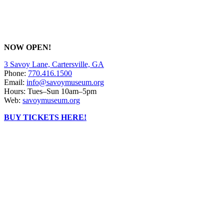
NOW OPEN!
3 Savoy Lane, Cartersville, GA
Phone:
770.416.1500
Email:
info@savoymuseum.org
Hours: Tues–Sun 10am–5pm
Web:
savoymuseum.org
BUY TICKETS HERE!