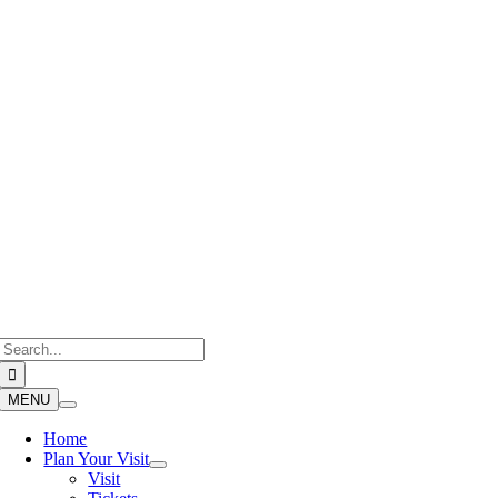
Skip
to
content
Search
for:
MENU
Home
Plan Your Visit
Visit