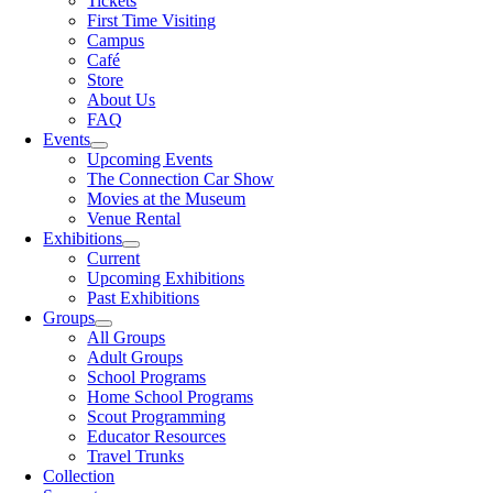
Tickets
First Time Visiting
Campus
Café
Store
About Us
FAQ
Events
Upcoming Events
The Connection Car Show
Movies at the Museum
Venue Rental
Exhibitions
Current
Upcoming Exhibitions
Past Exhibitions
Groups
All Groups
Adult Groups
School Programs
Home School Programs
Scout Programming
Educator Resources
Travel Trunks
Collection