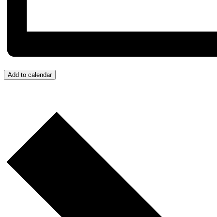
Add to calendar