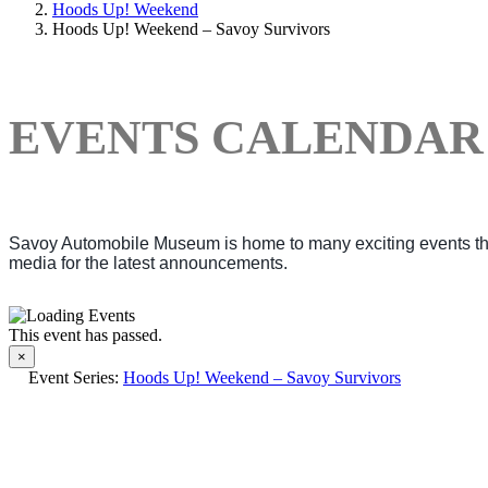
Hoods Up! Weekend
Hoods Up! Weekend – Savoy Survivors
EVENTS CALENDAR
Savoy Automobile Museum is home to many exciting events thro
media for the latest announcements.
This event has passed.
×
Event Series:
Hoods Up! Weekend – Savoy Survivors