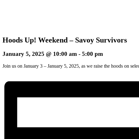
Hoods Up! Weekend – Savoy Survivors
January 5, 2025 @ 10:00 am
-
5:00 pm
Join us on January 3 – January 5, 2025, as we raise the hoods on sele