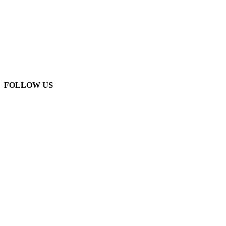
FOLLOW US