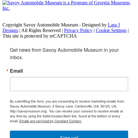
Copyright Savoy Automobile Museum - Designed by
Lara J
Designs
| All Rights Reserved |
Privacy Policy
|
Cookie Settings
|
This site is protected by reCAPTCHA
Get news from Savoy Automobile Museum in your 
inbox.
Email
By submitting this form, you are consenting to receive marketing emails from:
Savoy Automobile Museum, 3 Savoy Lane, Cartersville, GA, 30120, US,
http://savoymuseum.org/. You can revoke your consent to receive emails at
any time by using the SafeUnsubscribe® link, found at the bottom of every
email.
Emails are serviced by Constant Contact.