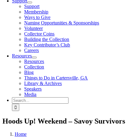
Support
Support
Membership
Ways to Give
Naming Opportunities & Sponsorships
Volunteer
Collector Coins
Building the Collection
Key Contributor’s Club
Careers
Resources
Resources
Collection
Blog
Things to Do in Cartersville, GA
Library & Archives
Speakers
Media
Search
for:
Hoods Up! Weekend – Savoy Survivors
Home