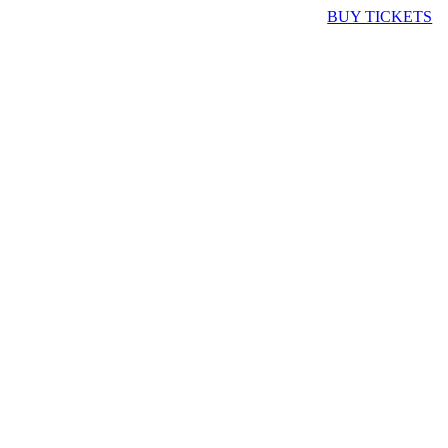
BUY TICKETS