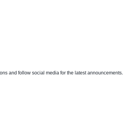
ons and follow social media for the latest announcements.