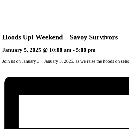
Hoods Up! Weekend – Savoy Survivors
January 5, 2025 @ 10:00 am
-
5:00 pm
Join us on January 3 – January 5, 2025, as we raise the hoods on sele