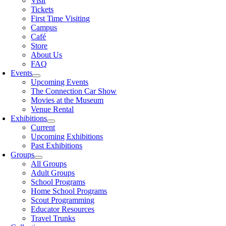
Visit
Tickets
First Time Visiting
Campus
Café
Store
About Us
FAQ
Events
Upcoming Events
The Connection Car Show
Movies at the Museum
Venue Rental
Exhibitions
Current
Upcoming Exhibitions
Past Exhibitions
Groups
All Groups
Adult Groups
School Programs
Home School Programs
Scout Programming
Educator Resources
Travel Trunks