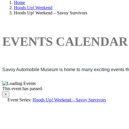
Home
Hoods Up! Weekend
Hoods Up! Weekend – Savoy Survivors
EVENTS CALENDAR
Savoy Automobile Museum is home to many exciting events thro
This event has passed.
×
Event Series:
Hoods Up! Weekend – Savoy Survivors