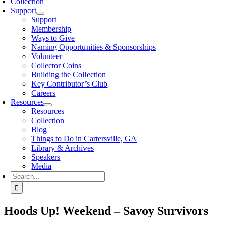
Collection
Support
Support
Membership
Ways to Give
Naming Opportunities & Sponsorships
Volunteer
Collector Coins
Building the Collection
Key Contributor’s Club
Careers
Resources
Resources
Collection
Blog
Things to Do in Cartersville, GA
Library & Archives
Speakers
Media
Search
for:
Hoods Up! Weekend – Savoy Survivors