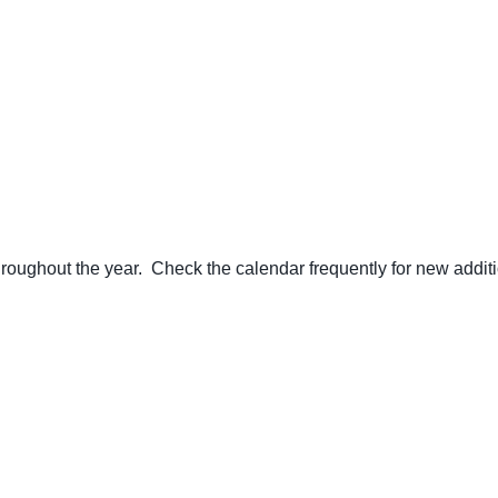
ughout the year. Check the calendar frequently for new additi