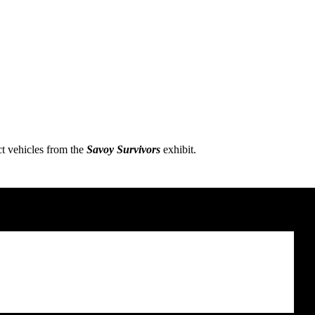
ct vehicles from the
Savoy Survivors
exhibit.