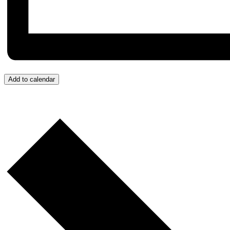
Add to calendar