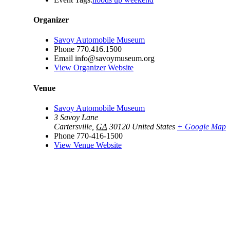
Organizer
Savoy Automobile Museum
Phone
770.416.1500
Email
info@savoymuseum.org
View Organizer Website
Venue
Savoy Automobile Museum
3 Savoy Lane
Cartersville
,
GA
30120
United States
+ Google Map
Phone
770-416-1500
View Venue Website