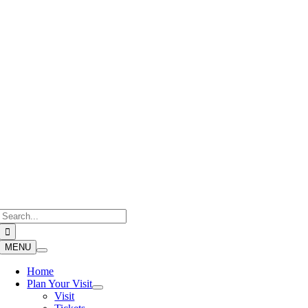
Skip
to
content
Search
for:
MENU
Home
Plan Your Visit
Visit