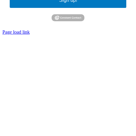
Sign up!
Page load link
Go
to
Top