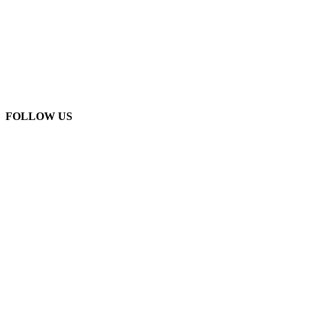
FOLLOW US