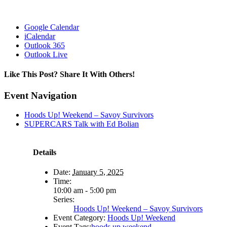
Google Calendar
iCalendar
Outlook 365
Outlook Live
Like This Post? Share It With Others!
Facebook
X
Reddit
LinkedIn
WhatsApp
Tumblr
Pinterest
Vk
Email
Event Navigation
Hoods Up! Weekend – Savoy Survivors
SUPERCARS Talk with Ed Bolian
Details
Date:
January 5, 2025
Time:
10:00 am - 5:00 pm
Series:
Hoods Up! Weekend – Savoy Survivors
Event Category:
Hoods Up! Weekend
Event Tags:
hoods up weekend