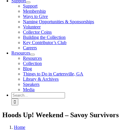
Support
Support
Membership
Ways to Give
Naming Opportunities & Sponsorships
Volunteer
Collector Coins
Building the Collection
Key Contributor’s Club
Careers
Resources
Resources
Collection
Blog
Things to Do in Cartersville, GA
Library & Archives
Speakers
Media
Search
for:
Hoods Up! Weekend – Savoy Survivors
Home