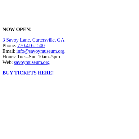
NOW OPEN!
3 Savoy Lane, Cartersville, GA
Phone:
770.416.1500
Email:
info@savoymuseum.org
Hours: Tues–Sun 10am–5pm
Web:
savoymuseum.org
BUY TICKETS HERE!