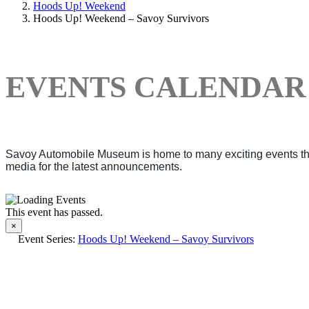
Hoods Up! Weekend
Hoods Up! Weekend – Savoy Survivors
EVENTS CALENDAR
Savoy Automobile Museum is home to many exciting events thro
media for the latest announcements.
This event has passed.
×
Event Series:
Hoods Up! Weekend – Savoy Survivors