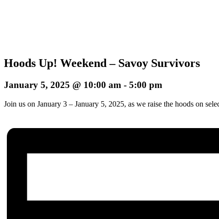
Hoods Up! Weekend – Savoy Survivors
January 5, 2025 @ 10:00 am
-
5:00 pm
Join us on January 3 – January 5, 2025, as we raise the hoods on sele