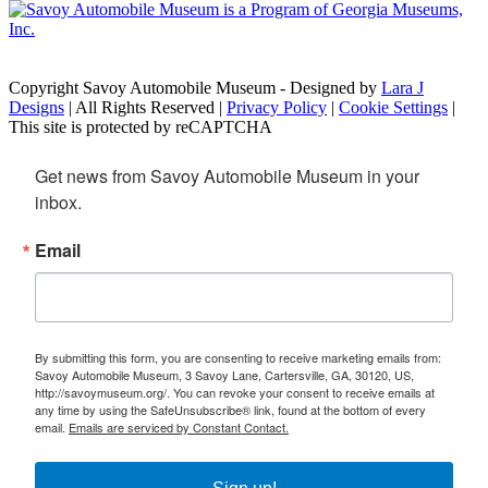
Copyright Savoy Automobile Museum - Designed by
Lara J
Designs
| All Rights Reserved |
Privacy Policy
|
Cookie Settings
|
This site is protected by reCAPTCHA
Get news from Savoy Automobile Museum in your 
inbox.
Email
By submitting this form, you are consenting to receive marketing emails from:
Savoy Automobile Museum, 3 Savoy Lane, Cartersville, GA, 30120, US,
http://savoymuseum.org/. You can revoke your consent to receive emails at
any time by using the SafeUnsubscribe® link, found at the bottom of every
email.
Emails are serviced by Constant Contact.