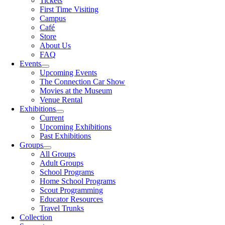
Tickets
First Time Visiting
Campus
Café
Store
About Us
FAQ
Events
Upcoming Events
The Connection Car Show
Movies at the Museum
Venue Rental
Exhibitions
Current
Upcoming Exhibitions
Past Exhibitions
Groups
All Groups
Adult Groups
School Programs
Home School Programs
Scout Programming
Educator Resources
Travel Trunks
Collection