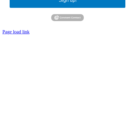
Sign up!
Page load link
Go
to
Top