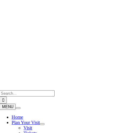
Skip
to
content
Search
for:
MENU
Home
Plan Your Visit
Visit