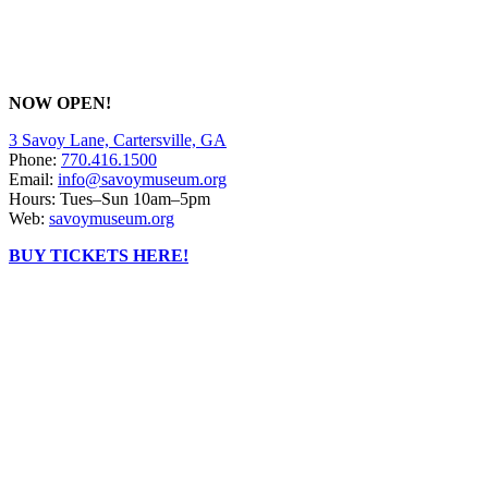
NOW OPEN!
3 Savoy Lane, Cartersville, GA
Phone:
770.416.1500
Email:
info@savoymuseum.org
Hours: Tues–Sun 10am–5pm
Web:
savoymuseum.org
BUY TICKETS HERE!