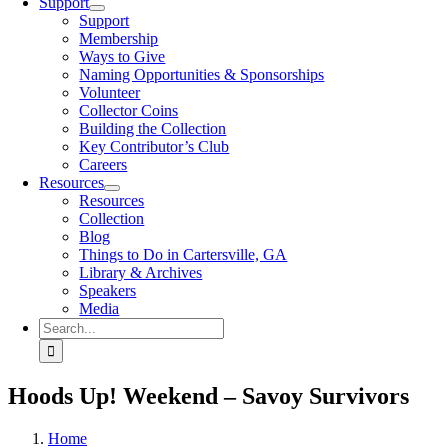
Support
Support
Membership
Ways to Give
Naming Opportunities & Sponsorships
Volunteer
Collector Coins
Building the Collection
Key Contributor’s Club
Careers
Resources
Resources
Collection
Blog
Things to Do in Cartersville, GA
Library & Archives
Speakers
Media
Search
for:
Hoods Up! Weekend – Savoy Survivors
Home