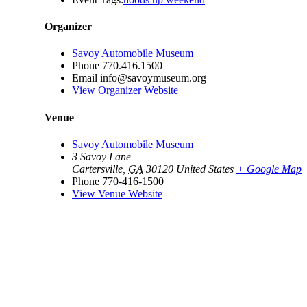
Organizer
Savoy Automobile Museum
Phone
770.416.1500
Email
info@savoymuseum.org
View Organizer Website
Venue
Savoy Automobile Museum
3 Savoy Lane
Cartersville
,
GA
30120
United States
+ Google Map
Phone
770-416-1500
View Venue Website