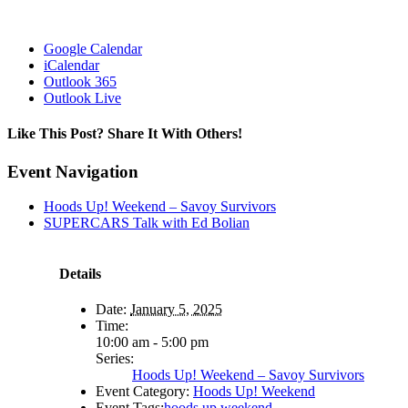
Google Calendar
iCalendar
Outlook 365
Outlook Live
Like This Post? Share It With Others!
Facebook
X
Reddit
LinkedIn
WhatsApp
Tumblr
Pinterest
Vk
Email
Event Navigation
Hoods Up! Weekend – Savoy Survivors
SUPERCARS Talk with Ed Bolian
Details
Date:
January 5, 2025
Time:
10:00 am - 5:00 pm
Series:
Hoods Up! Weekend – Savoy Survivors
Event Category:
Hoods Up! Weekend
Event Tags:
hoods up weekend