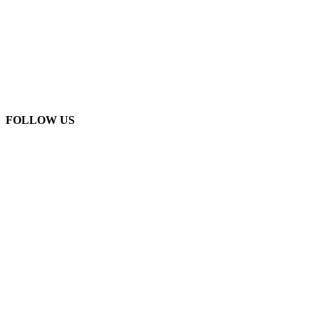
FOLLOW US