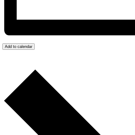
Add to calendar