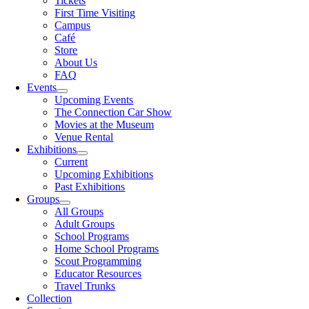
Tickets
First Time Visiting
Campus
Café
Store
About Us
FAQ
Events
Upcoming Events
The Connection Car Show
Movies at the Museum
Venue Rental
Exhibitions
Current
Upcoming Exhibitions
Past Exhibitions
Groups
All Groups
Adult Groups
School Programs
Home School Programs
Scout Programming
Educator Resources
Travel Trunks
Collection