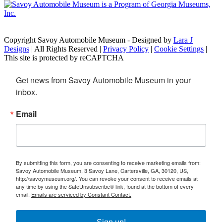
Copyright Savoy Automobile Museum - Designed by
Lara J
Designs
| All Rights Reserved |
Privacy Policy
|
Cookie Settings
|
This site is protected by reCAPTCHA
Get news from Savoy Automobile Museum in your 
inbox.
Email
By submitting this form, you are consenting to receive marketing emails from:
Savoy Automobile Museum, 3 Savoy Lane, Cartersville, GA, 30120, US,
http://savoymuseum.org/. You can revoke your consent to receive emails at
any time by using the SafeUnsubscribe® link, found at the bottom of every
email.
Emails are serviced by Constant Contact.