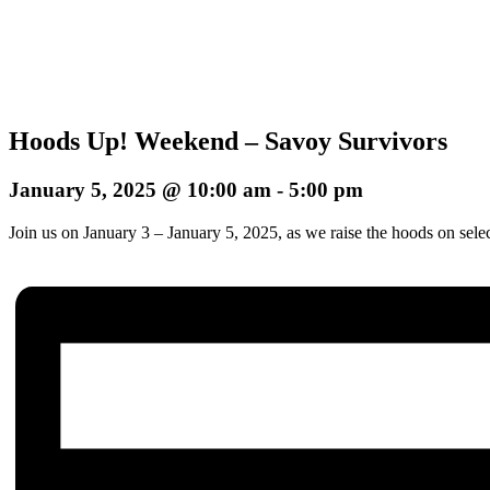
Hoods Up! Weekend – Savoy Survivors
January 5, 2025 @ 10:00 am
-
5:00 pm
Join us on January 3 – January 5, 2025, as we raise the hoods on sele