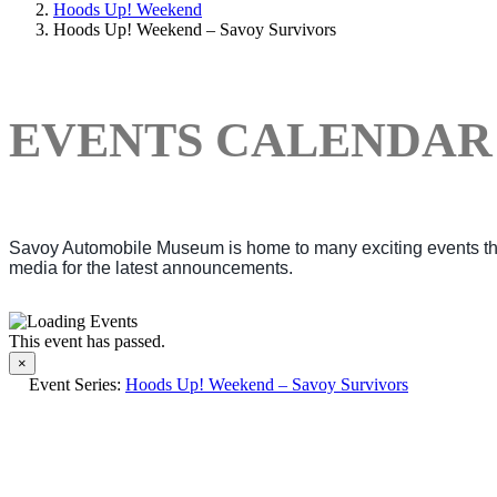
Hoods Up! Weekend
Hoods Up! Weekend – Savoy Survivors
EVENTS CALENDAR
Savoy Automobile Museum is home to many exciting events thro
media for the latest announcements.
This event has passed.
×
Event Series:
Hoods Up! Weekend – Savoy Survivors