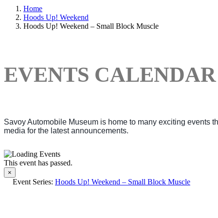
Home
Hoods Up! Weekend
Hoods Up! Weekend – Small Block Muscle
EVENTS CALENDAR
Savoy Automobile Museum is home to many exciting events thro
media for the latest announcements.
This event has passed.
×
Event Series:
Hoods Up! Weekend – Small Block Muscle