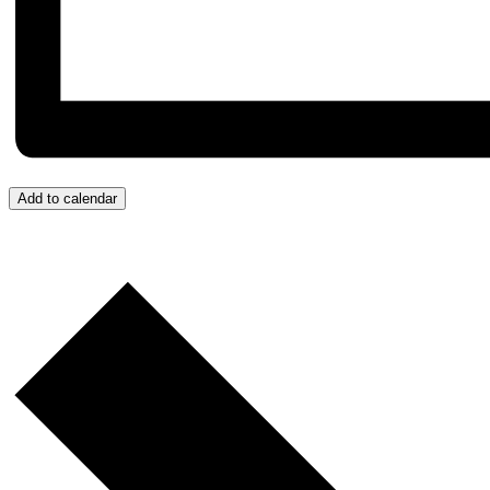
Add to calendar