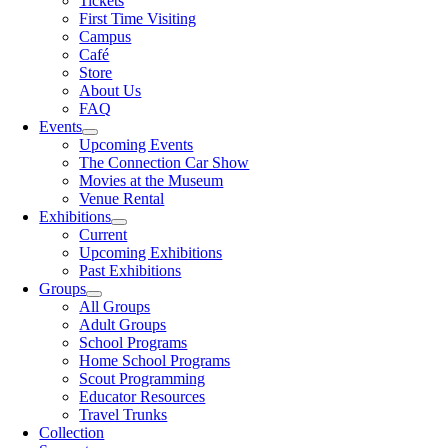
Tickets
First Time Visiting
Campus
Café
Store
About Us
FAQ
Events
Upcoming Events
The Connection Car Show
Movies at the Museum
Venue Rental
Exhibitions
Current
Upcoming Exhibitions
Past Exhibitions
Groups
All Groups
Adult Groups
School Programs
Home School Programs
Scout Programming
Educator Resources
Travel Trunks
Collection