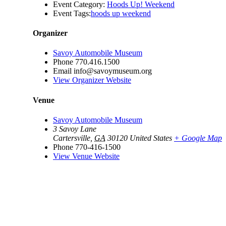
Event Category:
Hoods Up! Weekend
Event Tags:
hoods up weekend
Organizer
Savoy Automobile Museum
Phone
770.416.1500
Email
info@savoymuseum.org
View Organizer Website
Venue
Savoy Automobile Museum
3 Savoy Lane
Cartersville
,
GA
30120
United States
+ Google Map
Phone
770-416-1500
View Venue Website