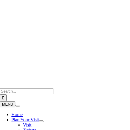
Skip
to
content
Search
for:
MENU
Home
Plan Your Visit
Visit