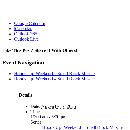
Google Calendar
iCalendar
Outlook 365
Outlook Live
Like This Post? Share It With Others!
Facebook
X
Reddit
LinkedIn
WhatsApp
Tumblr
Pinterest
Vk
Email
Event Navigation
Hoods Up! Weekend – Small Block Muscle
Hoods Up! Weekend – Small Block Muscle
Details
Date:
November 7, 2025
Time:
10:00 am - 5:00 pm
Series:
Hoods Up! Weekend – Small Block Muscle