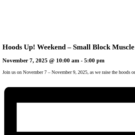
Hoods Up! Weekend – Small Block Muscle
November 7, 2025 @ 10:00 am
-
5:00 pm
Join us on November 7 – November 9, 2025, as we raise the hoods on