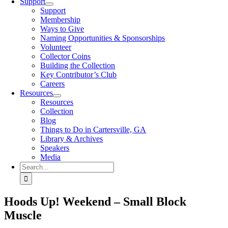
Support
Support
Membership
Ways to Give
Naming Opportunities & Sponsorships
Volunteer
Collector Coins
Building the Collection
Key Contributor’s Club
Careers
Resources
Resources
Collection
Blog
Things to Do in Cartersville, GA
Library & Archives
Speakers
Media
Search
for:
Hoods Up! Weekend – Small Block
Muscle