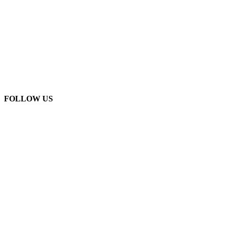
FOLLOW US