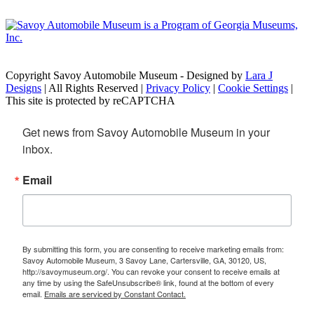
Copyright Savoy Automobile Museum - Designed by
Lara J
Designs
| All Rights Reserved |
Privacy Policy
|
Cookie Settings
|
This site is protected by reCAPTCHA
Get news from Savoy Automobile Museum in your 
inbox.
Email
By submitting this form, you are consenting to receive marketing emails from:
Savoy Automobile Museum, 3 Savoy Lane, Cartersville, GA, 30120, US,
http://savoymuseum.org/. You can revoke your consent to receive emails at
any time by using the SafeUnsubscribe® link, found at the bottom of every
email.
Emails are serviced by Constant Contact.