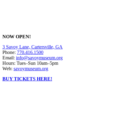
NOW OPEN!
3 Savoy Lane, Cartersville, GA
Phone:
770.416.1500
Email:
info@savoymuseum.org
Hours: Tues–Sun 10am–5pm
Web:
savoymuseum.org
BUY TICKETS HERE!