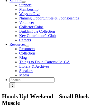
Support
Support
Membership
Ways to Give
Naming Opportunities & Sponsorships
Volunteer
Collector Coins
Building the Collection
Key Contributor’s Club
Careers
Resources
Resources
Collection
Blog
Things to Do in Cartersville, GA
Library & Archives
Speakers
Media
Search
for:
Hoods Up! Weekend – Small Block
Muscle