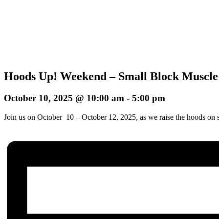
Hoods Up! Weekend – Small Block Muscle
October 10, 2025 @ 10:00 am
-
5:00 pm
Join us on October 10 – October 12, 2025, as we raise the hoods on s