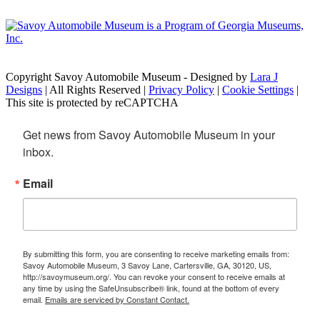
Copyright Savoy Automobile Museum - Designed by
Lara J
Designs
| All Rights Reserved |
Privacy Policy
|
Cookie Settings
|
This site is protected by reCAPTCHA
Get news from Savoy Automobile Museum in your 
inbox.
Email
By submitting this form, you are consenting to receive marketing emails from:
Savoy Automobile Museum, 3 Savoy Lane, Cartersville, GA, 30120, US,
http://savoymuseum.org/. You can revoke your consent to receive emails at
any time by using the SafeUnsubscribe® link, found at the bottom of every
email.
Emails are serviced by Constant Contact.