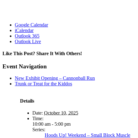
Google Calendar
iCalendar
Outlook 365
Outlook Live
Like This Post? Share It With Others!
Facebook
X
Reddit
LinkedIn
WhatsApp
Tumblr
Pinterest
Vk
Email
Event Navigation
New Exhibit Opening – Cannonball Run
Trunk or Treat for the Kiddos
Details
Date:
October 10, 2025
Time:
10:00 am - 5:00 pm
Series:
Hoods Up! Weekend – Small Block Muscle