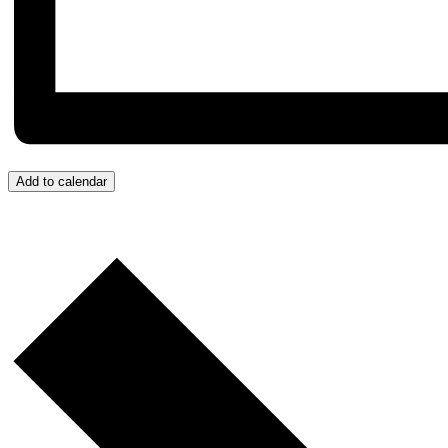
Add to calendar