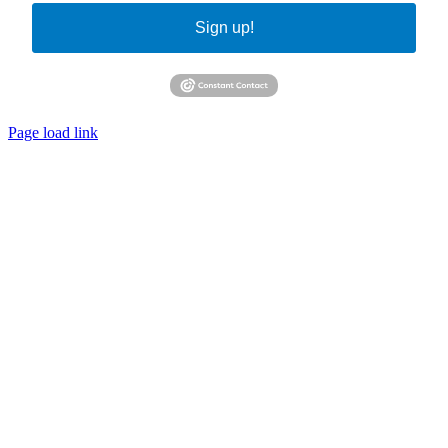
Sign up!
Page load link
Go
to
Top