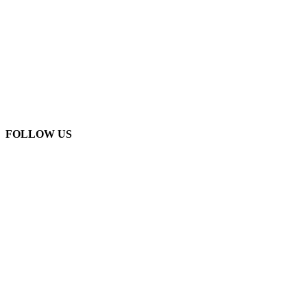
FOLLOW US