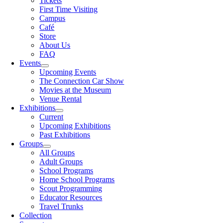
Tickets
First Time Visiting
Campus
Café
Store
About Us
FAQ
Events
Upcoming Events
The Connection Car Show
Movies at the Museum
Venue Rental
Exhibitions
Current
Upcoming Exhibitions
Past Exhibitions
Groups
All Groups
Adult Groups
School Programs
Home School Programs
Scout Programming
Educator Resources
Travel Trunks
Collection