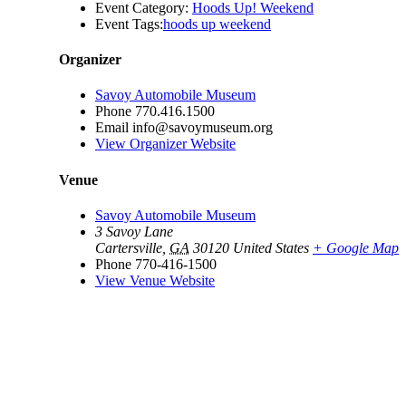
Event Category:
Hoods Up! Weekend
Event Tags:
hoods up weekend
Organizer
Savoy Automobile Museum
Phone
770.416.1500
Email
info@savoymuseum.org
View Organizer Website
Venue
Savoy Automobile Museum
3 Savoy Lane
Cartersville
,
GA
30120
United States
+ Google Map
Phone
770-416-1500
View Venue Website