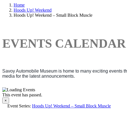
Home
Hoods Up! Weekend
Hoods Up! Weekend – Small Block Muscle
EVENTS CALENDAR
Savoy Automobile Museum is home to many exciting events thro
media for the latest announcements.
This event has passed.
×
Event Series:
Hoods Up! Weekend – Small Block Muscle