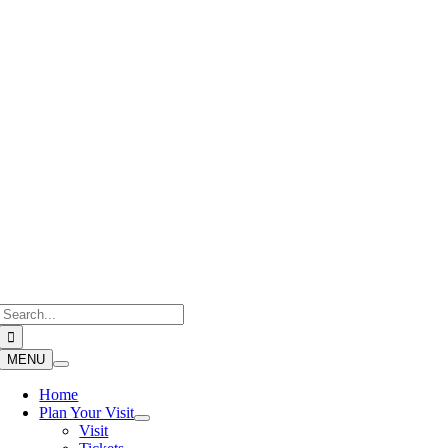
Skip
to
content
Search
for:
MENU
Home
Plan Your Visit
Visit