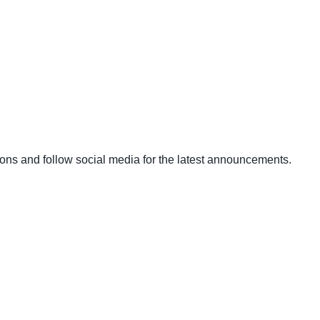
ons and follow social media for the latest announcements.