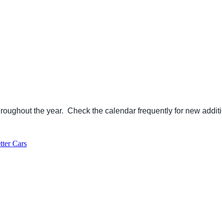
ughout the year. Check the calendar frequently for new additi
ter Cars