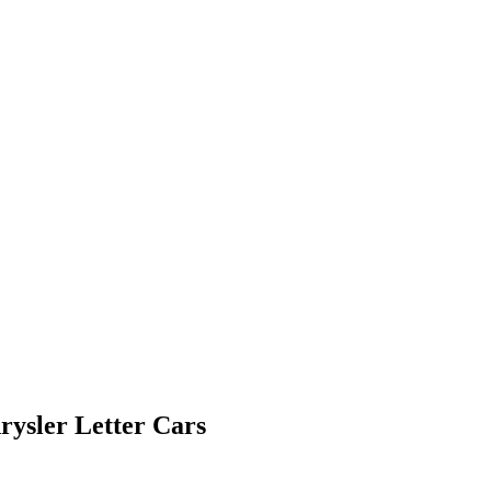
ysler Letter Cars