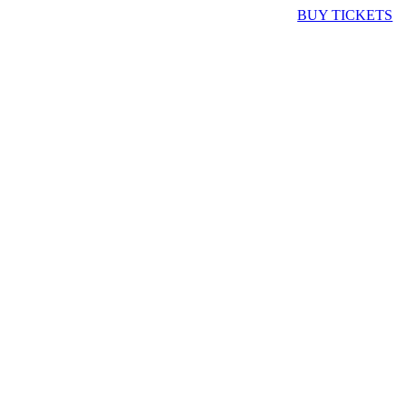
BUY TICKETS