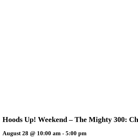
Hoods Up! Weekend – The Mighty 300: Chr
August 28 @ 10:00 am
-
5:00 pm