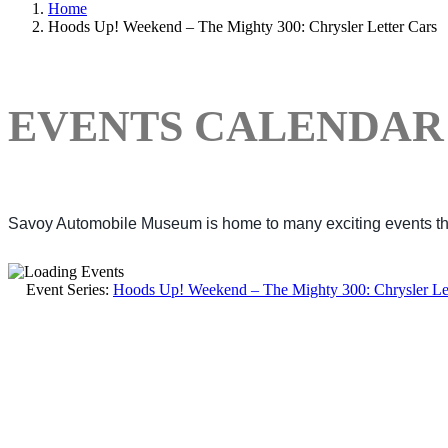
Home
Hoods Up! Weekend – The Mighty 300: Chrysler Letter Cars
EVENTS CALENDAR
Savoy Automobile Museum is home to many exciting events thro
Event Series:
Hoods Up! Weekend – The Mighty 300: Chrysler Let