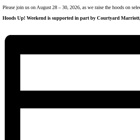
Please join us on August 28 – 30, 2026, as we raise the hoods on sele
Hoods Up! Weekend is supported in part by Courtyard Marriott, 