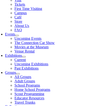
Visit
Tickets
First Time Visiting
Campus
Café
Store
About Us
FAQ
Events
Upcoming Events
The Connection Car Show
Movies at the Museum
Venue Rental
Exhibitions
Current
Upcoming Exhibitions
Past Exhibitions
Groups
All Groups
Adult Groups
School Programs
Home School Programs
Scout Programming
Educator Resources
Travel Trunks