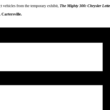
ct vehicles from the temporary exhibit,
The Mighty 300: Chrysler Lette
Cartersville.