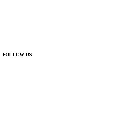
FOLLOW US