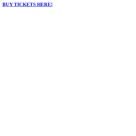
BUY TICKETS HERE!