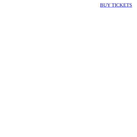
BUY TICKETS