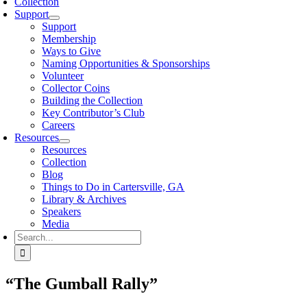
Collection
Support
Support
Membership
Ways to Give
Naming Opportunities & Sponsorships
Volunteer
Collector Coins
Building the Collection
Key Contributor’s Club
Careers
Resources
Resources
Collection
Blog
Things to Do in Cartersville, GA
Library & Archives
Speakers
Media
Search
for:
“The Gumball Rally”