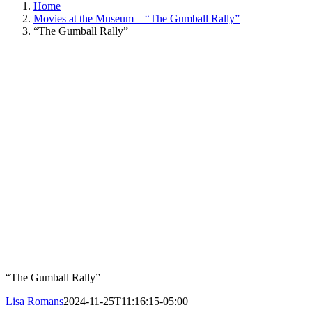
Home
Movies at the Museum – “The Gumball Rally”
“The Gumball Rally”
“The Gumball Rally”
Lisa Romans
2024-11-25T11:16:15-05:00