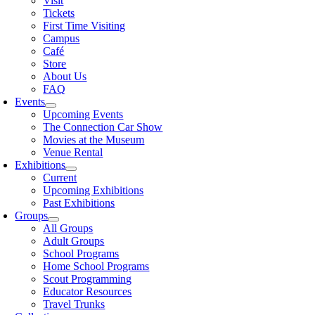
Visit
Tickets
First Time Visiting
Campus
Café
Store
About Us
FAQ
Events
Upcoming Events
The Connection Car Show
Movies at the Museum
Venue Rental
Exhibitions
Current
Upcoming Exhibitions
Past Exhibitions
Groups
All Groups
Adult Groups
School Programs
Home School Programs
Scout Programming
Educator Resources
Travel Trunks