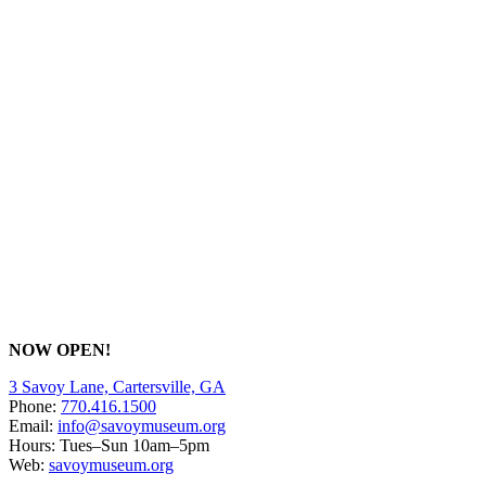
NOW OPEN!
3 Savoy Lane, Cartersville, GA
Phone:
770.416.1500
Email:
info@savoymuseum.org
Hours: Tues–Sun 10am–5pm
Web:
savoymuseum.org