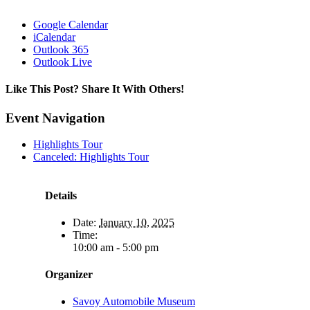
Google Calendar
iCalendar
Outlook 365
Outlook Live
Like This Post? Share It With Others!
Facebook
X
Reddit
LinkedIn
WhatsApp
Tumblr
Pinterest
Vk
Email
Event Navigation
Highlights Tour
Canceled: Highlights Tour
Details
Date:
January 10, 2025
Time:
10:00 am - 5:00 pm
Organizer
Savoy Automobile Museum