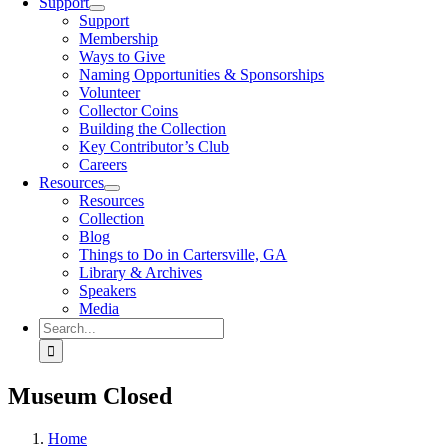
Support
Support
Membership
Ways to Give
Naming Opportunities & Sponsorships
Volunteer
Collector Coins
Building the Collection
Key Contributor’s Club
Careers
Resources
Resources
Collection
Blog
Things to Do in Cartersville, GA
Library & Archives
Speakers
Media
Search
for:
Museum Closed
Home