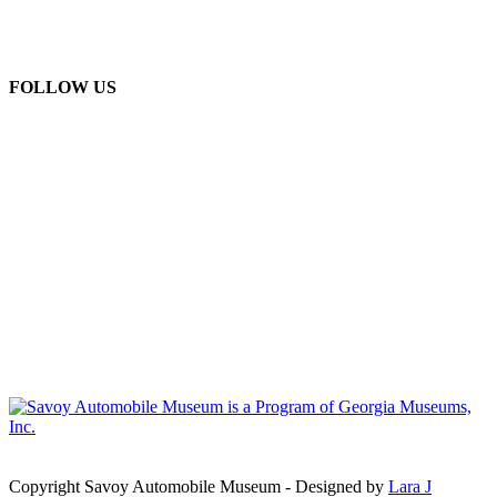
FOLLOW US
Copyright Savoy Automobile Museum - Designed by
Lara J