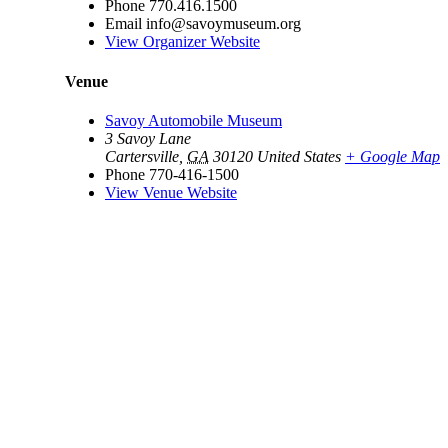
Phone
770.416.1500
Email
info@savoymuseum.org
View Organizer Website
Venue
Savoy Automobile Museum
3 Savoy Lane
Cartersville
,
GA
30120
United States
+ Google Map
Phone
770-416-1500
View Venue Website