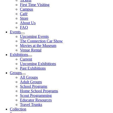
Tickets
First Time Visiting
Campus
Café
Store
About Us
FAQ
Events
Upcoming Events
The Connection Car Show
Movies at the Museum
Venue Rental
Exhibitions
Current
Upcoming Exhibitions
Past Exhibitions
Groups
All Groups
Adult Groups
School Programs
Home School Programs
Scout Programming
Educator Resources
Travel Trunks
Collection