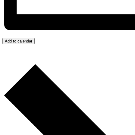
Add to calendar