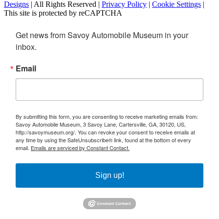
Designs
| All Rights Reserved |
Privacy Policy
|
Cookie Settings
|
This site is protected by reCAPTCHA
Get news from Savoy Automobile Museum in your 
inbox.
Email
By submitting this form, you are consenting to receive marketing emails from:
Savoy Automobile Museum, 3 Savoy Lane, Cartersville, GA, 30120, US,
http://savoymuseum.org/. You can revoke your consent to receive emails at
any time by using the SafeUnsubscribe® link, found at the bottom of every
email.
Emails are serviced by Constant Contact.
Sign up!