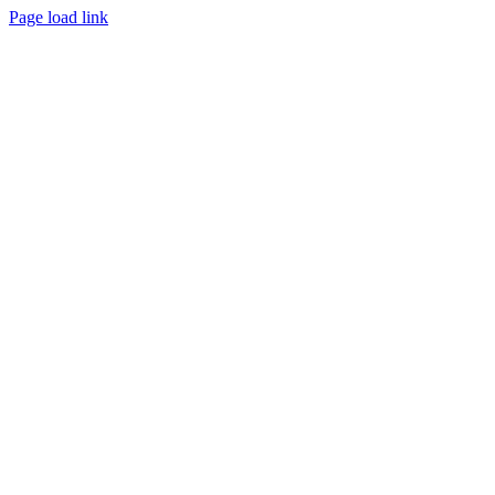
Page load link
Go
to
Top