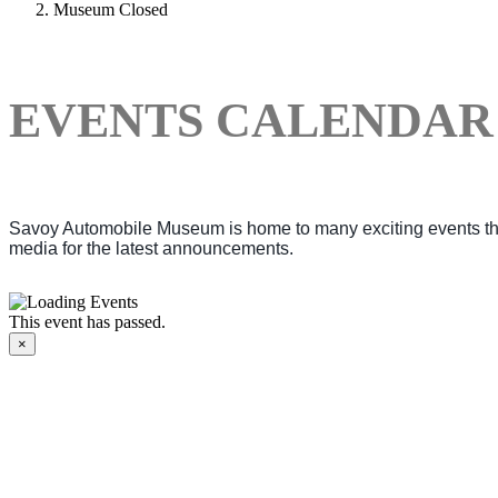
Museum Closed
EVENTS CALENDAR
Savoy Automobile Museum is home to many exciting events thro
media for the latest announcements.
This event has passed.
×