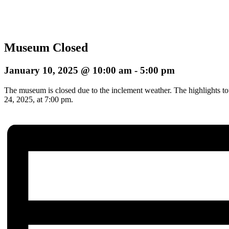
Museum Closed
January 10, 2025 @ 10:00 am
-
5:00 pm
The museum is closed due to the inclement weather. The highlights to
24, 2025, at 7:00 pm.