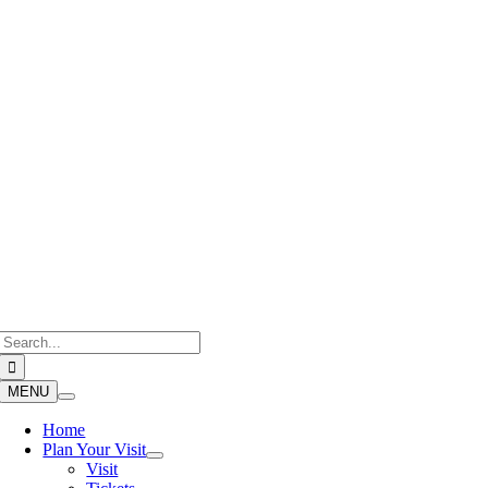
Skip
to
content
Search
for:
MENU
Home
Plan Your Visit
Visit