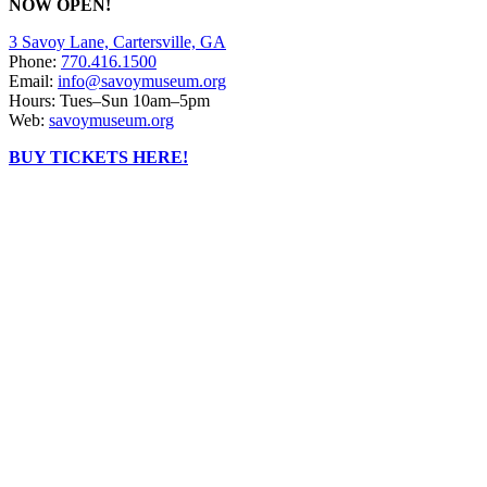
NOW OPEN!
3 Savoy Lane, Cartersville, GA
Phone:
770.416.1500
Email:
info@savoymuseum.org
Hours: Tues–Sun 10am–5pm
Web:
savoymuseum.org
BUY TICKETS HERE!