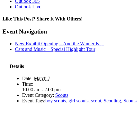
Outlook 365
Outlook Live
Like This Post? Share It With Others!
Facebook
X
Reddit
LinkedIn
WhatsApp
Tumblr
Pinterest
Vk
Email
Event Navigation
New Exhibit Opening – And the Winner Is…
Cars and Music – Special Highlight Tour
Details
Date:
March 7
Time:
10:00 am - 2:00 pm
Event Category:
Scouts
Event Tags:
boy scouts
,
girl scouts
,
scout
,
Scouting
,
Scouts