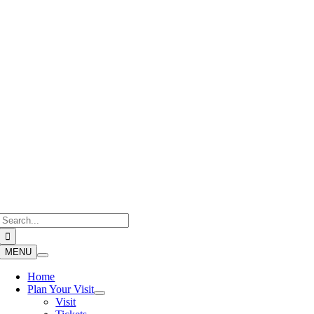
Skip
to
content
Search
for:
MENU
Home
Plan Your Visit
Visit