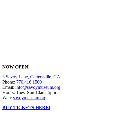
NOW OPEN!
3 Savoy Lane, Cartersville, GA
Phone:
770.416.1500
Email:
info@savoymuseum.org
Hours: Tues–Sun 10am–5pm
Web:
savoymuseum.org
BUY TICKETS HERE!