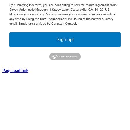
By submitting this form, you are consenting to receive marketing emails from:
Savoy Automobile Museum, 3 Savoy Lane, Cartersville, GA, 30120, US,
http://savoymuseum.org/. You can revoke your consent to receive emails at
any time by using the SafeUnsubscribe® link, found at the bottom of every
email.
Emails are serviced by Constant Contact.
Sign up!
Page load link
Go
to
Top