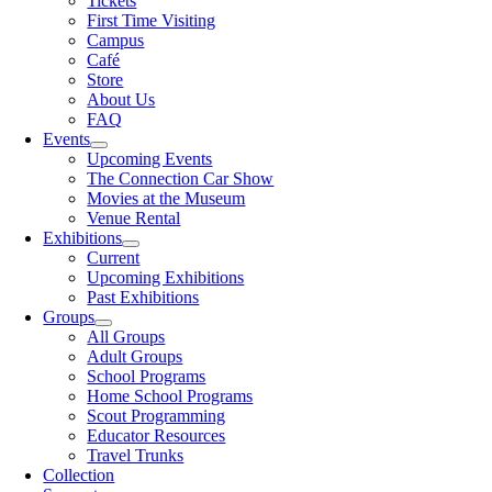
Tickets
First Time Visiting
Campus
Café
Store
About Us
FAQ
Events
Upcoming Events
The Connection Car Show
Movies at the Museum
Venue Rental
Exhibitions
Current
Upcoming Exhibitions
Past Exhibitions
Groups
All Groups
Adult Groups
School Programs
Home School Programs
Scout Programming
Educator Resources
Travel Trunks
Collection