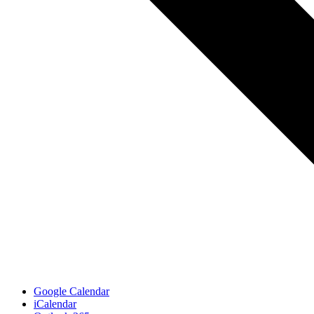
Google Calendar
iCalendar