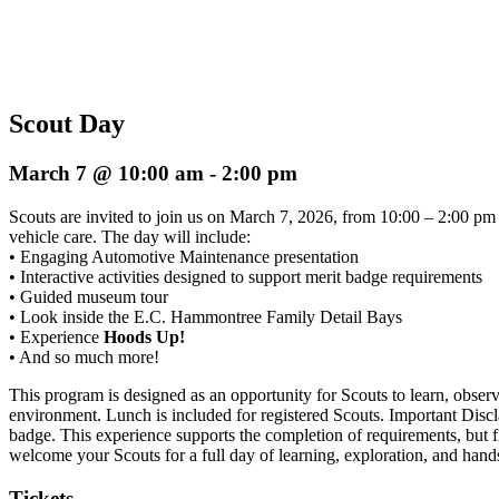
Scout Day
March 7 @ 10:00 am
-
2:00 pm
Scouts are invited to join us on March 7, 2026, from 10:00 – 2:00 p
vehicle care. The day will include:
• Engaging Automotive Maintenance presentation
• Interactive activities designed to support merit badge requirements
• Guided museum tour
• Look inside the E.C. Hammontree Family Detail Bays
• Experience
Hoods Up!
• And so much more!
This program is designed as an opportunity for Scouts to learn, ob
environment. Lunch is included for registered Scouts. Important Discl
badge. This experience supports the completion of requirements, but fi
welcome your Scouts for a full day of learning, exploration, and han
Tickets