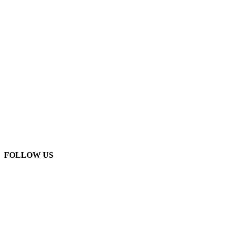
FOLLOW US