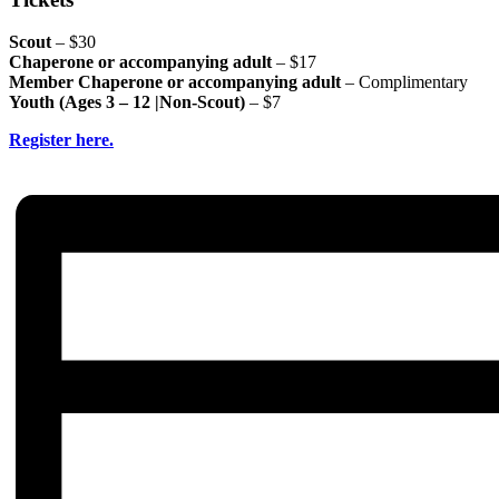
Scout
– $30
Chaperone or accompanying adult
– $17
Member Chaperone or accompanying adult
– Complimentary
Youth (Ages 3 – 12 |Non-Scout)
– $7
Register here.