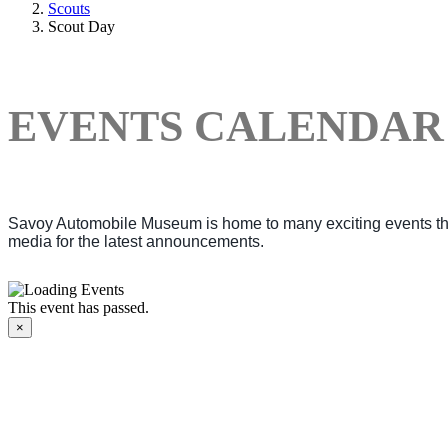
Scouts
Scout Day
EVENTS CALENDAR
Savoy Automobile Museum is home to many exciting events thro
media for the latest announcements.
This event has passed.
×