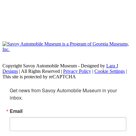
Copyright Savoy Automobile Museum - Designed by
Lara J
Designs
| All Rights Reserved |
Privacy Policy
|
Cookie Settings
|
This site is protected by reCAPTCHA
Get news from Savoy Automobile Museum in your 
inbox.
Email