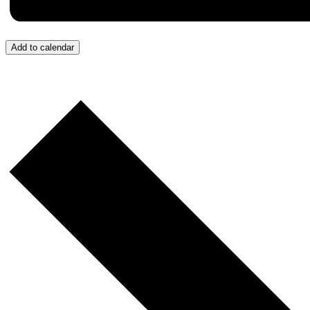
Add to calendar