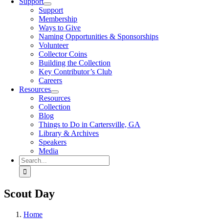
Support
Support
Membership
Ways to Give
Naming Opportunities & Sponsorships
Volunteer
Collector Coins
Building the Collection
Key Contributor’s Club
Careers
Resources
Resources
Collection
Blog
Things to Do in Cartersville, GA
Library & Archives
Speakers
Media
Search
for:
Scout Day
Home