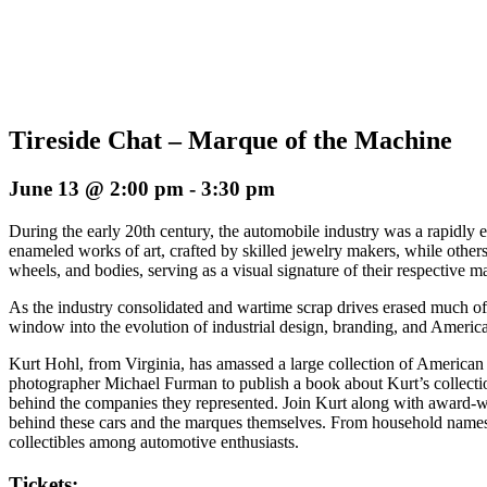
Tireside Chat – Marque of the Machine
June 13 @ 2:00 pm
-
3:30 pm
During the early 20th century, the automobile industry was a rapidly 
enameled works of art, crafted by skilled jewelry makers, while others
wheels, and bodies, serving as a visual signature of their respective m
As the industry consolidated and wartime scrap drives erased much of
window into the evolution of industrial design, branding, and America
Kurt Hohl, from Virginia, has amassed a large collection of America
photographer Michael Furman to publish a book about Kurt’s collection
behind the companies they represented. Join Kurt along with award-wi
behind these cars and the marques themselves. From household names 
collectibles among automotive enthusiasts.
Tickets: