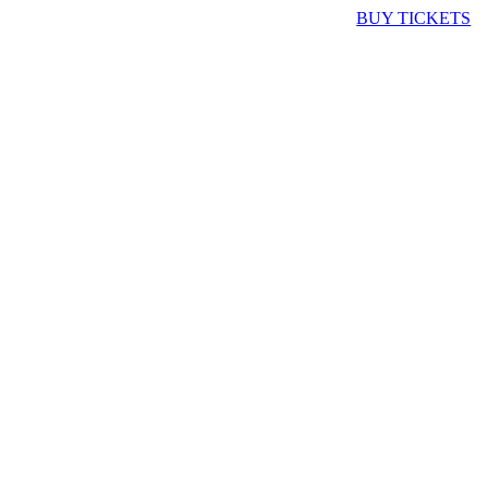
BUY TICKETS