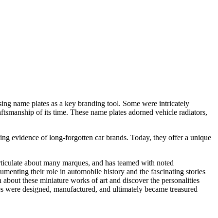
sing name plates as a key branding tool. Some were intricately
aftsmanship of its time. These name plates adorned vehicle radiators,
ng evidence of long-forgotten car brands. Today, they offer a unique
rticulate about many marques, and has teamed with noted
enting their role in automobile history and the fascinating stories
bout these miniature works of art and discover the personalities
es were designed, manufactured, and ultimately became treasured