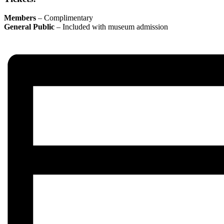
Members
– Complimentary
General Public
– Included with museum admission