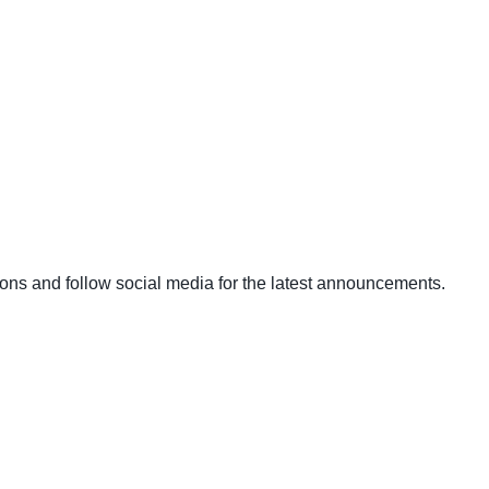
ons and follow social media for the latest announcements.