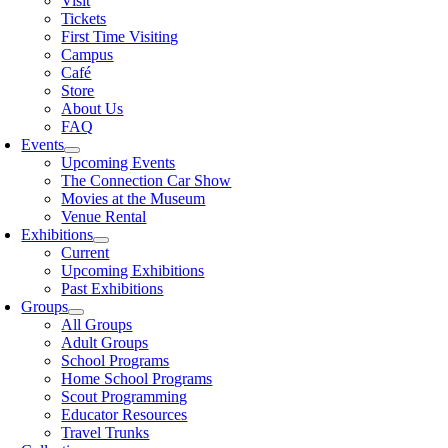
Visit
Tickets
First Time Visiting
Campus
Café
Store
About Us
FAQ
Events
Upcoming Events
The Connection Car Show
Movies at the Museum
Venue Rental
Exhibitions
Current
Upcoming Exhibitions
Past Exhibitions
Groups
All Groups
Adult Groups
School Programs
Home School Programs
Scout Programming
Educator Resources
Travel Trunks