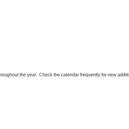
ughout the year. Check the calendar frequently for new additi