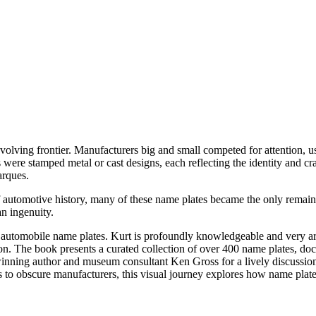
evolving frontier. Manufacturers big and small competed for attention, u
 were stamped metal or cast designs, each reflecting the identity and cr
arques.
 automotive history, many of these name plates became the only remaini
n ingenuity.
n automobile name plates. Kurt is profoundly knowledgeable and very a
. The book presents a curated collection of over 400 name plates, docum
nning author and museum consultant Ken Gross for a lively discussion a
to obscure manufacturers, this visual journey explores how name plat