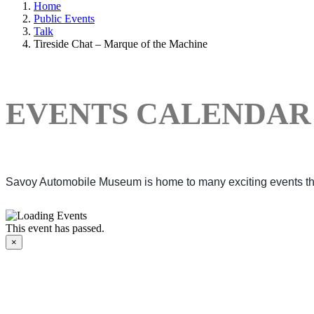
Home
Public Events
Talk
Tireside Chat – Marque of the Machine
EVENTS CALENDAR
Savoy Automobile Museum is home to many exciting events thro
This event has passed.
×