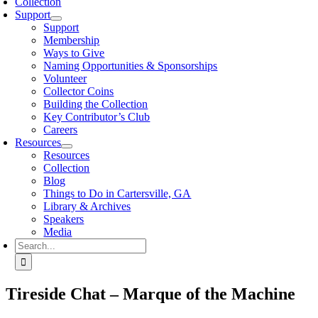
Collection
Support
Support
Membership
Ways to Give
Naming Opportunities & Sponsorships
Volunteer
Collector Coins
Building the Collection
Key Contributor’s Club
Careers
Resources
Resources
Collection
Blog
Things to Do in Cartersville, GA
Library & Archives
Speakers
Media
Search
for:
Tireside Chat – Marque of the Machine