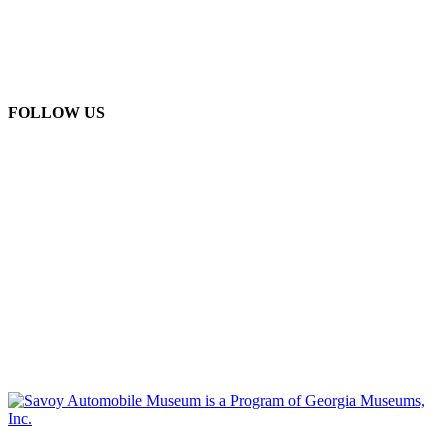
FOLLOW US