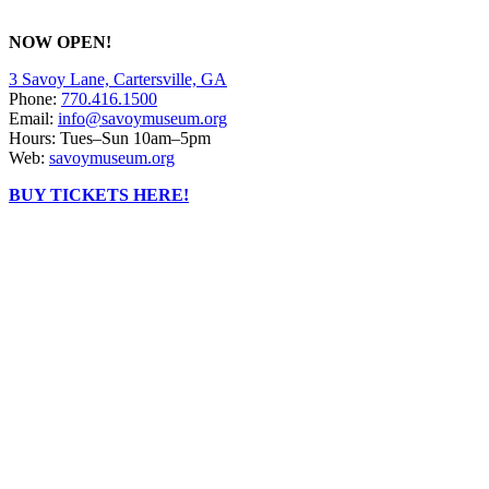
NOW OPEN!
3 Savoy Lane, Cartersville, GA
Phone:
770.416.1500
Email:
info@savoymuseum.org
Hours: Tues–Sun 10am–5pm
Web:
savoymuseum.org
BUY TICKETS HERE!