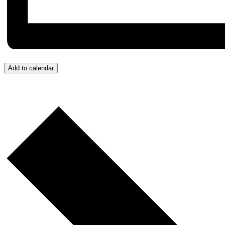
Add to calendar