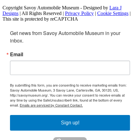
Copyright Savoy Automobile Museum - Designed by
Lara J
Designs
| All Rights Reserved |
Privacy Policy
|
Cookie Settings
|
This site is protected by reCAPTCHA
Get news from Savoy Automobile Museum in your 
inbox.
Email
By submitting this form, you are consenting to receive marketing emails from:
Savoy Automobile Museum, 3 Savoy Lane, Cartersville, GA, 30120, US,
http://savoymuseum.org/. You can revoke your consent to receive emails at
any time by using the SafeUnsubscribe® link, found at the bottom of every
email.
Emails are serviced by Constant Contact.
Sign up!