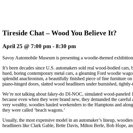
Tireside Chat – Wood You Believe It?
April 25 @ 7:00 pm
-
8:30 pm
Savoy Automobile Museum is presenting a woodie-themed exhibitio
It’s been decades since U.S. automakers sold real wood-bodied cars, b
hued, boring contemporary metal cars, a gleaming Ford woodie wagon
splendid anachronism, a beautifully finished piece of fine furniture o
piano-hinged doors, slatted wood headliners under burnished, tightl
We’re not talking about fakey-do DI-NOC, simulated wood-paneled 1
because even when they were brand new, they demanded the careful att
very wealthy, woodies hauled weekenders to the Hamptons and along 
they were called ‘beach wagons.’
Usually, the most expensive model in an automaker’s lineup, woodies 
headliners like Clark Gable, Bette Davis, Milton Berle, Bob Hope, a