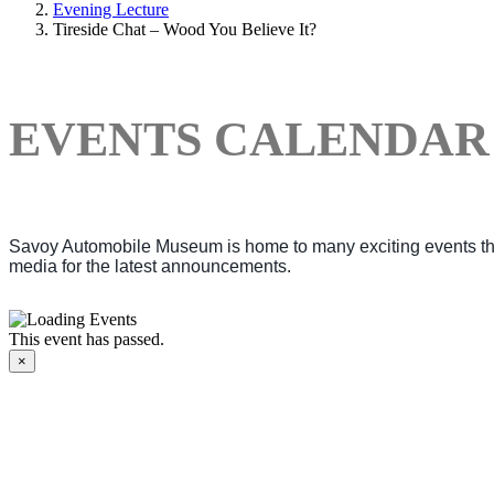
Evening Lecture
Tireside Chat – Wood You Believe It?
EVENTS CALENDAR
Savoy Automobile Museum is home to many exciting events thro
media for the latest announcements.
This event has passed.
×