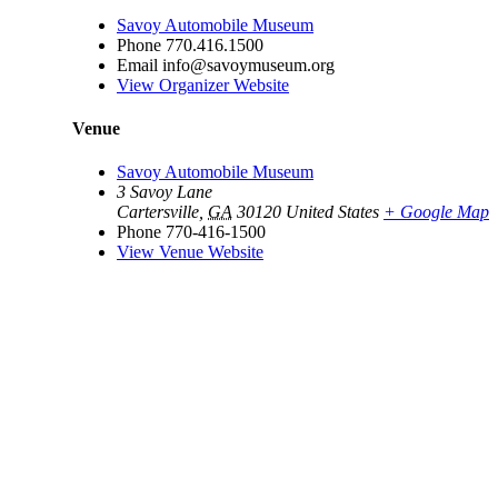
Savoy Automobile Museum
Phone
770.416.1500
Email
info@savoymuseum.org
View Organizer Website
Venue
Savoy Automobile Museum
3 Savoy Lane
Cartersville
,
GA
30120
United States
+ Google Map
Phone
770-416-1500
View Venue Website