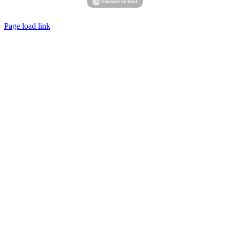
Page load link
Go
to
Top