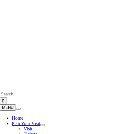
Skip
to
content
Search
for:
MENU
Home
Plan Your Visit
Visit