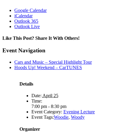
Google Calendar
iCalendar
Outlook 365
Outlook Live
Like This Post? Share It With Others!
Facebook
X
Reddit
LinkedIn
WhatsApp
Tumblr
Pinterest
Vk
Email
Event Navigation
Cars and Music – Special Highlight Tour
Hoods Up! Weekend – CarTUNES
Details
Date:
April 25
Time:
7:00 pm - 8:30 pm
Event Category:
Evening Lecture
Event Tags:
Woodie
,
Woody
Organizer