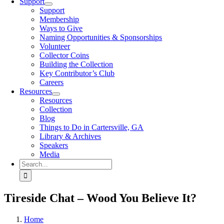
Support
Support
Membership
Ways to Give
Naming Opportunities & Sponsorships
Volunteer
Collector Coins
Building the Collection
Key Contributor’s Club
Careers
Resources
Resources
Collection
Blog
Things to Do in Cartersville, GA
Library & Archives
Speakers
Media
Search
for:
Tireside Chat – Wood You Believe It?
Home