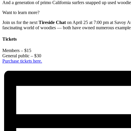
And a generation of primo California surfers snapped up used woodies i
Want to learn more?
Join us for the next
Tireside Chat
on April 25 at 7:00 pm at Savoy A
fascinating world of woodies — both have owned numerous examples, 
Tickets
Members – $15
General public – $30
Purchase tickets here.