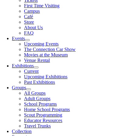
Tickets
First Time Visiting
Campus
Café
Store
About Us
FAQ
Events
Upcoming Events
The Connection Car Show
Movies at the Museum
Venue Rental
Exhibitions
Current
Upcoming Exhibitions
Past Exhibitions
Groups
All Groups
Adult Groups
School Programs
Home School Programs
Scout Programming
Educator Resources
Travel Trunks
Collection